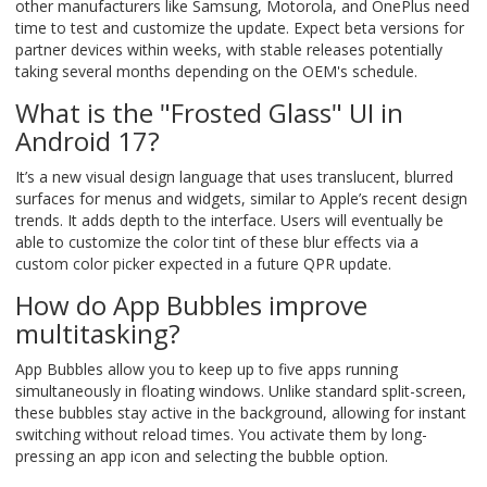
other manufacturers like Samsung, Motorola, and OnePlus need
time to test and customize the update. Expect beta versions for
partner devices within weeks, with stable releases potentially
taking several months depending on the OEM's schedule.
What is the "Frosted Glass" UI in
Android 17?
It’s a new visual design language that uses translucent, blurred
surfaces for menus and widgets, similar to Apple’s recent design
trends. It adds depth to the interface. Users will eventually be
able to customize the color tint of these blur effects via a
custom color picker expected in a future QPR update.
How do App Bubbles improve
multitasking?
App Bubbles allow you to keep up to five apps running
simultaneously in floating windows. Unlike standard split-screen,
these bubbles stay active in the background, allowing for instant
switching without reload times. You activate them by long-
pressing an app icon and selecting the bubble option.