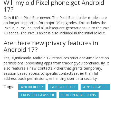
Will my old Pixel phone get Android
17?
Only if it’s a Pixel 6 or newer. The Pixel 5 and older models are
no longer supported for major OS upgrades. This includes the
Pixel 6, 6 Pro, 6a, and all subsequent generations up to the Pixel
10 series. The Pixel Tablet is also included in the initial rollout.
Are there new privacy features in
Android 17?
Yes, significantly. Android 17 introduces strict one-time location
permissions, preventing apps from tracking you continuously. It
also features a new Contacts Picker that grants temporary,
session-based access to specific contacts rather than full
address book permissions, enhancing user data security.
Tags:
ANDROID 17
GOOGLE PIXEL
APP BUBBLES
FROSTED GLASS UI
SCREEN REACTIONS