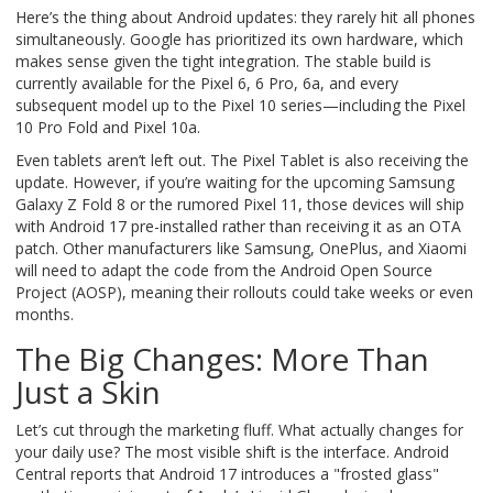
Here’s the thing about Android updates: they rarely hit all phones
simultaneously. Google has prioritized its own hardware, which
makes sense given the tight integration. The stable build is
currently available for the Pixel 6, 6 Pro, 6a, and every
subsequent model up to the Pixel 10 series—including the Pixel
10 Pro Fold and Pixel 10a.
Even tablets aren’t left out. The
Pixel Tablet
is also receiving the
update. However, if you’re waiting for the upcoming
Samsung
Galaxy Z Fold 8
or the rumored
Pixel 11
, those devices will ship
with Android 17 pre-installed rather than receiving it as an OTA
patch. Other manufacturers like Samsung, OnePlus, and Xiaomi
will need to adapt the code from the
Android Open Source
Project (AOSP)
, meaning their rollouts could take weeks or even
months.
The Big Changes: More Than
Just a Skin
Let’s cut through the marketing fluff. What actually changes for
your daily use? The most visible shift is the interface. Android
Central reports that Android 17 introduces a "frosted glass"