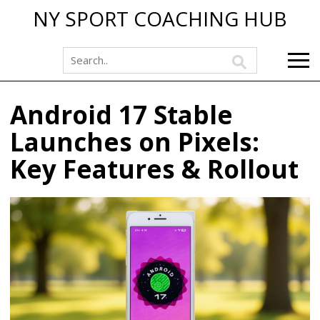
NY SPORT COACHING HUB
Android 17 Stable
Launches on Pixels:
Key Features & Rollout