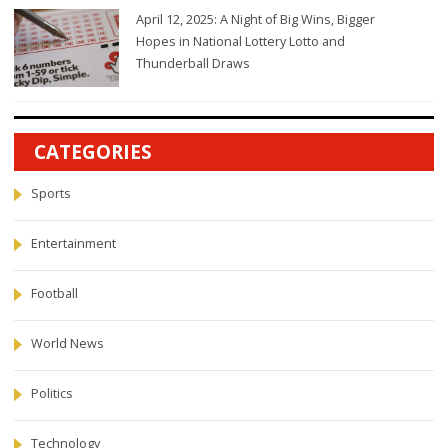
April 12, 2025: A Night of Big Wins, Bigger
Hopes in National Lottery Lotto and
Thunderball Draws
CATEGORIES
Sports
Entertainment
Football
World News
Politics
Technology