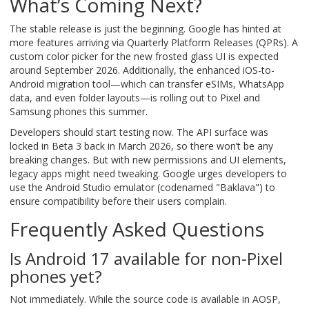
What’s Coming Next?
The stable release is just the beginning. Google has hinted at
more features arriving via Quarterly Platform Releases (QPRs). A
custom color picker for the new frosted glass UI is expected
around September 2026. Additionally, the enhanced iOS-to-
Android migration tool—which can transfer eSIMs, WhatsApp
data, and even folder layouts—is rolling out to Pixel and
Samsung phones this summer.
Developers should start testing now. The API surface was
locked in Beta 3 back in March 2026, so there won’t be any
breaking changes. But with new permissions and UI elements,
legacy apps might need tweaking. Google urges developers to
use the Android Studio emulator (codenamed "Baklava") to
ensure compatibility before their users complain.
Frequently Asked Questions
Is Android 17 available for non-Pixel
phones yet?
Not immediately. While the source code is available in AOSP,