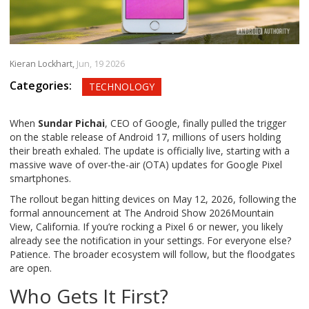
Kieran Lockhart,
Jun, 19 2026
Categories:
TECHNOLOGY
When
Sundar Pichai
,
CEO
of
Google
, finally pulled the trigger
on the stable release of Android 17, millions of users holding
their breath exhaled. The update is officially live, starting with a
massive wave of over-the-air (OTA) updates for
Google Pixel
smartphones.
The rollout began hitting devices on May 12, 2026, following the
formal announcement at
The Android Show 2026
Mountain
View, California
. If you’re rocking a Pixel 6 or newer, you likely
already see the notification in your settings. For everyone else?
Patience. The broader ecosystem will follow, but the floodgates
are open.
Who Gets It First?