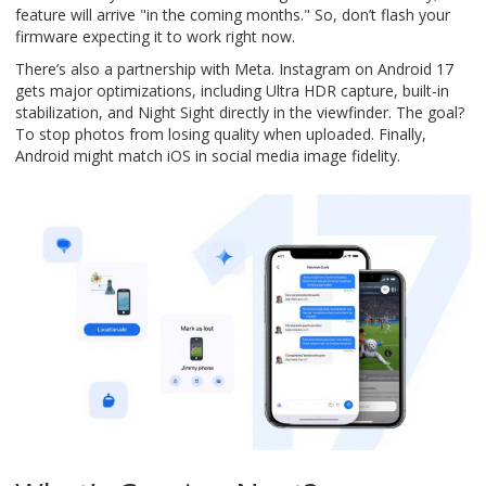
feature will arrive "in the coming months." So, don’t flash your
firmware expecting it to work right now.
There’s also a partnership with Meta. Instagram on Android 17
gets major optimizations, including Ultra HDR capture, built-in
stabilization, and Night Sight directly in the viewfinder. The goal?
To stop photos from losing quality when uploaded. Finally,
Android might match iOS in social media image fidelity.