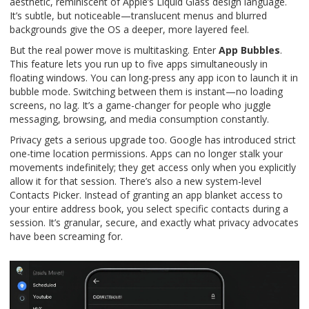
aesthetic, reminiscent of Apple’s Liquid Glass design language.
It’s subtle, but noticeable—translucent menus and blurred
backgrounds give the OS a deeper, more layered feel.
But the real power move is multitasking. Enter
App Bubbles
.
This feature lets you run up to five apps simultaneously in
floating windows. You can long-press any app icon to launch it in
bubble mode. Switching between them is instant—no loading
screens, no lag. It’s a game-changer for people who juggle
messaging, browsing, and media consumption constantly.
Privacy gets a serious upgrade too. Google has introduced strict
one-time location permissions. Apps can no longer stalk your
movements indefinitely; they get access only when you explicitly
allow it for that session. There’s also a new system-level
Contacts Picker. Instead of granting an app blanket access to
your entire address book, you select specific contacts during a
session. It’s granular, secure, and exactly what privacy advocates
have been screaming for.