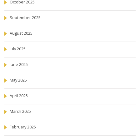
October 2025
September 2025
August 2025
July 2025
June 2025
May 2025
April 2025
March 2025
February 2025