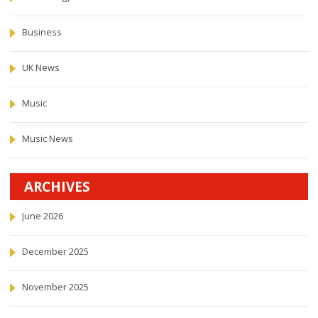
Business
UK News
Music
Music News
ARCHIVES
June 2026
December 2025
November 2025