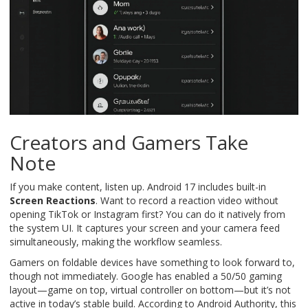
Creators and Gamers Take
Note
If you make content, listen up. Android 17 includes built-in
Screen Reactions
. Want to record a reaction video without
opening TikTok or Instagram first? You can do it natively from
the system UI. It captures your screen and your camera feed
simultaneously, making the workflow seamless.
Gamers on foldable devices have something to look forward to,
though not immediately. Google has enabled a 50/50 gaming
layout—game on top, virtual controller on bottom—but it’s not
active in today’s stable build. According to Android Authority, this