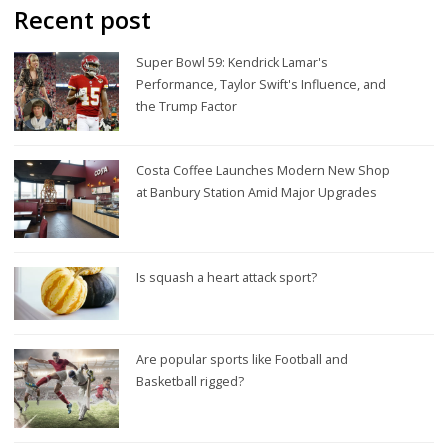
Recent post
Super Bowl 59: Kendrick Lamar's
Performance, Taylor Swift's Influence, and
the Trump Factor
Costa Coffee Launches Modern New Shop
at Banbury Station Amid Major Upgrades
Is squash a heart attack sport?
Are popular sports like Football and
Basketball rigged?