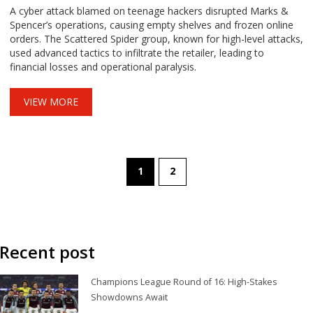
A cyber attack blamed on teenage hackers disrupted Marks &
Spencer’s operations, causing empty shelves and frozen online
orders. The Scattered Spider group, known for high-level attacks,
used advanced tactics to infiltrate the retailer, leading to
financial losses and operational paralysis.
VIEW MORE
1
2
Recent post
Champions League Round of 16: High-Stakes
Showdowns Await