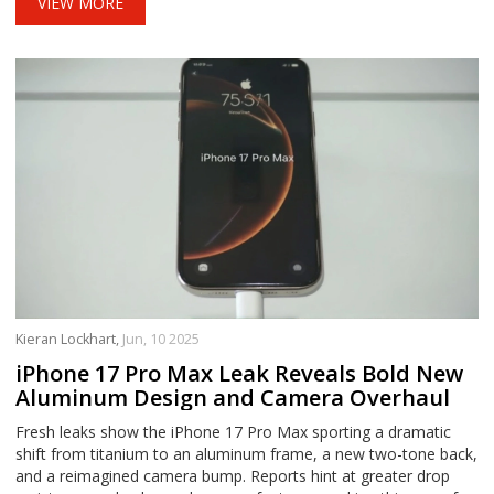
VIEW MORE
Kieran Lockhart,
Jun, 10 2025
iPhone 17 Pro Max Leak Reveals Bold New
Aluminum Design and Camera Overhaul
Fresh leaks show the iPhone 17 Pro Max sporting a dramatic
shift from titanium to an aluminum frame, a new two-tone back,
and a reimagined camera bump. Reports hint at greater drop