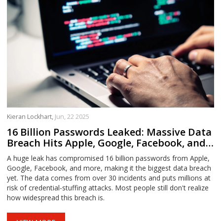
Kieran Lockhart,
Jun, 22 2025
16 Billion Passwords Leaked: Massive Data
Breach Hits Apple, Google, Facebook, and
More
A huge leak has compromised 16 billion passwords from Apple,
Google, Facebook, and more, making it the biggest data breach
yet. The data comes from over 30 incidents and puts millions at
risk of credential-stuffing attacks. Most people still don't realize
how widespread this breach is.