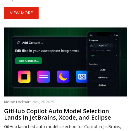
VIEW MORE
Kieran Lockhart,
Nov, 20 2025
GitHub Copilot Auto Model Selection
Lands in JetBrains, Xcode, and Eclipse
GitHub launched auto model selection for Copilot in JetBrains,