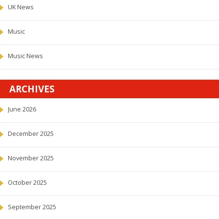
UK News
Music
Music News
ARCHIVES
June 2026
December 2025
November 2025
October 2025
September 2025