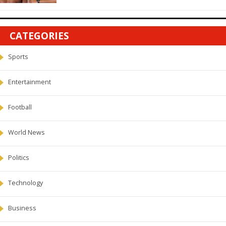
CATEGORIES
Sports
Entertainment
Football
World News
Politics
Technology
Business