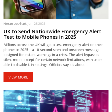
Kieran Lockhart,
Jun, 28 2025
UK to Send Nationwide Emergency Alert
Test to Mobile Phones in 2025
Millions across the UK will get a test emergency alert on their
phones in 2025—a 10-second siren and onscreen message
designed for instant warnings in a crisis. The alert bypasses
silent mode except for certain network limitations, with users
able to disable it in settings. Officials say it's about
preparedness, not panic.
VIEW MORE