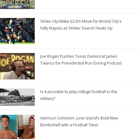
Stoke City Make £2.5m Move for Bristol City's
Fally Mayulu as Striker Search Heats Up
Joe Rogan Pushes Texas Democrat James
Talarico for Presidential Run During Podcast
Is it possible to play college football in the
military?
Harrison Solomon: Love Island’s Bold New
Bombshell with a Football Twist