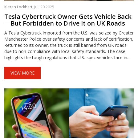
Kieran Lockhart,
Jul, 20 2025
Tesla Cybertruck Owner Gets Vehicle Back
—But Forbidden to Drive It on UK Roads
A Tesla Cybertruck imported from the U.S. was seized by Greater
Manchester Police over safety concerns and lack of certification.
Returned to its owner, the truck is still banned from UK roads
due to non-compliance with local safety standards. The case
highlights the tough regulations that U.S.-spec vehicles face in
the UK and Europe.
VIEW MORE