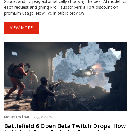
Xcode, and Eclipse, automatically choosing the best AI model for
each request and giving Pro+ subscribers a 10% discount on
premium usage. Now live in public preview.
VIEW MORE
Kieran Lockhart,
Aug, 8 2025
Battlefield 6 Open Beta Twitch Drops: How