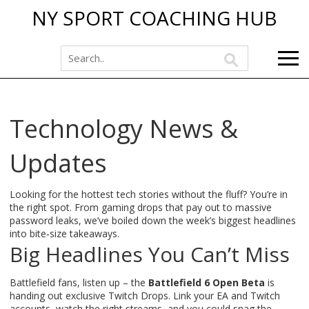
NY SPORT COACHING HUB
Technology News &
Updates
Looking for the hottest tech stories without the fluff? You’re in
the right spot. From gaming drops that pay out to massive
password leaks, we’ve boiled down the week’s biggest headlines
into bite‑size takeaways.
Big Headlines You Can’t Miss
Battlefield fans, listen up – the
Battlefield 6 Open Beta
is
handing out exclusive Twitch Drops. Link your EA and Twitch
accounts, watch the right streams, and you could snag the