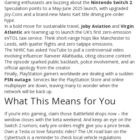
Gaming enthusiasts are buzzing about the
Nintendo Switch 2
.
Speculation points to a May‑June 2025 launch, with upgraded
Joy‑Cons and a brand‑new Mario Kart title driving pre‑order
hype.
In a bold move for sustainable travel,
Joby Aviation
and
Virgin
Atlantic
are teaming up to launch the UK’s first zero‑emission
eVTOL taxi service. Think short‑range hops like Manchester to
Leeds, with quieter flights and zero tailpipe emissions.
The NHRC has asked YouTube to pull a controversial video
involving influencer Ranveer Allahbadia, citing obscene content.
The episode sparked public backlash, police involvement, and an
official apology from the creator.
Finally, PlayStation gamers worldwide are dealing with a sudden
PSN outage
. Services like the PlayStation Store and online
multiplayer are down, leaving many to wonder when the
network will be back up.
What This Means for You
If you’re into gaming, claim those Battlefield drops now – the
window closes with the beta weekend. And keep an eye on the
Switch 2 rumors; early pre‑orders might give you a price break.
Own a Tesla or love futuristic rides? The UK road ban on the
Cybertruck is a reminder to check local vehicle regulations