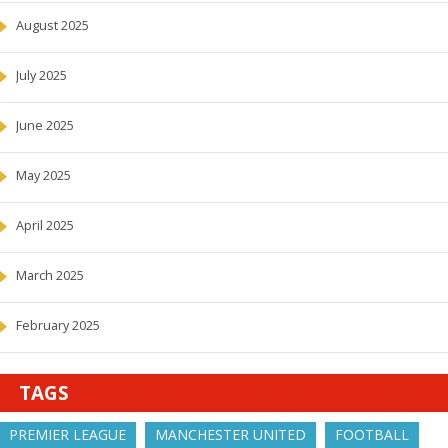
August 2025
July 2025
June 2025
May 2025
April 2025
March 2025
February 2025
TAGS
PREMIER LEAGUE
MANCHESTER UNITED
FOOTBALL