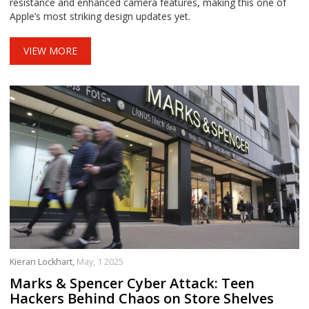
resistance and enhanced camera features, making this one of
Apple’s most striking design updates yet.
VIEW MORE
Kieran Lockhart,
May, 1 2025
Marks & Spencer Cyber Attack: Teen
Hackers Behind Chaos on Store Shelves