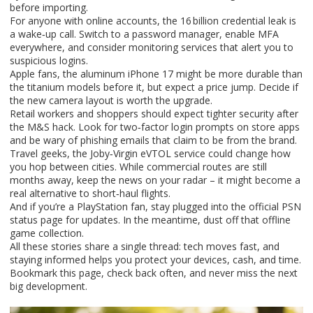
before importing.
For anyone with online accounts, the 16 billion credential leak is
a wake‑up call. Switch to a password manager, enable MFA
everywhere, and consider monitoring services that alert you to
suspicious logins.
Apple fans, the aluminum iPhone 17 might be more durable than
the titanium models before it, but expect a price jump. Decide if
the new camera layout is worth the upgrade.
Retail workers and shoppers should expect tighter security after
the M&S hack. Look for two‑factor login prompts on store apps
and be wary of phishing emails that claim to be from the brand.
Travel geeks, the Joby‑Virgin eVTOL service could change how
you hop between cities. While commercial routes are still
months away, keep the news on your radar – it might become a
real alternative to short‑haul flights.
And if you’re a PlayStation fan, stay plugged into the official PSN
status page for updates. In the meantime, dust off that offline
game collection.
All these stories share a single thread: tech moves fast, and
staying informed helps you protect your devices, cash, and time.
Bookmark this page, check back often, and never miss the next
big development.