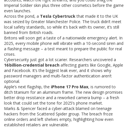
Imperial Soldier skin plus three other cosmetics before the game
even launches.
Across the pond, a
Tesla Cybertruck
that made it to the UK
was seized by Greater Manchester Police. The truck didn’t meet
local safety standards, so while it’s back with its owner, it’s still
banned from British roads.
Britons will soon get a taste of a nationwide emergency alert. In
2025, every mobile phone will vibrate with a 10‑second siren and
a flashing message – a test meant to prepare the public for real
crises.
Cybersecurity just got a lot scarier. Researchers uncovered a
16 billion‑credential breach
affecting giants like Google, Apple
and Facebook. It’s the biggest leak ever, and it shows why
password managers and multi‑factor authentication aren’t
optional.
Apple’s next flagship, the
iPhone 17 Pro Max
, is rumored to
ditch titanium for an aluminum frame. The new design promises
better drop resistance and a reworked camera bump – a fresh
look that could set the tone for 2025’s phone market.
Marks & Spencer faced a cyber‑attack blamed on teenage
hackers from the Scattered Spider group. The breach froze
online orders and left shelves empty, highlighting how even
established retailers are vulnerable.