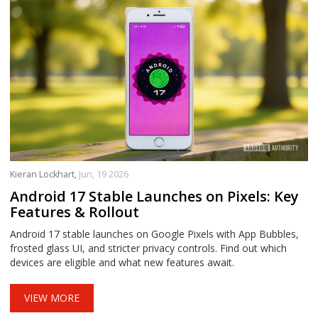
Kieran Lockhart,
Jun, 19 2026
Android 17 Stable Launches on Pixels: Key
Features & Rollout
Android 17 stable launches on Google Pixels with App Bubbles,
frosted glass UI, and stricter privacy controls. Find out which
devices are eligible and what new features await.
VIEW MORE