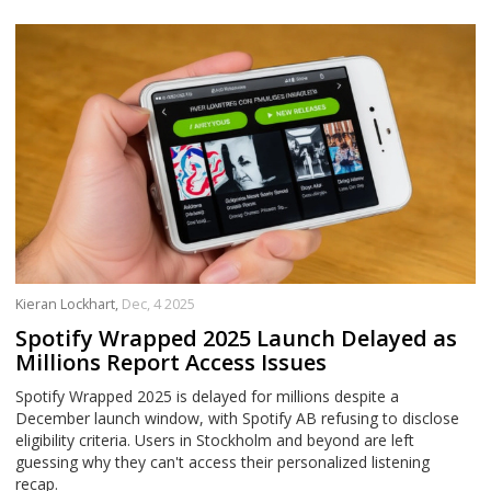
Kieran Lockhart,
Dec, 4 2025
Spotify Wrapped 2025 Launch Delayed as
Millions Report Access Issues
Spotify Wrapped 2025 is delayed for millions despite a
December launch window, with Spotify AB refusing to disclose
eligibility criteria. Users in Stockholm and beyond are left
guessing why they can't access their personalized listening
recap.