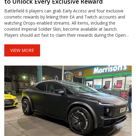
to Unlock Every Exclusive Reward
Battlefield 6 players can grab Early Access and four exclusive
cosmetic rewards by linking their EA and Twitch accounts and
watching Drops-enabled streams. All items, including the
coveted Imperial Soldier Skin, become available at launch.
Players should act fast to claim their rewards during the Open
Beta weekends.
VIEW MORE