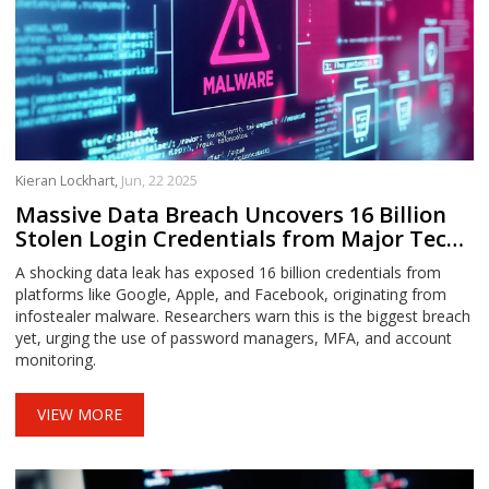
Kieran Lockhart,
Jun, 22 2025
Massive Data Breach Uncovers 16 Billion
Stolen Login Credentials from Major Tech
Giants
A shocking data leak has exposed 16 billion credentials from
platforms like Google, Apple, and Facebook, originating from
infostealer malware. Researchers warn this is the biggest breach
yet, urging the use of password managers, MFA, and account
monitoring.
VIEW MORE