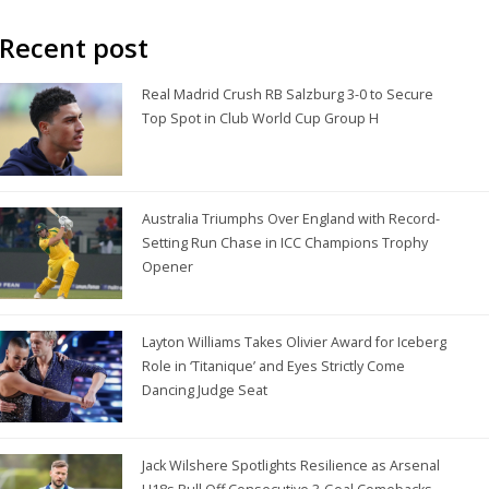
Recent post
Real Madrid Crush RB Salzburg 3-0 to Secure
Top Spot in Club World Cup Group H
Australia Triumphs Over England with Record-
Setting Run Chase in ICC Champions Trophy
Opener
Layton Williams Takes Olivier Award for Iceberg
Role in ‘Titanique’ and Eyes Strictly Come
Dancing Judge Seat
Jack Wilshere Spotlights Resilience as Arsenal