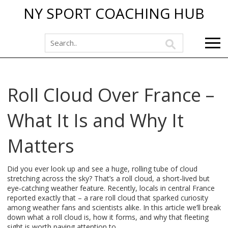
NY SPORT COACHING HUB
Roll Cloud Over France –
What It Is and Why It
Matters
Did you ever look up and see a huge, rolling tube of cloud
stretching across the sky? That’s a roll cloud, a short‑lived but
eye‑catching weather feature. Recently, locals in central France
reported exactly that – a rare roll cloud that sparked curiosity
among weather fans and scientists alike. In this article we’ll break
down what a roll cloud is, how it forms, and why that fleeting
sight is worth paying attention to.