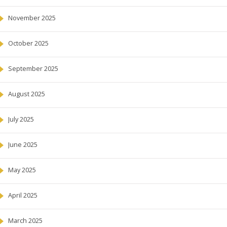
November 2025
October 2025
September 2025
August 2025
July 2025
June 2025
May 2025
April 2025
March 2025