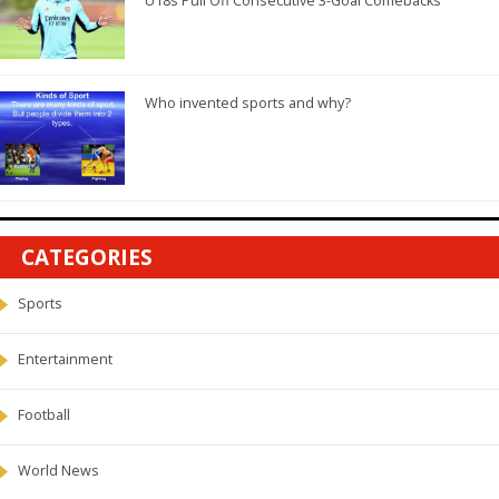
U18s Pull Off Consecutive 3-Goal Comebacks
Who invented sports and why?
CATEGORIES
Sports
Entertainment
Football
World News