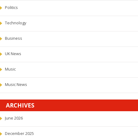
Politics
Technology
Business
UK News
Music
Music News
ARCHIVES
June 2026
December 2025