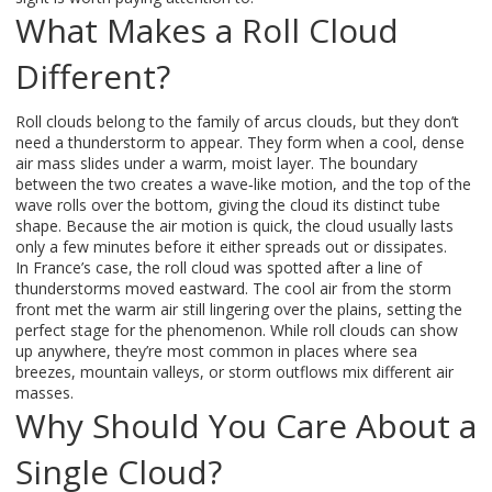
What Makes a Roll Cloud
Different?
Roll clouds belong to the family of arcus clouds, but they don’t
need a thunderstorm to appear. They form when a cool, dense
air mass slides under a warm, moist layer. The boundary
between the two creates a wave‑like motion, and the top of the
wave rolls over the bottom, giving the cloud its distinct tube
shape. Because the air motion is quick, the cloud usually lasts
only a few minutes before it either spreads out or dissipates.
In France’s case, the roll cloud was spotted after a line of
thunderstorms moved eastward. The cool air from the storm
front met the warm air still lingering over the plains, setting the
perfect stage for the phenomenon. While roll clouds can show
up anywhere, they’re most common in places where sea
breezes, mountain valleys, or storm outflows mix different air
masses.
Why Should You Care About a
Single Cloud?