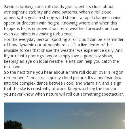
Besides looking cool, roll clouds give scientists clues about
atmospheric stability and wind patterns. When a roll cloud
appears, it signals a strong wind shear – a rapid change in wind
speed or direction with height. Knowing where and when this
happens helps improve short‑term weather forecasts and can
even aid pilots in avoiding turbulence.
For the everyday person, spotting a roll cloud can be a reminder
of how dynamic our atmosphere is. It’s a live demo of the
invisible forces that shape the weather we experience daily. And
if you’re into photography or simply love a good sky show,
keeping an eye on local weather alerts can help you catch the
next one.
So the next time you hear about a “rare roll cloud” over a region,
remember it’s not just a quirky cloud picture. It’s a brief window
into the complex dance between cool and warm air, and a sign
that the sky is constantly at work. Keep watching the horizon –
you never know when nature will roll out something spectacular.