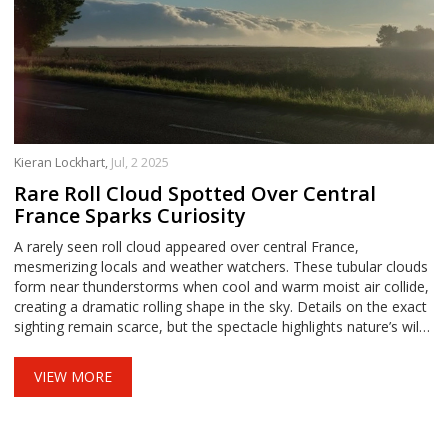
Kieran Lockhart,
Jul, 2 2025
Rare Roll Cloud Spotted Over Central
France Sparks Curiosity
A rarely seen roll cloud appeared over central France,
mesmerizing locals and weather watchers. These tubular clouds
form near thunderstorms when cool and warm moist air collide,
creating a dramatic rolling shape in the sky. Details on the exact
sighting remain scarce, but the spectacle highlights nature’s wild
weather displays.
VIEW MORE