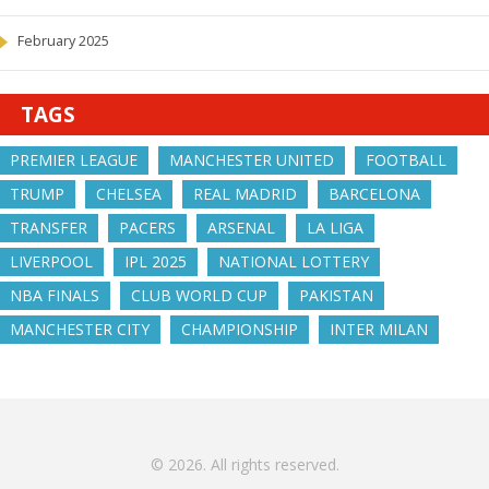
February 2025
TAGS
PREMIER LEAGUE
MANCHESTER UNITED
FOOTBALL
TRUMP
CHELSEA
REAL MADRID
BARCELONA
TRANSFER
PACERS
ARSENAL
LA LIGA
LIVERPOOL
IPL 2025
NATIONAL LOTTERY
NBA FINALS
CLUB WORLD CUP
PAKISTAN
MANCHESTER CITY
CHAMPIONSHIP
INTER MILAN
© 2026. All rights reserved.