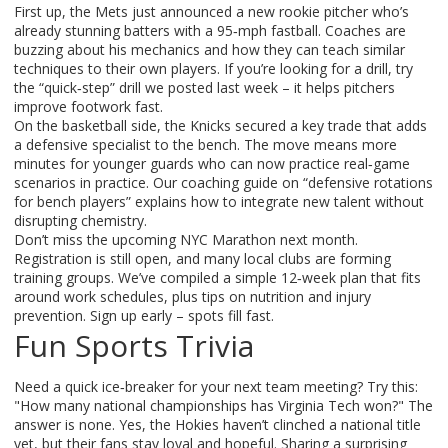
First up, the Mets just announced a new rookie pitcher who’s
already stunning batters with a 95‑mph fastball. Coaches are
buzzing about his mechanics and how they can teach similar
techniques to their own players. If you’re looking for a drill, try
the “quick‑step” drill we posted last week – it helps pitchers
improve footwork fast.
On the basketball side, the Knicks secured a key trade that adds
a defensive specialist to the bench. The move means more
minutes for younger guards who can now practice real‑game
scenarios in practice. Our coaching guide on “defensive rotations
for bench players” explains how to integrate new talent without
disrupting chemistry.
Don’t miss the upcoming NYC Marathon next month.
Registration is still open, and many local clubs are forming
training groups. We’ve compiled a simple 12‑week plan that fits
around work schedules, plus tips on nutrition and injury
prevention. Sign up early – spots fill fast.
Fun Sports Trivia
Need a quick ice‑breaker for your next team meeting? Try this:
"How many national championships has Virginia Tech won?" The
answer is none. Yes, the Hokies haven’t clinched a national title
yet, but their fans stay loyal and hopeful. Sharing a surprising