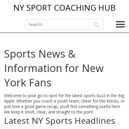
NY SPORT COACHING HUB
Sports News &
Information for New
York Fans
Welcome to your go‑to spot for the latest sports buzz in the Big
Apple. Whether you coach a youth team, cheer for the Knicks, or
just love a good game recap, you’ll find something useful here.
We keep it short, clear, and straight to the point.
Latest NY Sports Headlines