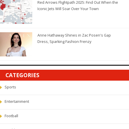
Red Arrows Flightpath 2025: Find Out When the
Iconic Jets Will Soar Over Your Town
Anne Hathaway Shines in Zac Posen's Gap
Dress, Sparking Fashion Frenzy
CATEGORIES
Sports
Entertainment
Football