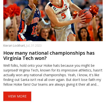
Kieran Lockhart,
Jul, 31 2023
How many national championships has
Virginia Tech won?
Well folks, hold onto your Hokie hats because you might be
surprised! Virginia Tech, known for its impressive athletics, hasn't
actually won any national championships. Yeah, I know, it's like
finding out Santa isn't real all over again. But don't lose faith my
fellow Hokie fans! Our teams are always giving it their all and
who knows? Maybe we're just one game away from that
glorious victory parade. Keep those fingers crossed and those
VIEW MORE
team chants loud!