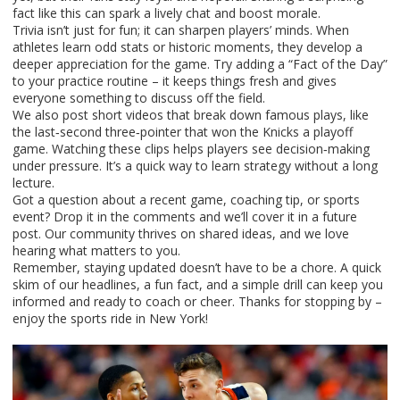
fact like this can spark a lively chat and boost morale.
Trivia isn’t just for fun; it can sharpen players’ minds. When
athletes learn odd stats or historic moments, they develop a
deeper appreciation for the game. Try adding a “Fact of the Day”
to your practice routine – it keeps things fresh and gives
everyone something to discuss off the field.
We also post short videos that break down famous plays, like
the last‑second three‑pointer that won the Knicks a playoff
game. Watching these clips helps players see decision‑making
under pressure. It’s a quick way to learn strategy without a long
lecture.
Got a question about a recent game, coaching tip, or sports
event? Drop it in the comments and we’ll cover it in a future
post. Our community thrives on shared ideas, and we love
hearing what matters to you.
Remember, staying updated doesn’t have to be a chore. A quick
skim of our headlines, a fun fact, and a simple drill can keep you
informed and ready to coach or cheer. Thanks for stopping by –
enjoy the sports ride in New York!