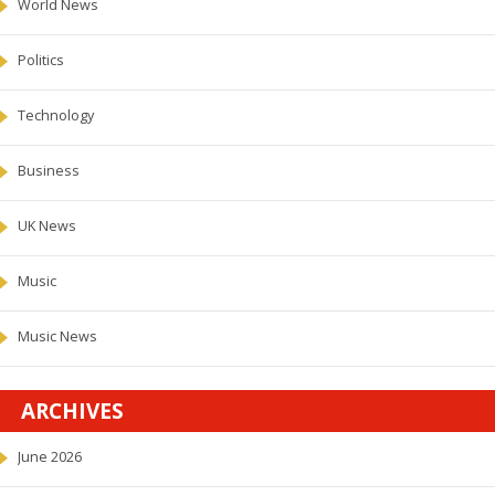
World News
Politics
Technology
Business
UK News
Music
Music News
ARCHIVES
June 2026