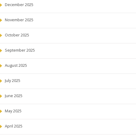
December 2025
November 2025
October 2025
September 2025
August 2025
July 2025
June 2025
May 2025
April 2025