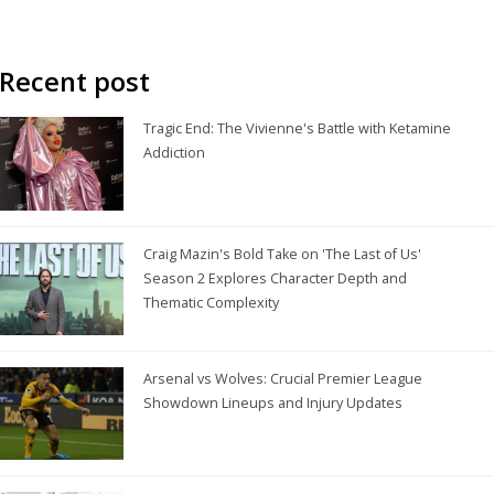
Recent post
Tragic End: The Vivienne's Battle with Ketamine
Addiction
Craig Mazin's Bold Take on 'The Last of Us'
Season 2 Explores Character Depth and
Thematic Complexity
Arsenal vs Wolves: Crucial Premier League
Showdown Lineups and Injury Updates