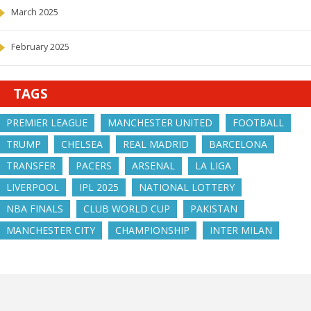
March 2025
February 2025
TAGS
PREMIER LEAGUE
MANCHESTER UNITED
FOOTBALL
TRUMP
CHELSEA
REAL MADRID
BARCELONA
TRANSFER
PACERS
ARSENAL
LA LIGA
LIVERPOOL
IPL 2025
NATIONAL LOTTERY
NBA FINALS
CLUB WORLD CUP
PAKISTAN
MANCHESTER CITY
CHAMPIONSHIP
INTER MILAN