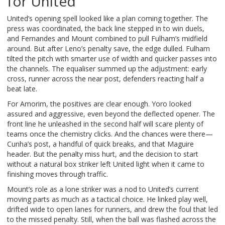
for United
United’s opening spell looked like a plan coming together. The
press was coordinated, the back line stepped in to win duels,
and Fernandes and Mount combined to pull Fulham’s midfield
around. But after Leno’s penalty save, the edge dulled. Fulham
tilted the pitch with smarter use of width and quicker passes into
the channels. The equaliser summed up the adjustment: early
cross, runner across the near post, defenders reacting half a
beat late.
For Amorim, the positives are clear enough. Yoro looked
assured and aggressive, even beyond the deflected opener. The
front line he unleashed in the second half will scare plenty of
teams once the chemistry clicks. And the chances were there—
Cunha’s post, a handful of quick breaks, and that Maguire
header. But the penalty miss hurt, and the decision to start
without a natural box striker left United light when it came to
finishing moves through traffic.
Mount’s role as a lone striker was a nod to United’s current
moving parts as much as a tactical choice. He linked play well,
drifted wide to open lanes for runners, and drew the foul that led
to the missed penalty. Still, when the ball was flashed across the