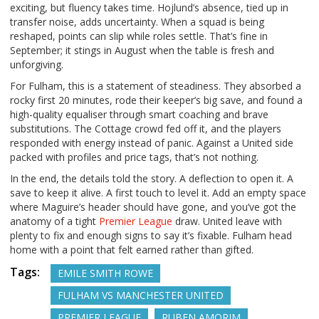
exciting, but fluency takes time. Hojlund’s absence, tied up in
transfer noise, adds uncertainty. When a squad is being
reshaped, points can slip while roles settle. That’s fine in
September; it stings in August when the table is fresh and
unforgiving.
For Fulham, this is a statement of steadiness. They absorbed a
rocky first 20 minutes, rode their keeper’s big save, and found a
high-quality equaliser through smart coaching and brave
substitutions. The Cottage crowd fed off it, and the players
responded with energy instead of panic. Against a United side
packed with profiles and price tags, that’s not nothing.
In the end, the details told the story. A deflection to open it. A
save to keep it alive. A first touch to level it. Add an empty space
where Maguire’s header should have gone, and you’ve got the
anatomy of a tight
Premier League
draw. United leave with
plenty to fix and enough signs to say it’s fixable. Fulham head
home with a point that felt earned rather than gifted.
Tags:
EMILE SMITH ROWE
FULHAM VS MANCHESTER UNITED
PREMIER LEAGUE
RUBEN AMORIM