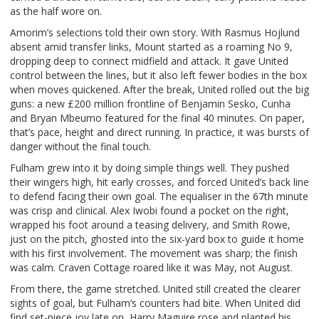
as the half wore on.
Amorim’s selections told their own story. With Rasmus Hojlund
absent amid transfer links, Mount started as a roaming No 9,
dropping deep to connect midfield and attack. It gave United
control between the lines, but it also left fewer bodies in the box
when moves quickened. After the break, United rolled out the big
guns: a new £200 million frontline of Benjamin Sesko, Cunha
and Bryan Mbeumo featured for the final 40 minutes. On paper,
that’s pace, height and direct running. In practice, it was bursts of
danger without the final touch.
Fulham grew into it by doing simple things well. They pushed
their wingers high, hit early crosses, and forced United’s back line
to defend facing their own goal. The equaliser in the 67th minute
was crisp and clinical. Alex Iwobi found a pocket on the right,
wrapped his foot around a teasing delivery, and Smith Rowe,
just on the pitch, ghosted into the six-yard box to guide it home
with his first involvement. The movement was sharp; the finish
was calm. Craven Cottage roared like it was May, not August.
From there, the game stretched. United still created the clearer
sights of goal, but Fulham’s counters had bite. When United did
find set-piece joy late on, Harry Maguire rose and planted his