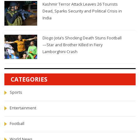
Kashmir Terror Attack Leaves 26 Tourists
Dead, Sparks Security and Political Crisis in
India
Diogo Jota’s Shocking Death Stuns Football
—Star and Brother Killed in Fiery
Lamborghini Crash
CATEGORIES
Sports
Entertainment
Football
World News