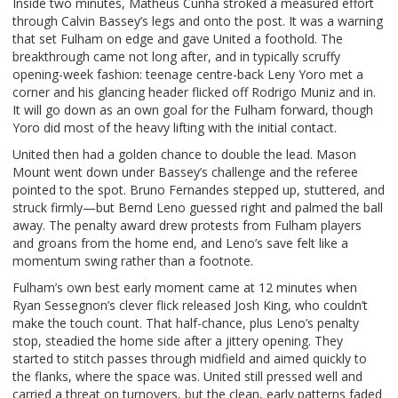
Inside two minutes, Matheus Cunha stroked a measured effort
through Calvin Bassey’s legs and onto the post. It was a warning
that set Fulham on edge and gave United a foothold. The
breakthrough came not long after, and in typically scruffy
opening-week fashion: teenage centre-back Leny Yoro met a
corner and his glancing header flicked off Rodrigo Muniz and in.
It will go down as an own goal for the Fulham forward, though
Yoro did most of the heavy lifting with the initial contact.
United then had a golden chance to double the lead. Mason
Mount went down under Bassey’s challenge and the referee
pointed to the spot. Bruno Fernandes stepped up, stuttered, and
struck firmly—but Bernd Leno guessed right and palmed the ball
away. The penalty award drew protests from Fulham players
and groans from the home end, and Leno’s save felt like a
momentum swing rather than a footnote.
Fulham’s own best early moment came at 12 minutes when
Ryan Sessegnon’s clever flick released Josh King, who couldn’t
make the touch count. That half-chance, plus Leno’s penalty
stop, steadied the home side after a jittery opening. They
started to stitch passes through midfield and aimed quickly to
the flanks, where the space was. United still pressed well and
carried a threat on turnovers, but the clean, early patterns faded