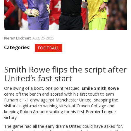
Kieran Lockhart,
Aug, 25 2025
Categories:
FOOTBALL
Smith Rowe flips the script after
United’s fast start
One swing of a boot, one point rescued.
Emile Smith Rowe
came off the bench and scored with his first touch to earn
Fulham a 1-1 draw against Manchester United, snapping the
visitors’ eight-match winning streak at Craven Cottage and
keeping Ruben Amorim waiting for his first Premier League
victory.
The game had all the early drama United could have asked for.