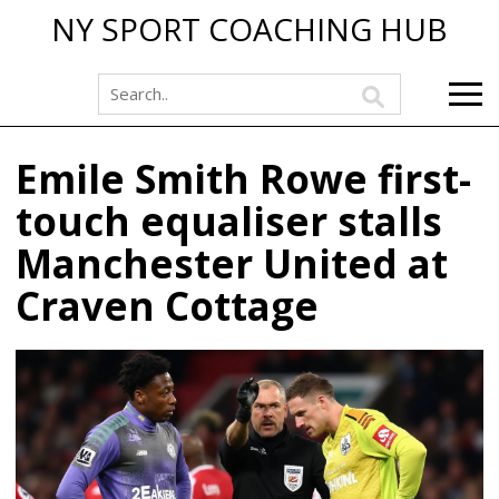
NY SPORT COACHING HUB
Emile Smith Rowe first-
touch equaliser stalls
Manchester United at
Craven Cottage