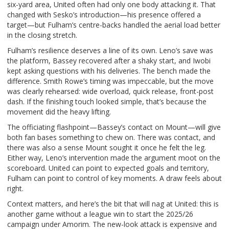
six-yard area, United often had only one body attacking it. That
changed with Sesko’s introduction—his presence offered a
target—but Fulham’s centre-backs handled the aerial load better
in the closing stretch.
Fulham’s resilience deserves a line of its own. Leno’s save was
the platform, Bassey recovered after a shaky start, and Iwobi
kept asking questions with his deliveries. The bench made the
difference. Smith Rowe’s timing was impeccable, but the move
was clearly rehearsed: wide overload, quick release, front-post
dash. If the finishing touch looked simple, that’s because the
movement did the heavy lifting.
The officiating flashpoint—Bassey’s contact on Mount—will give
both fan bases something to chew on. There was contact, and
there was also a sense Mount sought it once he felt the leg.
Either way, Leno’s intervention made the argument moot on the
scoreboard. United can point to expected goals and territory,
Fulham can point to control of key moments. A draw feels about
right.
Context matters, and here’s the bit that will nag at United: this is
another game without a league win to start the 2025/26
campaign under Amorim. The new-look attack is expensive and