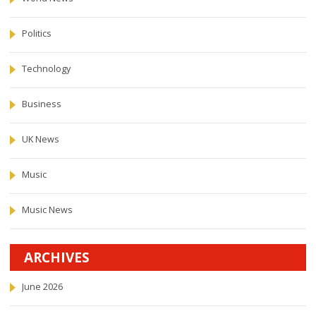
Politics
Technology
Business
UK News
Music
Music News
ARCHIVES
June 2026