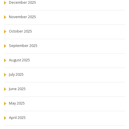
December 2025
November 2025
October 2025
September 2025
August 2025
July 2025
June 2025
May 2025
April 2025