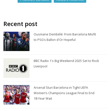
Recent post
Ousmane Dembélé: From Barcelona Misfit
to PSG’s Ballon d'Or Hopeful
BBC Radio 1's Big Weekend 2025 Set to Rock
Liverpool
Arsenal Stun Barcelona in Tight UEFA
Women’s Champions League Final to End
18-Year Wait