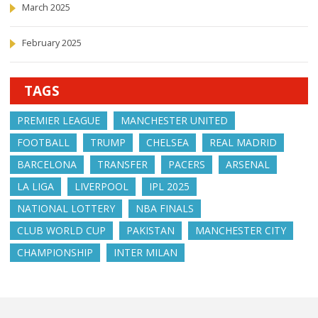
March 2025
February 2025
TAGS
PREMIER LEAGUE
MANCHESTER UNITED
FOOTBALL
TRUMP
CHELSEA
REAL MADRID
BARCELONA
TRANSFER
PACERS
ARSENAL
LA LIGA
LIVERPOOL
IPL 2025
NATIONAL LOTTERY
NBA FINALS
CLUB WORLD CUP
PAKISTAN
MANCHESTER CITY
CHAMPIONSHIP
INTER MILAN