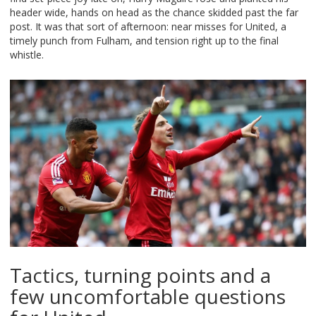
header wide, hands on head as the chance skidded past the far
post. It was that sort of afternoon: near misses for United, a
timely punch from Fulham, and tension right up to the final
whistle.
Tactics, turning points and a
few uncomfortable questions