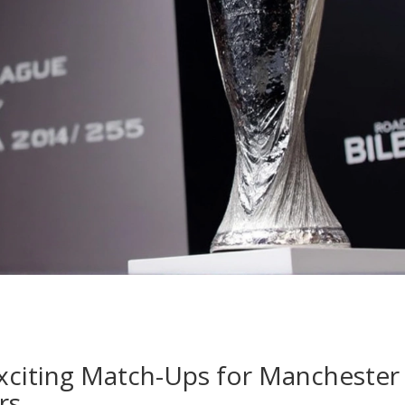
xciting Match-Ups for Manchester
rs