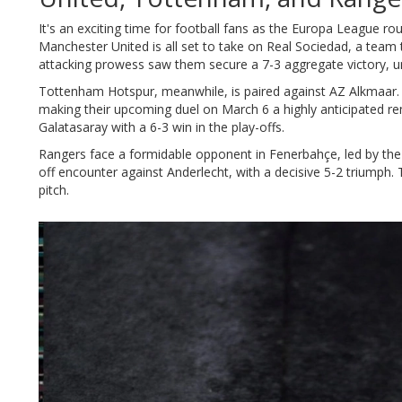
It's an exciting time for football fans as the Europa League r
Manchester United is all set to take on Real Sociedad, a team 
attacking prowess saw them secure a 7-3 aggregate victory, un
Tottenham Hotspur, meanwhile, is paired against AZ Alkmaar. 
making their upcoming duel on March 6 a highly anticipated 
Galatasaray with a 6-3 win in the play-offs.
Rangers face a formidable opponent in Fenerbahçe, led by the
off encounter against Anderlecht, with a decisive 5-2 triumph.
pitch.