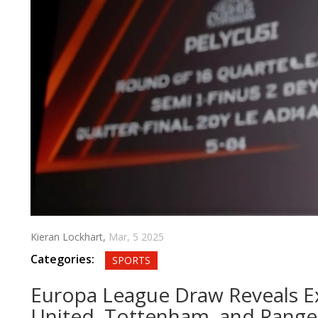
Kieran Lockhart,
Mar, 5 2025
Categories:
SPORTS
Europa League Draw Reveals E
United, Tottenham, and Range