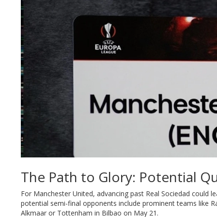
The Path to Glory: Potential Q
For Manchester United, advancing past Real Sociedad could lea
potential semi-final opponents include prominent teams like Ra
Alkmaar or Tottenham in Bilbao on May 21.