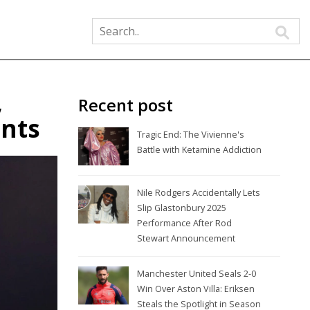
,
Recent post
nts
Tragic End: The Vivienne's
Battle with Ketamine Addiction
Nile Rodgers Accidentally Lets
Slip Glastonbury 2025
Performance After Rod
Stewart Announcement
Manchester United Seals 2-0
Win Over Aston Villa: Eriksen
Steals the Spotlight in Season