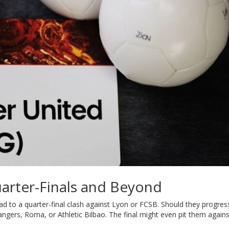
uarter-Finals and Beyond
d to a quarter-final clash against Lyon or FCSB. Should they progress
ngers, Roma, or Athletic Bilbao. The final might even pit them again