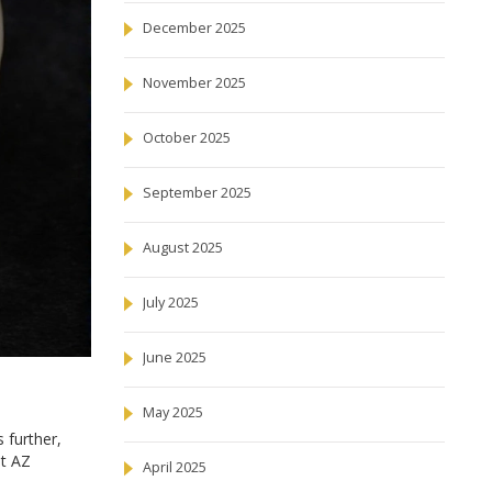
December 2025
November 2025
October 2025
September 2025
August 2025
July 2025
June 2025
May 2025
 further,
st AZ
April 2025