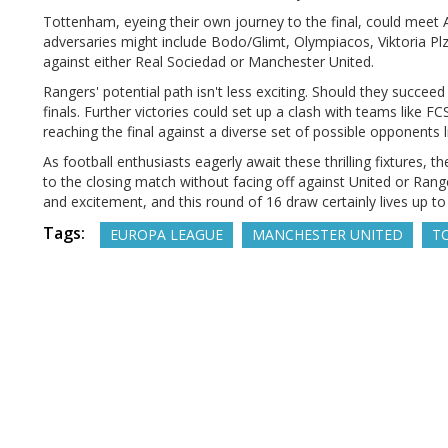
Tottenham, eyeing their own journey to the final, could meet A
adversaries might include Bodo/Glimt, Olympiacos, Viktoria Plz
against either Real Sociedad or Manchester United.
Rangers' potential path isn't less exciting. Should they succe
finals. Further victories could set up a clash with teams like F
reaching the final against a diverse set of possible opponents 
As football enthusiasts eagerly await these thrilling fixtures, th
to the closing match without facing off against United or Range
and excitement, and this round of 16 draw certainly lives up to
Tags:
EUROPA LEAGUE
MANCHESTER UNITED
T