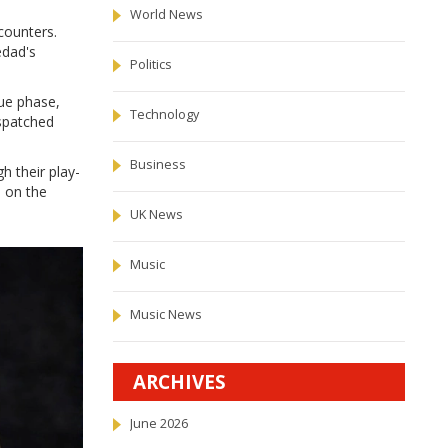
World News
counters.
edad's
Politics
gue phase,
Technology
spatched
Business
h their play-
n on the
UK News
Music
Music News
ARCHIVES
June 2026