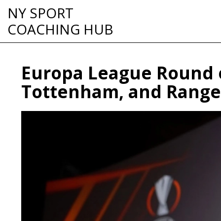
NY SPORT
COACHING HUB
Europa League Round o
Tottenham, and Range