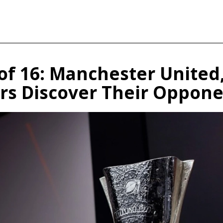
f 16: Manchester United
rs Discover Their Oppone