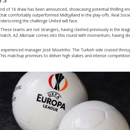
ound of 16 draw has been announced, showcasing potential thrilling en
that comfortably outperformed Midtjylland in the play-offs. Real Soci
derscoring the challenge United will face.
These teams are not strangers, having clashed previously in the lea
rematch. AZ Alkmaar comes into this round with momentum, having di
 experienced manager José Mourinho. The Turkish side cruised throug
 This matchup promises to deliver high stakes and intense competitio