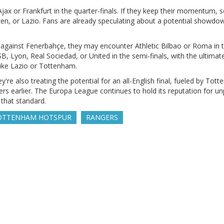
jax or Frankfurt in the quarter-finals. If they keep their momentum, s
en, or Lazio. Fans are already speculating about a potential showdown
ed against Fenerbahçe, they may encounter Athletic Bilbao or Roma in 
CSB, Lyon, Real Sociedad, or United in the semi-finals, with the ultimat
like Lazio or Tottenham.
ey're also treating the potential for an all-English final, fueled by Tot
rs earlier. The Europa League continues to hold its reputation for unp
 that standard.
OTTENHAM HOTSPUR
RANGERS