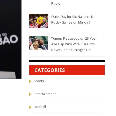
Finale
Quiet Day for Six Nations: No
Rugby Games on March 7
Tommy Fleetwood on 23-Year
Age Gap With Wife Clare: ‘It’s
Never Been a Thing to Us’
CATEGORIES
Sports
Entertainment
Football