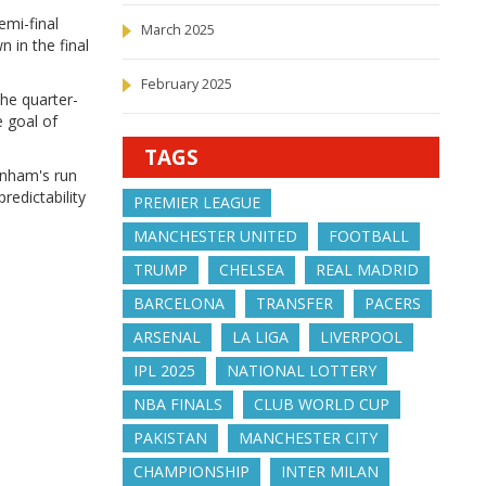
emi-final
March 2025
 in the final
February 2025
the quarter-
e goal of
TAGS
tenham's run
redictability
PREMIER LEAGUE
MANCHESTER UNITED
FOOTBALL
TRUMP
CHELSEA
REAL MADRID
BARCELONA
TRANSFER
PACERS
ARSENAL
LA LIGA
LIVERPOOL
IPL 2025
NATIONAL LOTTERY
NBA FINALS
CLUB WORLD CUP
PAKISTAN
MANCHESTER CITY
CHAMPIONSHIP
INTER MILAN