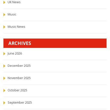
UK News
Music
Music News
ARCHIVES
June 2026
December 2025
November 2025
October 2025
September 2025