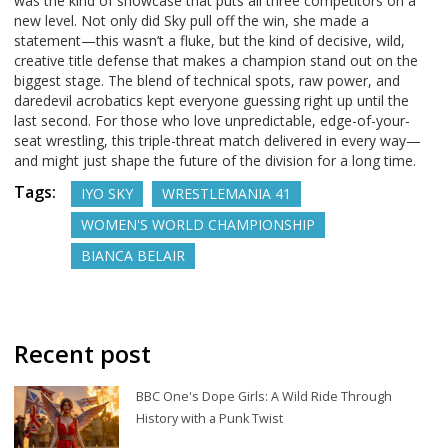
was the kind of showcase that puts all three competitors on a
new level. Not only did Sky pull off the win, she made a
statement—this wasn’t a fluke, but the kind of decisive, wild,
creative title defense that makes a champion stand out on the
biggest stage. The blend of technical spots, raw power, and
daredevil acrobatics kept everyone guessing right up until the
last second. For those who love unpredictable, edge-of-your-
seat wrestling, this triple-threat match delivered in every way—
and might just shape the future of the division for a long time.
Tags:
IYO SKY
WRESTLEMANIA 41
WOMEN'S WORLD CHAMPIONSHIP
BIANCA BELAIR
Recent post
BBC One's Dope Girls: A Wild Ride Through
History with a Punk Twist