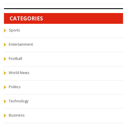
CATEGORIES
Sports
Entertainment
Football
World News
Politics
Technology
Business