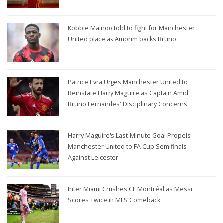
Kobbie Mainoo told to fight for Manchester
United place as Amorim backs Bruno
Patrice Evra Urges Manchester United to
Reinstate Harry Maguire as Captain Amid
Bruno Fernandes' Disciplinary Concerns
Harry Maguire's Last-Minute Goal Propels
Manchester United to FA Cup Semifinals
Against Leicester
Inter Miami Crushes CF Montréal as Messi
Scores Twice in MLS Comeback