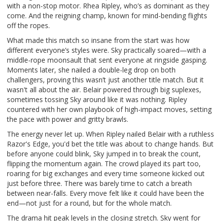
with a non-stop motor. Rhea Ripley, who’s as dominant as they
come. And the reigning champ, known for mind-bending flights
off the ropes.
What made this match so insane from the start was how
different everyone’s styles were. Sky practically soared—with a
middle-rope moonsault that sent everyone at ringside gasping.
Moments later, she nailed a double-leg drop on both
challengers, proving this wasn’t just another title match. But it
wasn't all about the air. Belair powered through big suplexes,
sometimes tossing Sky around like it was nothing. Ripley
countered with her own playbook of high-impact moves, setting
the pace with power and gritty brawls.
The energy never let up. When Ripley nailed Belair with a ruthless
Razor's Edge, you'd bet the title was about to change hands. But
before anyone could blink, Sky jumped in to break the count,
flipping the momentum again. The crowd played its part too,
roaring for big exchanges and every time someone kicked out
just before three. There was barely time to catch a breath
between near-falls. Every move felt like it could have been the
end—not just for a round, but for the whole match.
The drama hit peak levels in the closing stretch. Sky went for