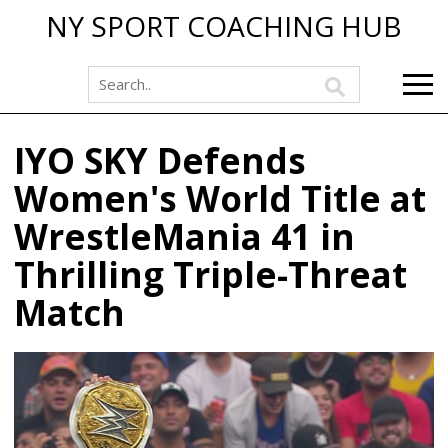
NY SPORT COACHING HUB
IYO SKY Defends
Women's World Title at
WrestleMania 41 in
Thrilling Triple-Threat
Match