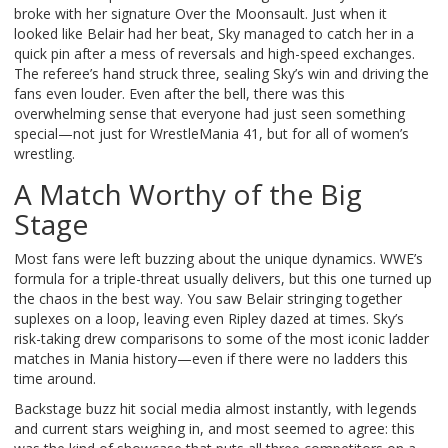
broke with her signature Over the Moonsault. Just when it
looked like Belair had her beat, Sky managed to catch her in a
quick pin after a mess of reversals and high-speed exchanges.
The referee’s hand struck three, sealing Sky’s win and driving the
fans even louder. Even after the bell, there was this
overwhelming sense that everyone had just seen something
special—not just for WrestleMania 41, but for all of women’s
wrestling.
A Match Worthy of the Big
Stage
Most fans were left buzzing about the unique dynamics. WWE’s
formula for a triple-threat usually delivers, but this one turned up
the chaos in the best way. You saw Belair stringing together
suplexes on a loop, leaving even Ripley dazed at times. Sky’s
risk-taking drew comparisons to some of the most iconic ladder
matches in Mania history—even if there were no ladders this
time around.
Backstage buzz hit social media almost instantly, with legends
and current stars weighing in, and most seemed to agree: this