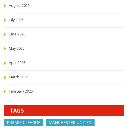
August 2025
July 2025
June 2025
May 2025
April 2025
March 2025
February 2025
TAGS
PREMIER LEAGUE
MANCHESTER UNITED