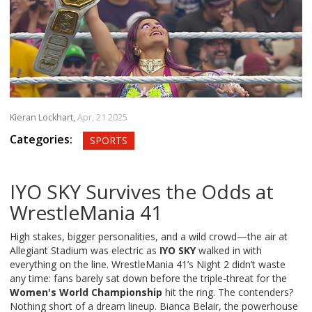
Kieran Lockhart,
Apr, 21 2025
Categories:
SPORTS
IYO SKY Survives the Odds at
WrestleMania 41
High stakes, bigger personalities, and a wild crowd—the air at
Allegiant Stadium was electric as
IYO SKY
walked in with
everything on the line. WrestleMania 41’s Night 2 didn’t waste
any time: fans barely sat down before the triple-threat for the
Women's World Championship
hit the ring. The contenders?
Nothing short of a dream lineup. Bianca Belair, the powerhouse