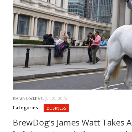
Kieran Lockhart,
Jul, 25 2025
Categories:
BUSINESS
BrewDog's James Watt Takes Ai