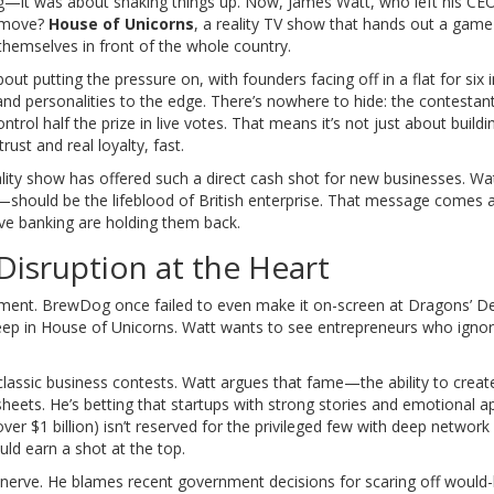
ng—it was about shaking things up. Now, James Watt, who left his CEO
t move?
House of Unicorns
, a reality TV show that hands out a gam
themselves in front of the whole country.
out putting the pressure on, with founders facing off in a flat for six 
and personalities to the edge. There’s nowhere to hide: the contestan
trol half the prize in live votes. That means it’s not just about buildi
rust and real loyalty, fast.
ality show has offered such a direct cash shot for new businesses. Wa
—should be the lifeblood of British enterprise. That message comes a
e banking are holding them back.
Disruption at the Heart
shment. BrewDog once failed to even make it on-screen at Dragons’ 
deep in House of Unicorns. Watt wants to see entrepreneurs who ignor
assic business contests. Watt argues that fame—the ability to creat
s. He’s betting that startups with strong stories and emotional a
er $1 billion) isn’t reserved for the privileged few with deep networ
ld earn a shot at the top.
s nerve. He blames recent government decisions for scaring off would