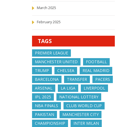
March 2025
February 2025
TAGS
PREMIER LEAGUE
MANCHESTER UNITED
FOOTBALL
TRUMP
CHELSEA
REAL MADRID
BARCELONA
TRANSFER
PACERS
ARSENAL
LA LIGA
LIVERPOOL
IPL 2025
NATIONAL LOTTERY
NBA FINALS
CLUB WORLD CUP
PAKISTAN
MANCHESTER CITY
CHAMPIONSHIP
INTER MILAN