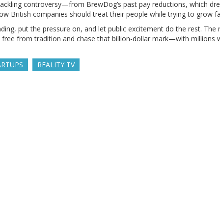
t tackling controversy—from BrewDog’s past pay reductions, which drew
 how British companies should treat their people while trying to grow fa
ding, put the pressure on, and let public excitement do the rest. The r
 free from tradition and chase that billion-dollar mark—with millions
ARTUPS
REALITY TV