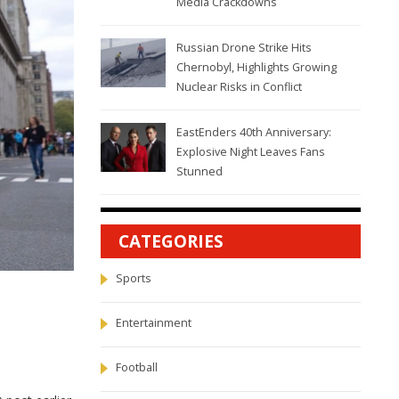
Media Crackdowns
Russian Drone Strike Hits
Chernobyl, Highlights Growing
Nuclear Risks in Conflict
EastEnders 40th Anniversary:
Explosive Night Leaves Fans
Stunned
CATEGORIES
Sports
Entertainment
Football