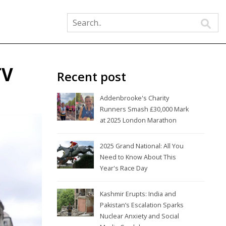
TV
Recent post
Addenbrooke's Charity
Runners Smash £30,000 Mark
at 2025 London Marathon
2025 Grand National: All You
Need to Know About This
Year's Race Day
Kashmir Erupts: India and
Pakistan’s Escalation Sparks
Nuclear Anxiety and Social