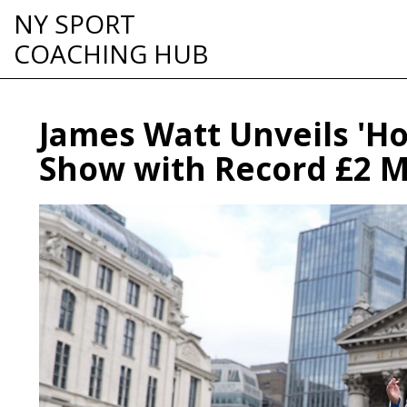
NY SPORT
COACHING HUB
James Watt Unveils 'Ho
Show with Record £2 Mi