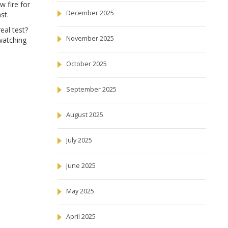
 fire for
December 2025
st.
eal test?
November 2025
 watching
October 2025
September 2025
August 2025
July 2025
June 2025
May 2025
April 2025