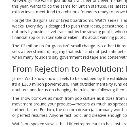
BrewDog’s rise wasn’t just about craft beer or clever marketi
this year, wants to do the same for British startups. His lates
million investment fund to ambitious founders ready to prove 
Forget the dragons’ lair or tired boardrooms. Watt’s series is ab
weeks. Every day is designed to push their ideas, persistence, 
not only by business veterans but by the viewing public, who con
financial app or sustainable sneaker – it’s about winning public t
The £2 million up for grabs isn’t small change. No other UK re
sets a new standard, arguing that risk—and not just safe bets
when many founders say government red tape and conservativ
From Rejection to Revolution: 
James Watt knows how it feels to be snubbed by the establi
it’s a £300 million powerhouse. That outsider mentality runs 
doubters and focus on changing the rules, not following them.
The show borrows as much from pop culture as it does from cl
movement around your product—matters as much as spreadsheet
further, faster. For him, the unicorn dream (a company worth ov
or perfect resumes. Anyone fast, bold, and creative enough cou
Watt’s outspoken view is that UK entrepreneurship has lost it