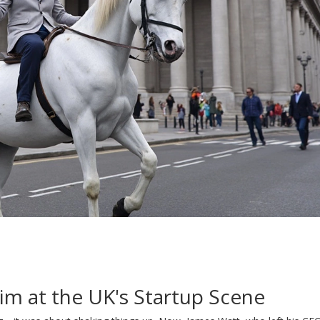
m at the UK's Startup Scene