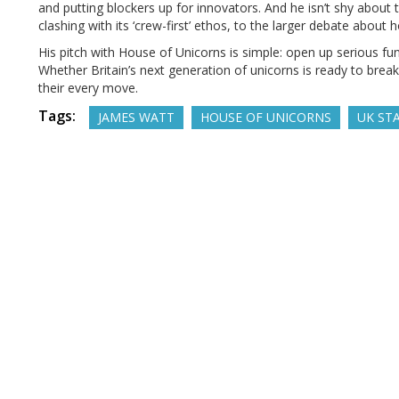
and putting blockers up for innovators. And he isn’t shy abou
clashing with its ‘crew-first’ ethos, to the larger debate about
His pitch with House of Unicorns is simple: open up serious fun
Whether Britain’s next generation of unicorns is ready to break
their every move.
Tags:
JAMES WATT
HOUSE OF UNICORNS
UK ST