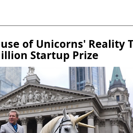
use of Unicorns' Reality 
llion Startup Prize