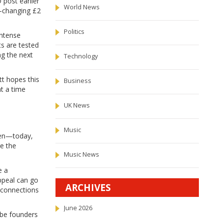
 post earlier
World News
e-changing £2
Politics
intense
ts are tested
ng the next
Technology
tt hopes this
Business
t a time
UK News
Music
Den—today,
e the
Music News
e a
ppeal can go
ARCHIVES
k connections
June 2026
-be founders