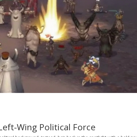
ft-Wing Political Force