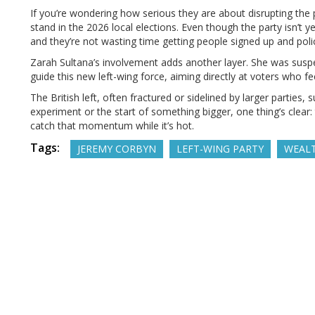
If you’re wondering how serious they are about disrupting the p
stand in the 2026 local elections. Even though the party isn’t
and they’re not wasting time getting people signed up and poli
Zarah Sultana’s involvement adds another layer. She was sus
guide this new left-wing force, aiming directly at voters who f
The British left, often fractured or sidelined by larger parties, 
experiment or the start of something bigger, one thing’s clear
catch that momentum while it’s hot.
Tags:
JEREMY CORBYN
LEFT-WING PARTY
WEALT