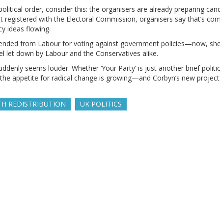
olitical order, consider this: the organisers are already preparing can
 yet registered with the Electoral Commission, organisers say that’s 
cy ideas flowing.
pended from Labour for voting against government policies—now, she’
eel let down by Labour and the Conservatives alike.
suddenly seems louder. Whether ‘Your Party’ is just another brief politic
: the appetite for radical change is growing—and Corbyn’s new project
H REDISTRIBUTION
UK POLITICS