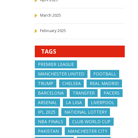
March 2025
February 2025
TAGS
PREMIER LEAGUE
MANCHESTER UNITED
FOOTBALL
TRUMP
CHELSEA
REAL MADRID
BARCELONA
TRANSFER
PACERS
ARSENAL
LA LIGA
LIVERPOOL
IPL 2025
NATIONAL LOTTERY
NBA FINALS
CLUB WORLD CUP
PAKISTAN
MANCHESTER CITY