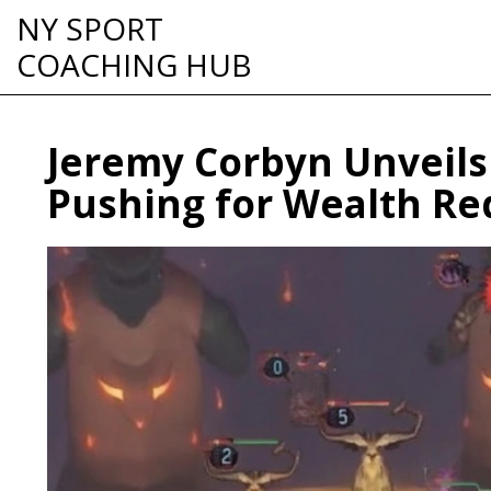
NY SPORT
COACHING HUB
Jeremy Corbyn Unveils 
Pushing for Wealth Re