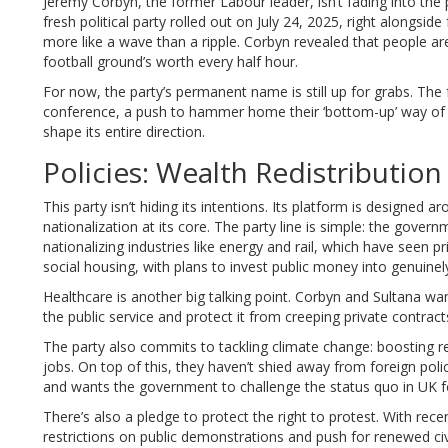
Jeremy Corbyn, the former Labour leader, isn’t fading into the
fresh political party rolled out on July 24, 2025, right alongsid
more like a wave than a ripple. Corbyn revealed that people ar
football ground’s worth every half hour.
For now, the party’s permanent name is still up for grabs. T
conference, a push to hammer home their ‘bottom-up’ way of wo
shape its entire direction.
Policies: Wealth Redistributio
This party isn’t hiding its intentions. Its platform is designed a
nationalization at its core. The party line is simple: the go
nationalizing industries like energy and rail, which have seen p
social housing, with plans to invest public money into genuinel
Healthcare is another big talking point. Corbyn and Sultana wa
the public service and protect it from creeping private contra
The party also commits to tackling climate change: boosting r
jobs. On top of this, they haven’t shied away from foreign policy
and wants the government to challenge the status quo in UK fo
There’s also a pledge to protect the right to protest. With recen
restrictions on public demonstrations and push for renewed civil