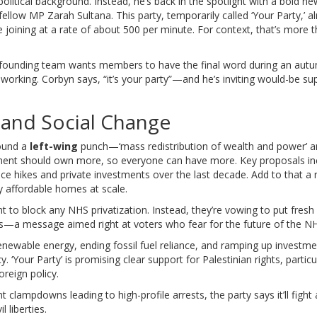
 political background. Instead, he’s back in the spotlight with a bold
e fellow MP Zarah Sultana. This party, temporarily called ‘Your Party,’ a
e joining at a rate of about 500 per minute. For context, that’s more 
he founding team wants members to have the final word during an au
rking. Corbyn says, “it’s your party”—and he’s inviting would-be su
n and Social Change
round a
left-wing
punch—‘mass redistribution of wealth and power’ 
vernment should own more, so everyone can have more. Key proposals in
rice hikes and private investments over the last decade. Add to that a 
y affordable homes at scale.
nt to block any NHS privatization. Instead, they’re vowing to put fres
cts—a message aimed right at voters who fear for the future of the N
enewable energy, ending fossil fuel reliance, and ramping up investme
. ‘Your Party’ is promising clear support for Palestinian rights, particu
reign policy.
t clampdowns leading to high-profile arrests, the party says it’ll fight
 liberties.