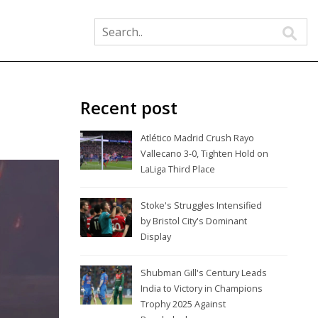
Recent post
Atlético Madrid Crush Rayo
Vallecano 3-0, Tighten Hold on
LaLiga Third Place
Stoke's Struggles Intensified
by Bristol City's Dominant
Display
Shubman Gill's Century Leads
India to Victory in Champions
Trophy 2025 Against