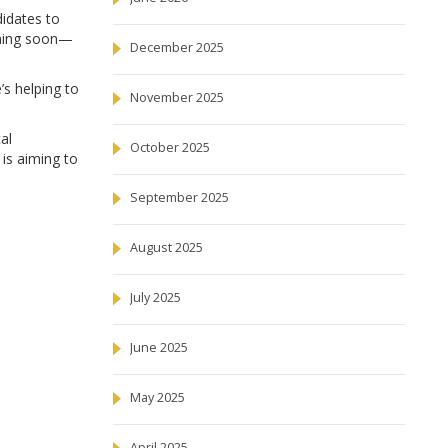
didates to
coming soon—
December 2025
s helping to
November 2025
al
October 2025
 is aiming to
September 2025
August 2025
July 2025
June 2025
May 2025
April 2025