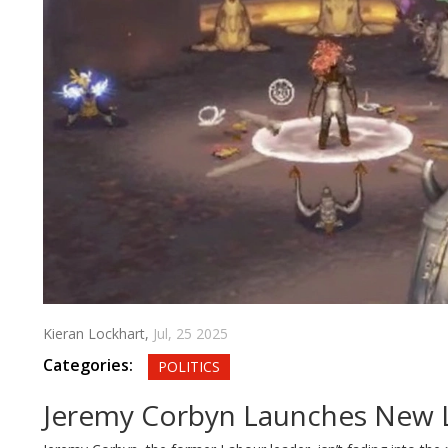
Kieran Lockhart,
Jul, 25 2025
Categories:
POLITICS
Jeremy Corbyn Launches New Le