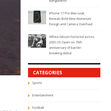
Bangladesh
iPhone 17 Pro Max Leak
Reveals Bold New Aluminum
Design and Camera Overhaul
Althea Gibson honored across
2025 US Open on 75th
anniversary of barrier-
breaking debut
CATEGORIES
Sports
Entertainment
Football