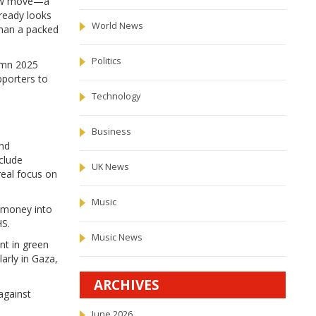
 new move—a
lready looks
World News
than a packed
Politics
tumn 2025
pporters to
Technology
Business
and
clude
UK News
real focus on
Music
h money into
HS.
Music News
nt in green
larly in Gaza,
ARCHIVES
 against
June 2026