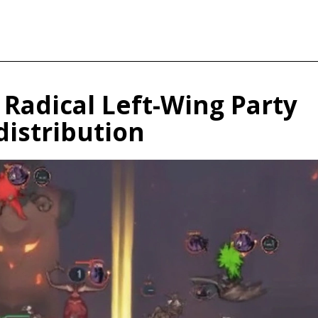
Radical Left-Wing Party
distribution