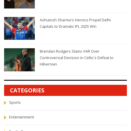
Ashutosh Sharma's Heroics Propel Delhi
Capitals to Dramatic IPL 2025 Win
Brendan Rodgers Slams VAR Over
Controversial Decision in Celtic's Defeat to
Hibernian
CATEGORIES
Sports
Entertainment