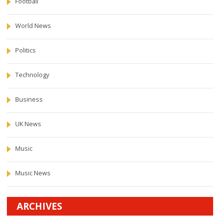
Football
World News
Politics
Technology
Business
UK News
Music
Music News
ARCHIVES