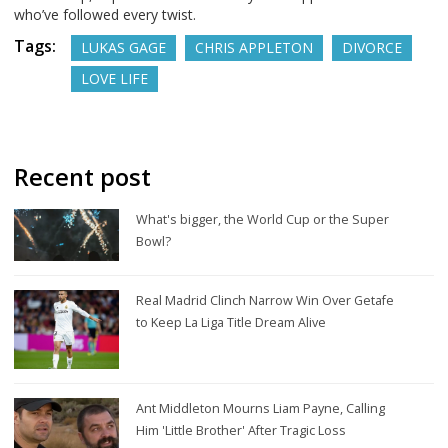
who’ve followed every twist.
Tags:
LUKAS GAGE
CHRIS APPLETON
DIVORCE
LOVE LIFE
Recent post
What's bigger, the World Cup or the Super
Bowl?
Real Madrid Clinch Narrow Win Over Getafe
to Keep La Liga Title Dream Alive
Ant Middleton Mourns Liam Payne, Calling
Him 'Little Brother' After Tragic Loss