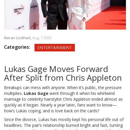
Kieran Lockhart,
Aug, 7 2025
Categories:
ENTERTAINMENT
Lukas Gage Moves Forward
After Split from Chris Appleton
Breakups can mess with anyone. When it’s public, the pressure
multiplies.
Lukas Gage
went through it when his whirlwind
marriage to celebrity hairstylist Chris Appleton ended almost as
quickly as it began. Nearly a year later, fans want to know—
how’s Lukas coping, and is love back on the cards?
Since the divorce, Lukas has mostly kept his personal life out of
headlines. The pair’s relationship burned bright and fast, turning