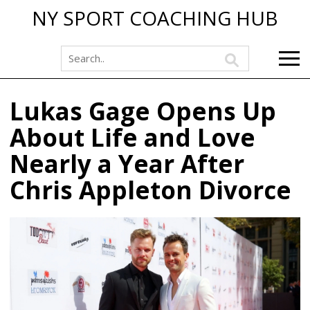
NY SPORT COACHING HUB
Lukas Gage Opens Up
About Life and Love
Nearly a Year After
Chris Appleton Divorce