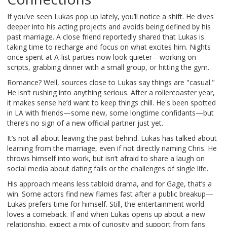
If you’ve seen Lukas pop up lately, you’ll notice a shift. He dives
deeper into his acting projects and avoids being defined by his
past marriage. A close friend reportedly shared that Lukas is
taking time to recharge and focus on what excites him. Nights
once spent at A-list parties now look quieter—working on
scripts, grabbing dinner with a small group, or hitting the gym.
Romance? Well, sources close to Lukas say things are "casual."
He isn’t rushing into anything serious. After a rollercoaster year,
it makes sense he’d want to keep things chill. He's been spotted
in LA with friends—some new, some longtime confidants—but
there’s no sign of a new official partner just yet.
It’s not all about leaving the past behind. Lukas has talked about
learning from the marriage, even if not directly naming Chris. He
throws himself into work, but isn’t afraid to share a laugh on
social media about dating fails or the challenges of single life.
His approach means less tabloid drama, and for Gage, that’s a
win. Some actors find new flames fast after a public breakup—
Lukas prefers time for himself. Still, the entertainment world
loves a comeback. If and when Lukas opens up about a new
relationship, expect a mix of curiosity and support from fans