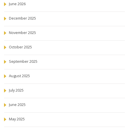
June 2026
December 2025
November 2025
October 2025
September 2025
August 2025
July 2025
June 2025
May 2025