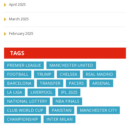
April 2025
March 2025
February 2025
TAGS
PREMIER LEAGUE
MANCHESTER UNITED
FOOTBALL
TRUMP
CHELSEA
REAL MADRID
BARCELONA
TRANSFER
PACERS
ARSENAL
LA LIGA
LIVERPOOL
IPL 2025
NATIONAL LOTTERY
NBA FINALS
CLUB WORLD CUP
PAKISTAN
MANCHESTER CITY
CHAMPIONSHIP
INTER MILAN