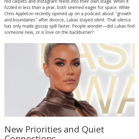
red carpets and Instagram feeds into their own stage. When it
fizzled in less than a year, both seemed eager for space. While
Chris Appleton recently opened up on a podcast about "growth
and boundaries" after divorce, Lukas stayed silent. That silence
has only made gossip spill faster. People wonder—did Lukas find
someone new, or is love on the backburner?
New Priorities and Quiet
Connections