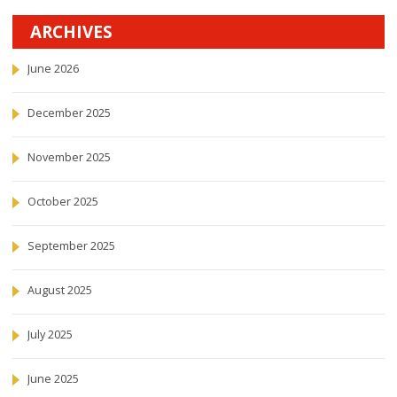
ARCHIVES
June 2026
December 2025
November 2025
October 2025
September 2025
August 2025
July 2025
June 2025