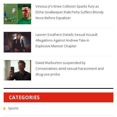
Vinicius Jr’s Knee Collision Sparks Fury as
Elche Goalkeeper Iñaki Peña Suffers Bloody
Nose Before Equalizer
Lauren Southern Details Sexual Assault
Allegations Against Andrew Tate in
Explosive Memoir Chapter
David Warburton suspended by
Conservatives amid sexual harassment and
drug use probe
CATEGORIES
Sports