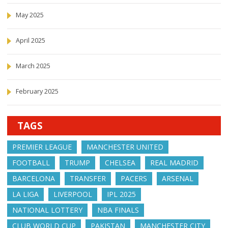
May 2025
April 2025
March 2025
February 2025
TAGS
PREMIER LEAGUE
MANCHESTER UNITED
FOOTBALL
TRUMP
CHELSEA
REAL MADRID
BARCELONA
TRANSFER
PACERS
ARSENAL
LA LIGA
LIVERPOOL
IPL 2025
NATIONAL LOTTERY
NBA FINALS
CLUB WORLD CUP
PAKISTAN
MANCHESTER CITY