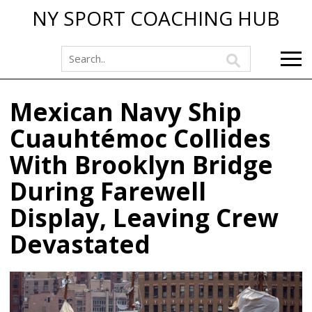
NY SPORT COACHING HUB
Mexican Navy Ship
Cuauhtémoc Collides
With Brooklyn Bridge
During Farewell
Display, Leaving Crew
Devastated