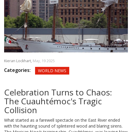
Kieran Lockhart,
May, 19 2025
Categories:
WORLD NEWS
Celebration Turns to Chaos:
The Cuauhtémoc's Tragic
Collision
What started as a farewell spectacle on the East River ended
with the haunting sound of splintered wood and blaring sirens.
The Mexican Navy’s training ship, Cuauhtémoc, was leaving New