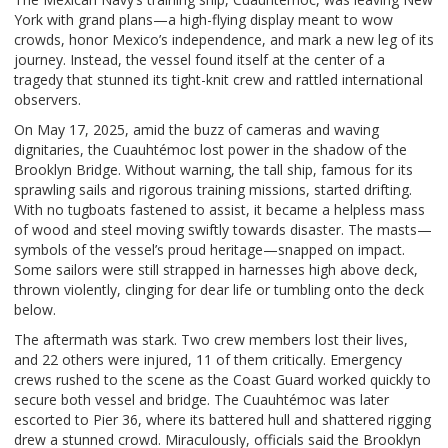
York with grand plans—a high-flying display meant to wow
crowds, honor Mexico’s independence, and mark a new leg of its
journey. Instead, the vessel found itself at the center of a
tragedy that stunned its tight-knit crew and rattled international
observers.
On May 17, 2025, amid the buzz of cameras and waving
dignitaries, the Cuauhtémoc lost power in the shadow of the
Brooklyn Bridge. Without warning, the tall ship, famous for its
sprawling sails and rigorous training missions, started drifting.
With no tugboats fastened to assist, it became a helpless mass
of wood and steel moving swiftly towards disaster. The masts—
symbols of the vessel’s proud heritage—snapped on impact.
Some sailors were still strapped in harnesses high above deck,
thrown violently, clinging for dear life or tumbling onto the deck
below.
The aftermath was stark. Two crew members lost their lives,
and 22 others were injured, 11 of them critically. Emergency
crews rushed to the scene as the Coast Guard worked quickly to
secure both vessel and bridge. The Cuauhtémoc was later
escorted to Pier 36, where its battered hull and shattered rigging
drew a stunned crowd. Miraculously, officials said the Brooklyn