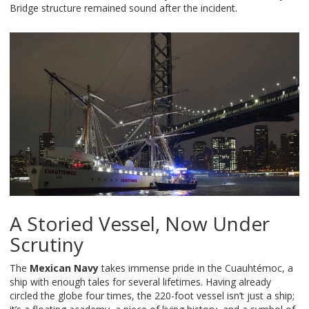
Bridge structure remained sound after the incident.
A Storied Vessel, Now Under
Scrutiny
The
Mexican Navy
takes immense pride in the Cuauhtémoc, a
ship with enough tales for several lifetimes. Having already
circled the globe four times, the 220-foot vessel isn’t just a ship;