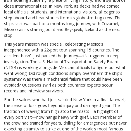
it’s a floating academy, a piece of living history, and a symbol of
close international ties. In New York, its decks had welcomed
local officials, students, and international visitors, all eager to
step aboard and hear stories from its globe-trotting crew. The
ship’s visit was part of a months-long journey, with Cozumel,
Mexico as its starting point and Reykjavik, Iceland as the next
stop.
This year’s mission was special, celebrating Mexico’s
independence with a 22-port tour spanning 15 countries. The
accident hasn’t just paused the journey—it’s triggered a deep
investigation. The U.S. National Transportation Safety Board
(NTSB) is working alongside Mexican officials to figure out what
went wrong. Did rough conditions simply overwhelm the ship’s
systems? Was there a mechanical failure that could have been
avoided? Questions swirl as both countries’ experts scour
records and interview survivors.
For the sailors who had just saluted New York in a final farewell,
the sense of loss goes beyond injury and damaged gear. The
tradition of waving from high atop the masts—a highlight of
every port visit—now hangs heavy with grief. Each member of
the crew had trained for years, drilling for emergencies but never
expecting calamity to strike at one of the world’s most famous