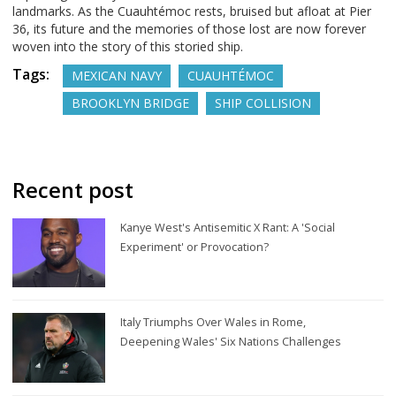
landmarks. As the Cuauhtémoc rests, bruised but afloat at Pier
36, its future and the memories of those lost are now forever
woven into the story of this storied ship.
Tags:
MEXICAN NAVY
CUAUHTÉMOC
BROOKLYN BRIDGE
SHIP COLLISION
Recent post
Kanye West's Antisemitic X Rant: A 'Social
Experiment' or Provocation?
Italy Triumphs Over Wales in Rome,
Deepening Wales' Six Nations Challenges