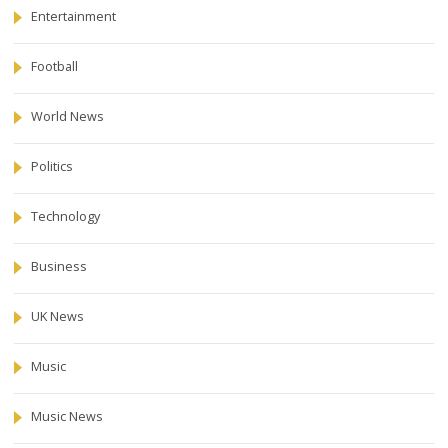
Entertainment
Football
World News
Politics
Technology
Business
UK News
Music
Music News