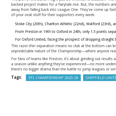
backed project makes for a fairytale rise. But, the numbers are
away from falling back into League One. They've come up fast, y
of-your-seat stuff for their supporters every week.
Stoke City (20th), Charlton Athletic (22nd), Watford (23rd), 
From Preston in 19th to Oxford in 24th, only 1.5 points sep
For Oxford United, facing the prospect of dropping straight b
This razor-thin separation means no club at the bottom can b
unpredictable nature of the Championship—where anyone reall
For fans of teams like Preston, it’s about grinding out result
a season unlike anything they’ve experienced—no more underdog
there’s no bigger drama than the battle to jump leagues or simp
Tags:
EFL CHAMPIONSHIP 2025-26
SHEFFIELD UNIT