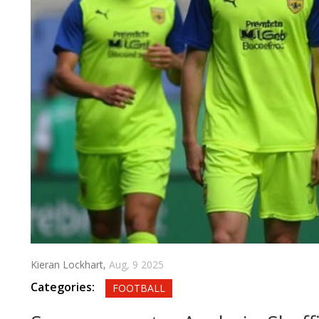
Kieran Lockhart,
Aug, 9 2025
Categories:
FOOTBALL