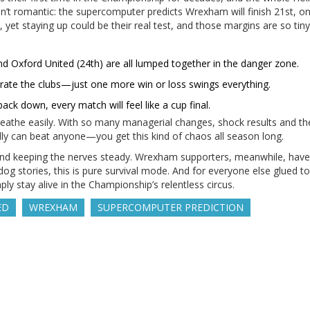
n’t romantic: the supercomputer predicts Wrexham will finish 21st, on
et staying up could be their real test, and those margins are so tiny i
and Oxford United (24th) are all lumped together in the danger zone.
arate the clubs—just one more win or loss swings everything.
ack down, every match will feel like a cup final.
reathe easily. With so many managerial changes, shock results and th
y can beat anyone—you get this kind of chaos all season long.
s and keeping the nerves steady. Wrexham supporters, meanwhile, have
 stories, this is pure survival mode. And for everyone else glued to 
ly stay alive in the Championship’s relentless circus.
ED
WREXHAM
SUPERCOMPUTER PREDICTION