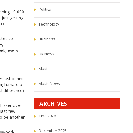
Politics
unning 10,000
 just getting
 to
Technology
cted to
Business
y,
eek, every
UK News
Music
r just behind
Music News
nightmare of
l difference)
ARCHIVES
whisker over
 last few
June 2026
to be another
December 2025
llywood-