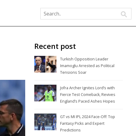
Recent post
Turkish Opposition Leader
Imamoglu Arrested as Political
Tensions Soar
Jofra Archer Ignites Lord’s with
Fierce Test Comeback, Revives
England’s Paced Ashes Hopes
GT vs MI IPL 2024 Face-Off: Top
Fantasy Picks and Expert
Predictions