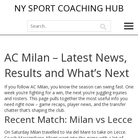
NY SPORT COACHING HUB
AC Milan – Latest News,
Results and What’s Next
If you follow AC Milan, you know the season can swing fast. One
week you’re fighting for a win, the next you’re juggling injuries
and rosters. This page pulls together the most useful info you
need right now – game recaps, player news, and the transfer
chatter that’s shaping the club.
Recent Match: Milan vs Lecce
On Saturday Milan travelled to Via del Mare to take on Lecce.
Coach Massimiliano Allegri went into the game with a lot of