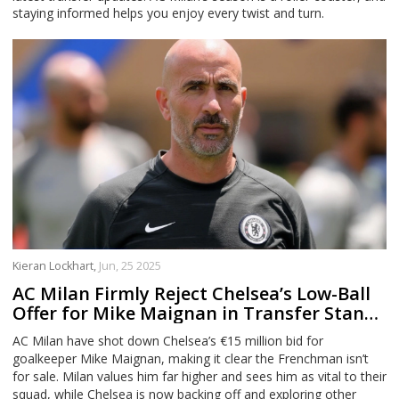
staying informed helps you enjoy every twist and turn.
Kieran Lockhart,
Jun, 25 2025
AC Milan Firmly Reject Chelsea’s Low-Ball
Offer for Mike Maignan in Transfer Stand-
Off
AC Milan have shot down Chelsea’s €15 million bid for
goalkeeper Mike Maignan, making it clear the Frenchman isn’t
for sale. Milan values him far higher and sees him as vital to their
squad, while Chelsea is now backing off and exploring other