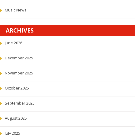
Music News
ARCHIVES
June 2026
December 2025
November 2025
October 2025
September 2025
August 2025
July 2025