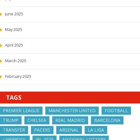
June 2025
May 2025
April 2025
March 2025
February 2025
TAGS
PREMIER LEAGUE
MANCHESTER UNITED
FOOTBALL
TRUMP
CHELSEA
REAL MADRID
BARCELONA
TRANSFER
PACERS
ARSENAL
LA LIGA
LIVERPOOL
IPL 2025
NATIONAL LOTTERY