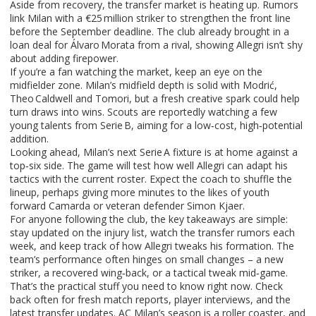
Aside from recovery, the transfer market is heating up. Rumors
link Milan with a €25 million striker to strengthen the front line
before the September deadline. The club already brought in a
loan deal for Álvaro Morata from a rival, showing Allegri isn’t shy
about adding firepower.
If you’re a fan watching the market, keep an eye on the
midfielder zone. Milan’s midfield depth is solid with Modrić,
Theo Caldwell and Tomori, but a fresh creative spark could help
turn draws into wins. Scouts are reportedly watching a few
young talents from Serie B, aiming for a low‑cost, high‑potential
addition.
Looking ahead, Milan’s next Serie A fixture is at home against a
top‑six side. The game will test how well Allegri can adapt his
tactics with the current roster. Expect the coach to shuffle the
lineup, perhaps giving more minutes to the likes of youth
forward Camarda or veteran defender Simon Kjaer.
For anyone following the club, the key takeaways are simple:
stay updated on the injury list, watch the transfer rumors each
week, and keep track of how Allegri tweaks his formation. The
team’s performance often hinges on small changes – a new
striker, a recovered wing‑back, or a tactical tweak mid‑game.
That’s the practical stuff you need to know right now. Check
back often for fresh match reports, player interviews, and the
latest transfer updates. AC Milan’s season is a roller coaster, and