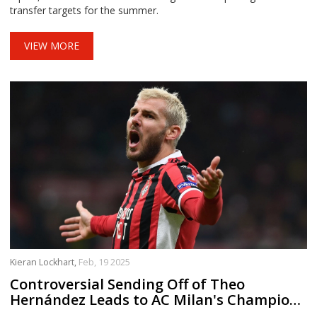
transfer targets for the summer.
VIEW MORE
Kieran Lockhart,
Feb, 19 2025
Controversial Sending Off of Theo
Hernández Leads to AC Milan's Champions
League Exit