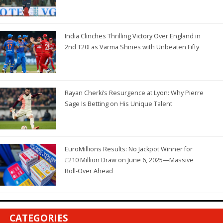
India Clinches Thrilling Victory Over England in
2nd T20I as Varma Shines with Unbeaten Fifty
Rayan Cherki’s Resurgence at Lyon: Why Pierre
Sage Is Betting on His Unique Talent
EuroMillions Results: No Jackpot Winner for
£210 Million Draw on June 6, 2025—Massive
Roll-Over Ahead
CATEGORIES