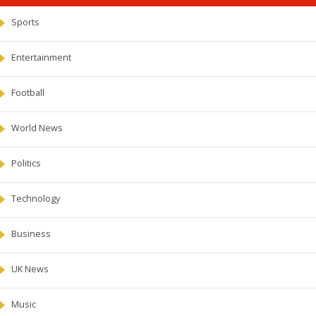
Sports
Entertainment
Football
World News
Politics
Technology
Business
UK News
Music