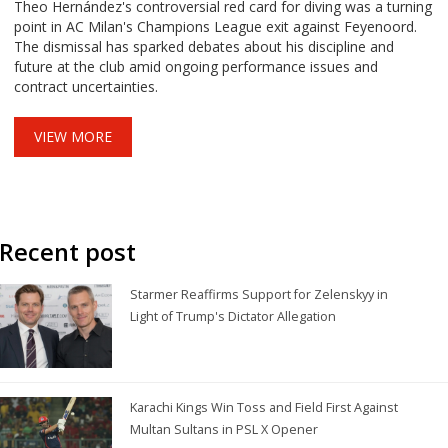
Theo Hernández's controversial red card for diving was a turning
point in AC Milan's Champions League exit against Feyenoord.
The dismissal has sparked debates about his discipline and
future at the club amid ongoing performance issues and
contract uncertainties.
VIEW MORE
Recent post
Starmer Reaffirms Support for Zelenskyy in
Light of Trump's Dictator Allegation
Karachi Kings Win Toss and Field First Against
Multan Sultans in PSL X Opener