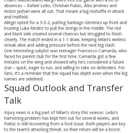
absences – Rafael Leão, Christian Pulisic, Álex Jiménez and
Ardon Jashari were all out. That meant a big reshuffle in attack
and midfield.
Allegri opted for a 3‑5‑2, putting Santiago Giménez up front and
trusting Luka Modrić to pull the strings in the middle. The red
and black side created several chances but struggled to finish
cleanly. The match ended in a 1‑1 draw, keeping Milan’s winless
streak alive and adding pressure before the next big clash.
One interesting subplot was teenager Francesco Camarda, who
faced his parent club for the first time. Camarda got a few
minutes on the wing and showed why he’s considered a future
star – quick, eager to run, and willing to take on defenders. For
fans, it’s a reminder that the squad has depth even when the big
names are sidelined.
Squad Outlook and Transfer
Talk
Injury news is a big part of Milan’s story this season. Leão’s
hamstring problem has kept him out for several weeks, and
Pulisic is still recovering from a foot issue. Both players are key
to the team’s attacking threat, so their return will be a boost.