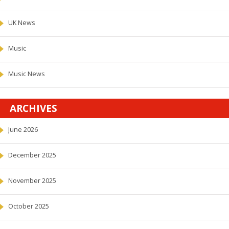
UK News
Music
Music News
ARCHIVES
June 2026
December 2025
November 2025
October 2025