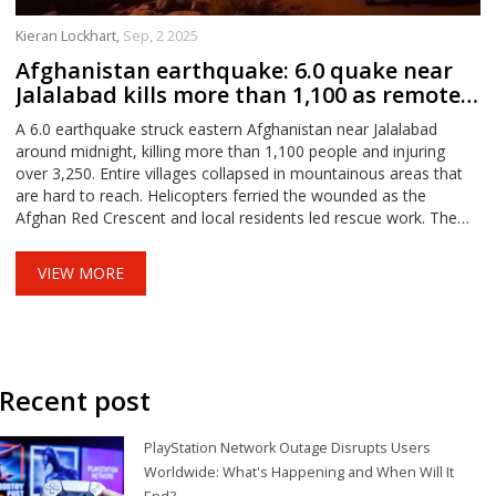
Kieran Lockhart,
Sep, 2 2025
Afghanistan earthquake: 6.0 quake near
Jalalabad kills more than 1,100 as remote
villages collapse
A 6.0 earthquake struck eastern Afghanistan near Jalalabad
around midnight, killing more than 1,100 people and injuring
over 3,250. Entire villages collapsed in mountainous areas that
are hard to reach. Helicopters ferried the wounded as the
Afghan Red Crescent and local residents led rescue work. The
country’s fragile infrastructure and multiple crises are hampering
relief and recovery.
VIEW MORE
Recent post
PlayStation Network Outage Disrupts Users
Worldwide: What's Happening and When Will It