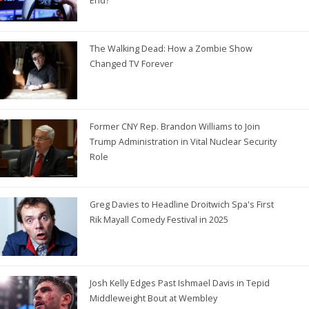
End?
The Walking Dead: How a Zombie Show
Changed TV Forever
Former CNY Rep. Brandon Williams to Join
Trump Administration in Vital Nuclear Security
Role
Greg Davies to Headline Droitwich Spa's First
Rik Mayall Comedy Festival in 2025
Josh Kelly Edges Past Ishmael Davis in Tepid
Middleweight Bout at Wembley