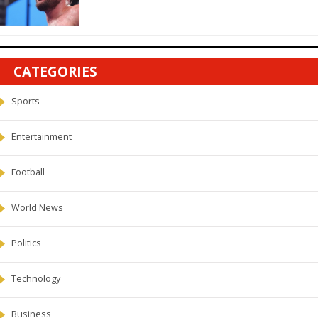
CATEGORIES
Sports
Entertainment
Football
World News
Politics
Technology
Business