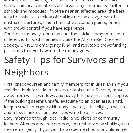
spots, and local volunteers are organizing community shelters in
schools and mosques. If you’re near an affected area, the best
way to assist is to follow official instructions: stay clear of
unstable structures, lend a hand at evacuation points, or help
with crowd control if you have experience.
For those far away, donations are the quickest way to make a
difference. Trusted channels include the Afghan Red Crescent
Society, UNICEF’s emergency fund, and reputable crowdfunding
platforms that verify where the money goes.
Safety Tips for Survivors and
Neighbors
First, check yourself and family members for injuries. Even if you
feel fine, look for hidden bruises or broken ribs. Second, move
away from walls, windows and heavy furniture that could topple.
If the building seems unsafe, evacuate to an open area. Third,
keep a small emergency kit ready – water, a flashlight, a whistle,
and a few blankets can save lives while help arrives.
Stay informed through local radio, SMS alerts or community
leaders. Aftershocks are common, so treat any new shaking as a
fresh emergency. If you can, help older neighbors or children get