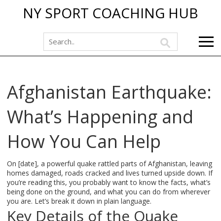
NY SPORT COACHING HUB
Afghanistan Earthquake:
What’s Happening and
How You Can Help
On [date], a powerful quake rattled parts of Afghanistan, leaving
homes damaged, roads cracked and lives turned upside down. If
you’re reading this, you probably want to know the facts, what’s
being done on the ground, and what you can do from wherever
you are. Let’s break it down in plain language.
Key Details of the Quake