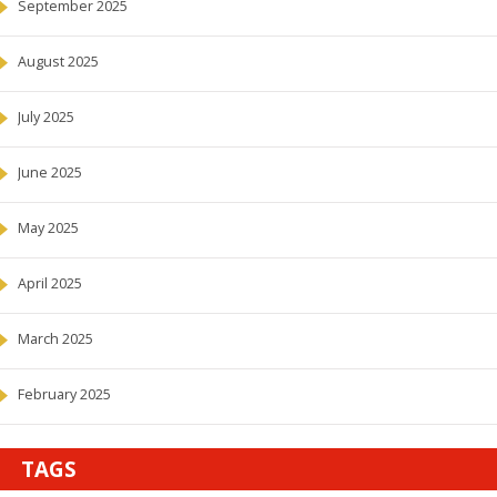
September 2025
August 2025
July 2025
June 2025
May 2025
April 2025
March 2025
February 2025
TAGS