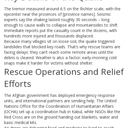
The tremor measured around 6.5 on the Richter scale, with the
epicenter near the provinces of [province names]. Seismic
experts say the shaking lasted roughly 30 seconds – long
enough to cause walls to collapse and mountainsides to shift.
Immediate reports put the casualty count in the dozens, with
hundreds more injured and thousands displaced.
Because many villages sit on loose soil, the quake triggered
landslides that blocked key roads. That’s why rescue teams are
facing delays: they can’t reach some remote areas until the
debris is cleared. Weather is also a factor; early‑morning cold
snaps make it harder for victims without shelter.
Rescue Operations and Relief
Efforts
The Afghan government has deployed emergency response
units, and international partners are sending help. The United
Nations Office for the Coordination of Humanitarian Affairs
(OCHA) set up a coordination hub in Kabul, while NGOs like the
Red Cross are on the ground handing out blankets, water and
basic medical kits.
Air‑drops are delivering food and medicine to hard‑to‑reach