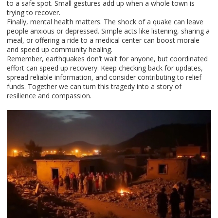
to a safe spot. Small gestures add up when a whole town is
trying to recover.
Finally, mental health matters. The shock of a quake can leave
people anxious or depressed. Simple acts like listening, sharing a
meal, or offering a ride to a medical center can boost morale
and speed up community healing.
Remember, earthquakes don’t wait for anyone, but coordinated
effort can speed up recovery. Keep checking back for updates,
spread reliable information, and consider contributing to relief
funds. Together we can turn this tragedy into a story of
resilience and compassion.