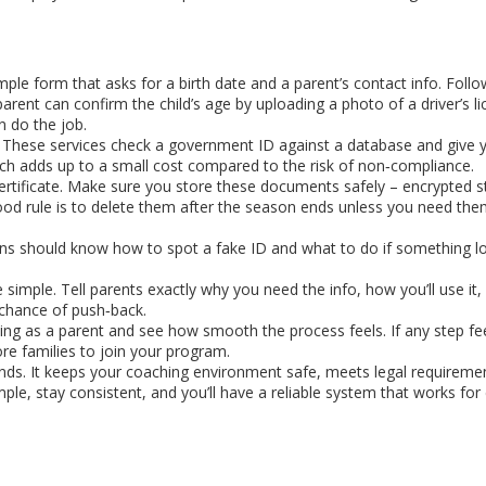
ple form that asks for a birth date and a parent’s contact info. Follo
parent can confirm the child’s age by uploading a photo of a driver’s l
n do the job.
I. These services check a government ID against a database and give y
ich adds up to a small cost compared to the risk of non‑compliance.
certificate. Make sure you store these documents safely – encrypted 
ood rule is to delete them after the season ends unless you need the
ions should know how to spot a fake ID and what to do if something lo
imple. Tell parents exactly why you need the info, how you’ll use it
 chance of push‑back.
ting as a parent and see how smooth the process feels. If any step fee
e families to join your program.
vidends. It keeps your coaching environment safe, meets legal requireme
imple, stay consistent, and you’ll have a reliable system that works for