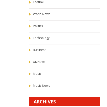
Football
World News
Politics
Technology
Business
UK News
Music
Music News
ARCHIVES