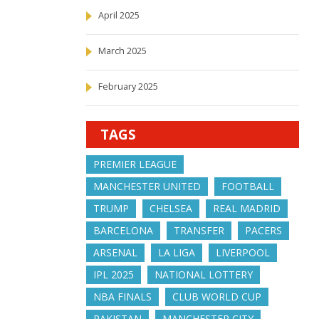
April 2025
March 2025
February 2025
TAGS
PREMIER LEAGUE
MANCHESTER UNITED
FOOTBALL
TRUMP
CHELSEA
REAL MADRID
BARCELONA
TRANSFER
PACERS
ARSENAL
LA LIGA
LIVERPOOL
IPL 2025
NATIONAL LOTTERY
NBA FINALS
CLUB WORLD CUP
PAKISTAN
MANCHESTER CITY