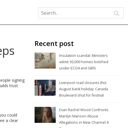
Recent post
eps
Insulation scandal: Ministers
admit 30,000 homes botched
under ECO4 and GBIS
people signing
Liverpool road closures this
uilds trust
August bank holiday: Canada
Boulevard shut for festival
Evan Rachel Wood Confronts
 you could
Marilyn Manson Abuse
see a clear
Allegations in New Channel 4