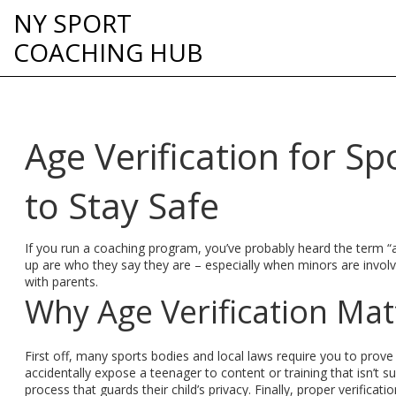
NY SPORT
COACHING HUB
Age Verification for S
to Stay Safe
If you run a coaching program, you’ve probably heard the term “ag
up are who they say they are – especially when minors are involved
with parents.
Why Age Verification Mat
First off, many sports bodies and local laws require you to prove 
accidentally expose a teenager to content or training that isn’t su
process that guards their child’s privacy. Finally, proper verifica