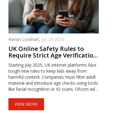
Kieran Lockhart,
Jul, 29 2025
UK Online Safety Rules to
Require Strict Age Verification
for Adult Content from July
Starting July 2025, UK internet platforms face
2025
tough new rules to keep kids away from
harmful content. Companies must filter adult
material and introduce age checks using tools
like facial recognition or ID scans. Ofcom will
monitor compliance and can hit violators with
fines. High-risk platforms will face the strictest
VIEW MORE
scrutiny under the updated law.