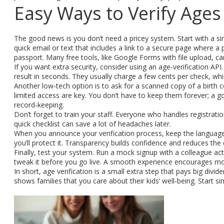
Easy Ways to Verify Ages
The good news is you don’t need a pricey system. Start with a sim
quick email or text that includes a link to a secure page where a 
passport. Many free tools, like Google Forms with file upload, ca
If you want extra security, consider using an age‑verification AP
result in seconds. They usually charge a few cents per check, wh
Another low‑tech option is to ask for a scanned copy of a birth 
limited access are key. You don’t have to keep them forever; a g
record‑keeping.
Don’t forget to train your staff. Everyone who handles registrat
quick checklist can save a lot of headaches later.
When you announce your verification process, keep the language s
you’ll protect it. Transparency builds confidence and reduces the
Finally, test your system. Run a mock signup with a colleague ac
tweak it before you go live. A smooth experience encourages mor
In short, age verification is a small extra step that pays big di
shows families that you care about their kids’ well‑being. Start s