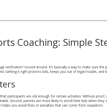
ports Coaching: Simple St
e verification” tossed around. It’s basically a way to make sure the 
. Getting it right protects kids, keeps you out of legal trouble, and b
ters
that participants are old enough for certain activities. Without proof,
itable. Second, parents are more likely to enroll their kids when they 
tion helps you avoid fines or penalties that can come from regulators.