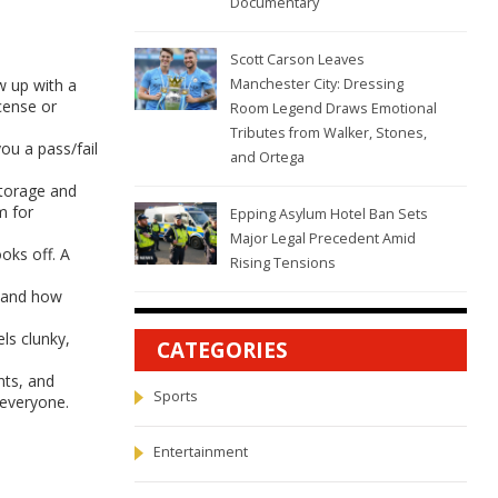
Documentary
Scott Carson Leaves
w up with a
Manchester City: Dressing
icense or
Room Legend Draws Emotional
Tributes from Walker, Stones,
ou a pass/fail
and Ortega
storage and
m for
Epping Asylum Hotel Ban Sets
Major Legal Precedent Amid
oks off. A
Rising Tensions
, and how
ls clunky,
CATEGORIES
nts, and
Sports
 everyone.
Entertainment