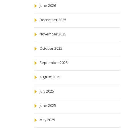
June 2026
December 2025
November 2025
October 2025
September 2025
August 2025
July 2025
June 2025
May 2025