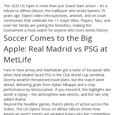
The 2025 US Open is more than just Grand Slam action – it’s a
tribute to Althea Gibson, the trailblazer who broke barriers 75
years ago. Expect video retrospectives, artwork, and on‑court
ceremonies that celebrate her 11 major titles. Players, fans, and
even her family are joining the festivities, making this
tournament a must‑watch for anyone who loves tennis history.
Soccer Comes to the Big
Apple: Real Madrid vs PSG at
MetLife
Fans in New Jersey and Manhattan got a taste of European elite
when Real Madrid faced PSG in the Club World Cup semifinal.
Stormy weather threatened travel plans, but the match went
ahead, delivering goals from Kylian Mbappé and a crisp
performance by Vinícius Júnior. If you missed it, the highlights are
worth a replay – the atmosphere was electric, and the rain only
added drama.
Beyond the headline games, there’s plenty of action across the
States. The US Open’s focus on Althea Gibson shows how
American sports events are weaving legacy into live competition.