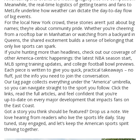
Meanwhile, the real‑time logistics of getting teams and fans to
MetLife underline how weather can dictate the day‑to‑day flow
of big events.
For the local New York crowd, these stories aren’t just about big
names; they’re about community pride. Whether you’re cheering
from a rooftop bar in Manhattan or watching from a backyard in
Queens, the shared excitement builds a sense of belonging that
only live sports can spark.
If you’re hunting more than headlines, check out our coverage of
other America‑centric happenings: the latest NBA season start,
MLB spring training updates, and college football bowl previews.
Each piece is written to give you quick, practical takeaways – no
fluff, just the info you need to join the conversation.
Our tag page collects everything under the “America” umbrella,
so you can navigate straight to the sport you follow. Click the
links, read the full articles, and feel confident that you’re
up‑to‑date on every major development that impacts fans on
the East Coast.
Got a story you think should be featured? Drop us a note. We
love hearing from readers who live the sports life daily. Stay
tuned, stay engaged, and let’s keep the American sports spirit
thriving together.