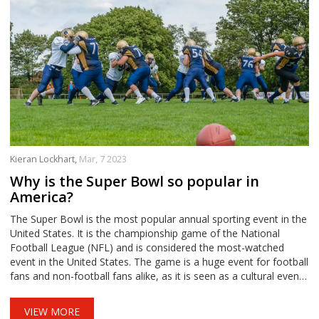
Kieran Lockhart,
Mar, 7 2023
Why is the Super Bowl so popular in
America?
The Super Bowl is the most popular annual sporting event in the
United States. It is the championship game of the National
Football League (NFL) and is considered the most-watched
event in the United States. The game is a huge event for football
fans and non-football fans alike, as it is seen as a cultural event,
with a halftime show and other entertainment that draws
viewers in. It is also very popular due to its commercial success,
VIEW MORE
with advertisers paying top dollar to air their ads during the