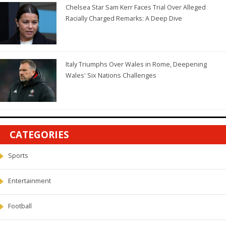
Chelsea Star Sam Kerr Faces Trial Over Alleged
Racially Charged Remarks: A Deep Dive
Italy Triumphs Over Wales in Rome, Deepening
Wales' Six Nations Challenges
CATEGORIES
Sports
Entertainment
Football