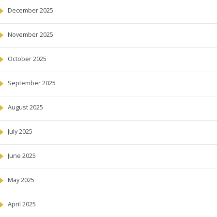
December 2025
November 2025
October 2025
September 2025
August 2025
July 2025
June 2025
May 2025
April 2025