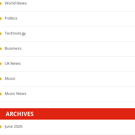
World News
Politics
Technology
Business
UK News
Music
Music News
ARCHIVES
June 2026