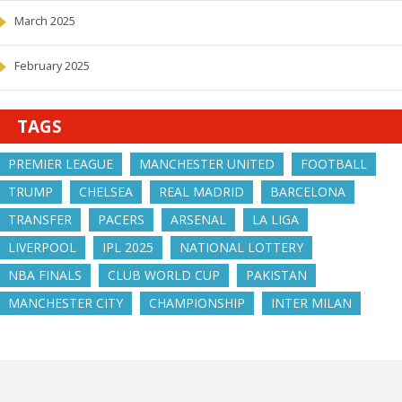
March 2025
February 2025
TAGS
PREMIER LEAGUE
MANCHESTER UNITED
FOOTBALL
TRUMP
CHELSEA
REAL MADRID
BARCELONA
TRANSFER
PACERS
ARSENAL
LA LIGA
LIVERPOOL
IPL 2025
NATIONAL LOTTERY
NBA FINALS
CLUB WORLD CUP
PAKISTAN
MANCHESTER CITY
CHAMPIONSHIP
INTER MILAN