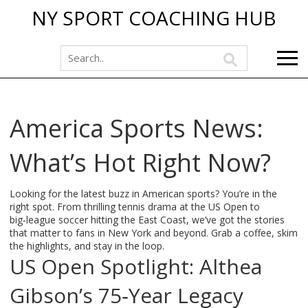
NY SPORT COACHING HUB
America Sports News:
What’s Hot Right Now?
Looking for the latest buzz in American sports? You’re in the
right spot. From thrilling tennis drama at the US Open to
big‑league soccer hitting the East Coast, we’ve got the stories
that matter to fans in New York and beyond. Grab a coffee, skim
the highlights, and stay in the loop.
US Open Spotlight: Althea
Gibson’s 75‑Year Legacy