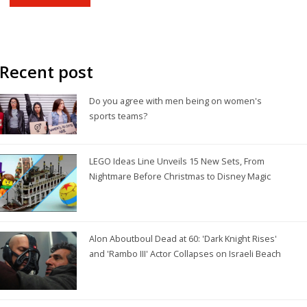
game. Finally, its popularity is also due to the fact that it is a day
off for many Americans, giving them an excuse to gather with
friends and family and watch the game.
Recent post
Do you agree with men being on women's
sports teams?
LEGO Ideas Line Unveils 15 New Sets, From
Nightmare Before Christmas to Disney Magic
Alon Aboutboul Dead at 60: 'Dark Knight Rises'
and 'Rambo III' Actor Collapses on Israeli Beach