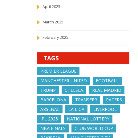
April 2025
March 2025
February 2025
TAGS
PREMIER LEAGUE
MANCHESTER UNITED
FOOTBALL
TRUMP
CHELSEA
REAL MADRID
BARCELONA
TRANSFER
PACERS
ARSENAL
LA LIGA
LIVERPOOL
IPL 2025
NATIONAL LOTTERY
NBA FINALS
CLUB WORLD CUP
PAKISTAN
MANCHESTER CITY