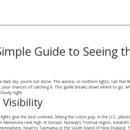
 Simple Guide to Seeing t
dark sky, you’re not alone. The aurora, or northern lights, can feel li
t your chances of catching it. This guide breaks down where to go, w
cloudy night.
Visibility
 lights give the best contrast, letting the colors pop. In the U.S., places
rn Minnesota rank high. In Europe, Norway’s Tromsø region, Iceland’s
rn Hemisphere, head to Tasmania or the South Island of New Zealand. 