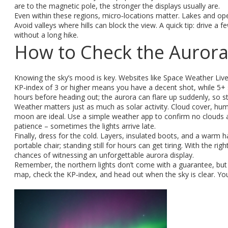
are to the magnetic pole, the stronger the displays usually are.
Even within these regions, micro‑locations matter. Lakes and open
Avoid valleys where hills can block the view. A quick tip: drive a f
without a long hike.
How to Check the Aurora
Knowing the sky’s mood is key. Websites like Space Weather Live
KP‑index of 3 or higher means you have a decent shot, while 5+ s
hours before heading out; the aurora can flare up suddenly, so sta
Weather matters just as much as solar activity. Cloud cover, humid
moon are ideal. Use a simple weather app to confirm no clouds ar
patience – sometimes the lights arrive late.
Finally, dress for the cold. Layers, insulated boots, and a warm 
portable chair; standing still for hours can get tiring. With the ri
chances of witnessing an unforgettable aurora display.
Remember, the northern lights don’t come with a guarantee, but f
map, check the KP‑index, and head out when the sky is clear. You