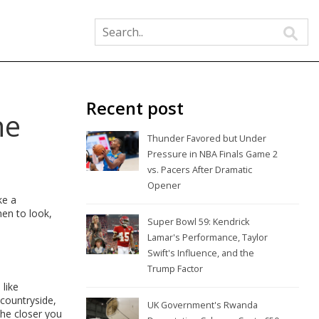
Recent post
he
Thunder Favored but Under
Pressure in NBA Finals Game 2
vs. Pacers After Dramatic
Opener
ke a
hen to look,
Super Bowl 59: Kendrick
Lamar's Performance, Taylor
Swift's Influence, and the
Trump Factor
 like
 countryside,
UK Government's Rwanda
The closer you