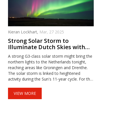
Kieran Lockhart,
Mar, 27 2025
Strong Solar Storm to
Illuminate Dutch Skies with
Northern Lights Tonight
A strong G3-class solar storm might bring the
northern lights to the Netherlands tonight,
reaching areas like Groningen and Drenthe.
The solar storm is linked to heightened
activity during the Sun's 11-year cycle. For the
best view, seek dark skies and keep an eye on
aurora forecasts, as clear skies and specific
VIEW MORE
magnetic conditions improve visibility.