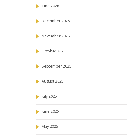
June 2026
December 2025
November 2025
October 2025
September 2025
August 2025
July 2025
June 2025
May 2025