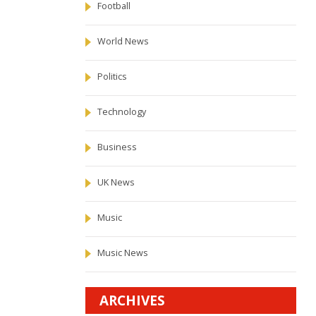
Football
World News
Politics
Technology
Business
UK News
Music
Music News
ARCHIVES