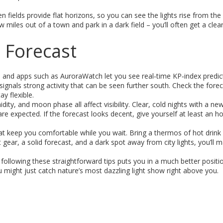
 fields provide flat horizons, so you can see the lights rise from the
ew miles out of a town and park in a dark field – you’ll often get a clea
 Forecast
 and apps such as AuroraWatch let you see real‑time KP‑index predic
ignals strong activity that can be seen further south. Check the fore
y flexible.
ity, and moon phase all affect visibility. Clear, cold nights with a ne
e expected. If the forecast looks decent, give yourself at least an ho
hat keep you comfortable while you wait. Bring a thermos of hot drink
ght gear, a solid forecast, and a dark spot away from city lights, you’ll
ollowing these straightforward tips puts you in a much better positi
 might just catch nature’s most dazzling light show right above you.