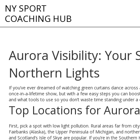
NY SPORT
COACHING HUB
Aurora Visibility: Your
Northern Lights
If you’ve ever dreamed of watching green curtains dance across a 
once‑in‑a‑lifetime show, but with a few easy steps you can boos
and what tools to use so you don’t waste time standing under a 
Top Locations for Aurora 
First, pick a spot with low light pollution. Rural areas far from city
Fairbanks (Alaska), the Upper Peninsula of Michigan, and northe
and Scotland’s Isle of Skye are popular. If you’re in the Southe