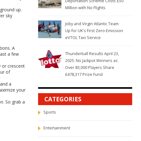
Deportation Scheme Costs £50
Million with No Flights
 ground up.
rer sky
Joby and Virgin Atlantic Team
Up for UK's First Zero-Emission
eVTOL Taxi Service
tions. A
cast a few
Thunderball Results April 23,
2025: No Jackpot Winners as
w or crescent
Over 83,000 Players Share
ur of
£478,317 Prize Fund
 and a
 maximize your
CATEGORIES
on. So grab a
Sports
Entertainment