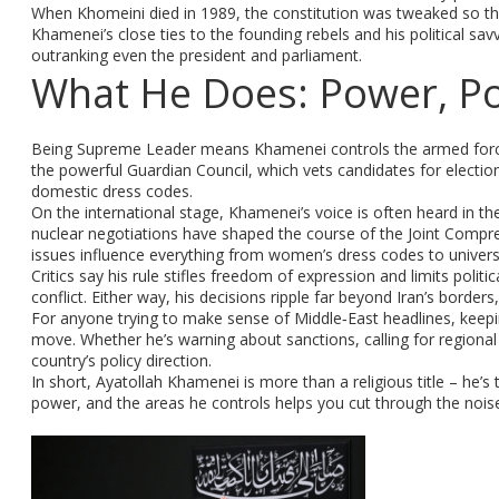
When Khomeini died in 1989, the constitution was tweaked so th
Khamenei’s close ties to the founding rebels and his political savv
outranking even the president and parliament.
What He Does: Power, Pol
Being Supreme Leader means Khamenei controls the armed forces,
the powerful Guardian Council, which vets candidates for elections
domestic dress codes.
On the international stage, Khamenei’s voice is often heard in the
nuclear negotiations have shaped the course of the Joint Compreh
issues influence everything from women’s dress codes to universit
Critics say his rule stifles freedom of expression and limits politi
conflict. Either way, his decisions ripple far beyond Iran’s borders
For anyone trying to make sense of Middle‑East headlines, keepi
move. Whether he’s warning about sanctions, calling for regional
country’s policy direction.
In short, Ayatollah Khamenei is more than a religious title – he’s
power, and the areas he controls helps you cut through the noi