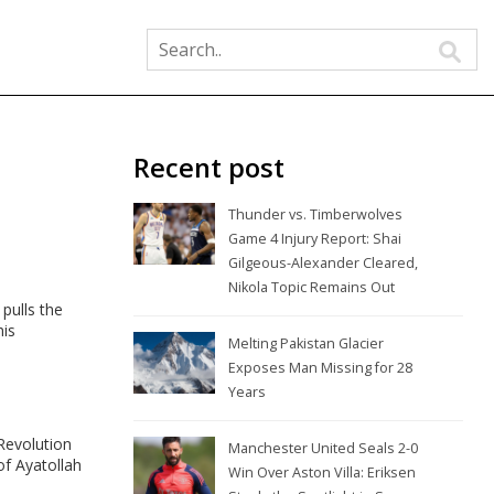
Recent post
Thunder vs. Timberwolves
Game 4 Injury Report: Shai
Gilgeous-Alexander Cleared,
Nikola Topic Remains Out
pulls the
his
Melting Pakistan Glacier
Exposes Man Missing for 28
Years
Revolution
Manchester United Seals 2-0
of Ayatollah
Win Over Aston Villa: Eriksen