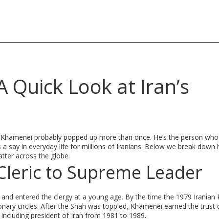
 Quick Look at Iran’s
h Khamenei probably popped up more than once. He’s the person who 
a say in everyday life for millions of Iranians. Below we break down 
atter across the globe.
leric to Supreme Leader
 and entered the clergy at a young age. By the time the 1979 Iranian 
onary circles. After the Shah was toppled, Khamenei earned the trust 
 including president of Iran from 1981 to 1989.