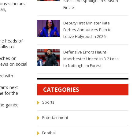
Steals the Spotlight in Season
ous scholars.
Finale
ran,
Deputy First Minister Kate
Forbes Announces Plan to
Leave Holyrood in 2026
he heads of
talks to
Defensive Errors Haunt
eeches on
Manchester United in 3-2 Loss
iews on social
to Nottingham Forest
ed with
an’s next
CATEGORIES
ne for the
Sports
 he gained
Entertainment
Football