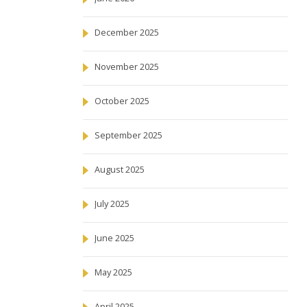
December 2025
November 2025
October 2025
September 2025
August 2025
July 2025
June 2025
May 2025
April 2025