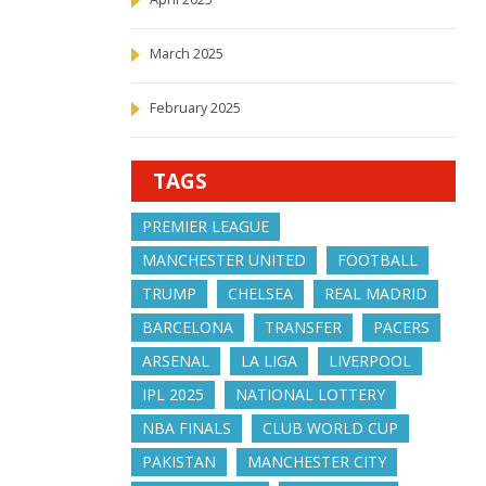
March 2025
February 2025
TAGS
PREMIER LEAGUE
MANCHESTER UNITED
FOOTBALL
TRUMP
CHELSEA
REAL MADRID
BARCELONA
TRANSFER
PACERS
ARSENAL
LA LIGA
LIVERPOOL
IPL 2025
NATIONAL LOTTERY
NBA FINALS
CLUB WORLD CUP
PAKISTAN
MANCHESTER CITY