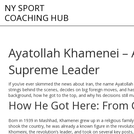
NY SPORT
COACHING HUB
Ayatollah Khamenei – A
Supreme Leader
If you’ve ever skimmed the news about Iran, the name Ayatolla
strings behind the scenes, decides on big foreign moves, and has 
background, how he got to the top, and why his decisions still m
How He Got Here: From C
Born in 1939 in Mashhad, Khamenei grew up in a religious family
shook the country, he was already a known figure in the revoluti
Khomeini, the revolution’s leader, and took on several key posts,