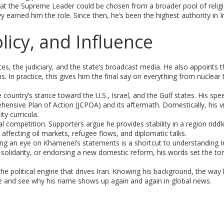
at the Supreme Leader could be chosen from a broader pool of religi
y earned him the role. Since then, he’s been the highest authority in I
icy, and Influence
 the judiciary, and the state’s broadcast media. He also appoints t
. In practice, this gives him the final say on everything from nuclear 
 country’s stance toward the U.S., Israel, and the Gulf states. His sp
ensive Plan of Action (JCPOA) and its aftermath. Domestically, his v
y curricula.
cal competition. Supporters argue he provides stability in a region riddl
, affecting oil markets, refugee flows, and diplomatic talks.
ng an eye on Khamenei’s statements is a shortcut to understanding Ir
 solidarity, or endorsing a new domestic reform, his words set the to
 the political engine that drives Iran. Knowing his background, the way
se and see why his name shows up again and again in global news.