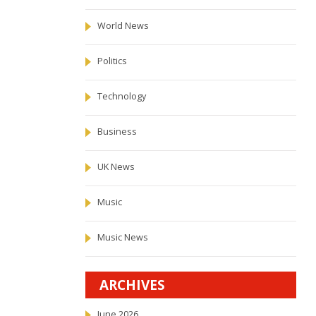
World News
Politics
Technology
Business
UK News
Music
Music News
ARCHIVES
June 2026