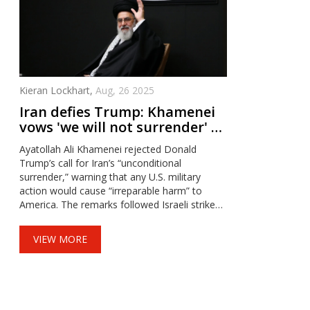
Kieran Lockhart,
Aug, 26 2025
Iran defies Trump: Khamenei
vows 'we will not surrender' as
war risk rises
Ayatollah Ali Khamenei rejected Donald
Trump’s call for Iran’s “unconditional
surrender,” warning that any U.S. military
action would cause “irreparable harm” to
America. The remarks followed Israeli strikes
on Iranian targets and Trump’s claim of U.S.
air dominance over Iran. With U.S. warplanes
VIEW MORE
heading to the region and both sides trading
threats, fears of a broader war are mounting.