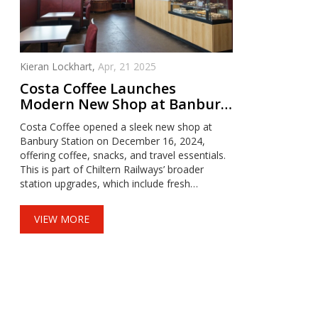
Kieran Lockhart,
Apr, 21 2025
Costa Coffee Launches
Modern New Shop at Banbury
Station Amid Major Upgrades
Costa Coffee opened a sleek new shop at
Banbury Station on December 16, 2024,
offering coffee, snacks, and travel essentials.
This is part of Chiltern Railways’ broader
station upgrades, which include fresh
paintwork and new toilets expected by spring
2025. The revamped café aims to enhance
VIEW MORE
the experience for commuters and visitors
alike.