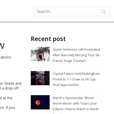
Recent post
w
Quinn Simmons Left Frustrated
After Narrowly Missing Tour de
tation’s
France Stage Triumph
Crystal Palace Hold Nottingham
Forest to 1-1 Draw as FA Cup
or Street and
Final Approaches
d a drop‑off
d at the
March's Spectacular 'Blood
Worm Moon' with Total Lunar
ce. If you
Eclipse: How to Watch in North