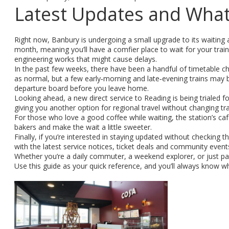
Latest Updates and Wha
Right now, Banbury is undergoing a small upgrade to its waiting a
month, meaning you’ll have a comfier place to wait for your train
engineering works that might cause delays.
In the past few weeks, there have been a handful of timetable c
as normal, but a few early‑morning and late‑evening trains may
departure board before you leave home.
Looking ahead, a new direct service to Reading is being trialed 
giving you another option for regional travel without changing tra
For those who love a good coffee while waiting, the station’s café
bakers and make the wait a little sweeter.
Finally, if you’re interested in staying updated without checking 
with the latest service notices, ticket deals and community eve
Whether you’re a daily commuter, a weekend explorer, or just p
Use this guide as your quick reference, and you’ll always know w