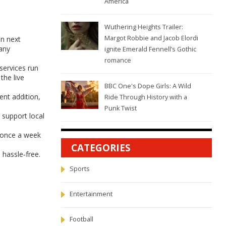
America
Wuthering Heights Trailer:
Margot Robbie and Jacob Elordi
en next
 any
ignite Emerald Fennell’s Gothic
romance
services run
the live
BBC One's Dope Girls: A Wild
ent addition,
Ride Through History with a
Punk Twist
 support local
x once a week
CATEGORIES
hassle‑free.
Sports
Entertainment
Football