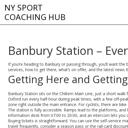
NY SPORT
COACHING HUB
Banbury Station – Eve
If you’re heading to Banbury or passing through, you’ll want the ba
services, how to get there, what’s on offer, and the latest news t
Getting Here and Gettin
Banbury Station sits on the Chiltern Main Line, just a short wa
Oxford run every half‑hour during peak times, with a few off‑peak
zone right outside the main entrance. For cyclists, there are bike
The station is fully accessible. Ramps lead to the platforms, and l
information desk from 07:00 to 20:00, and an intercom lets you c
Buying tickets is straightforward. You can use the self‑service mac
travel frequently, consider a season pass or the rail‑card discount