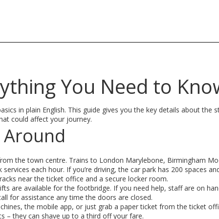
rything You Need to Kno
sics in plain English. This guide gives you the key details about the s
hat could affect your journey.
g Around
lk from the town centre. Trains to London Marylebone, Birmingham Mo
 services each hour. If you’re driving, the car park has 200 spaces an
 racks near the ticket office and a secure locker room.
ifts are available for the footbridge. If you need help, staff are on han
all for assistance any time the doors are closed.
hines, the mobile app, or just grab a paper ticket from the ticket offi
s – they can shave up to a third off your fare.