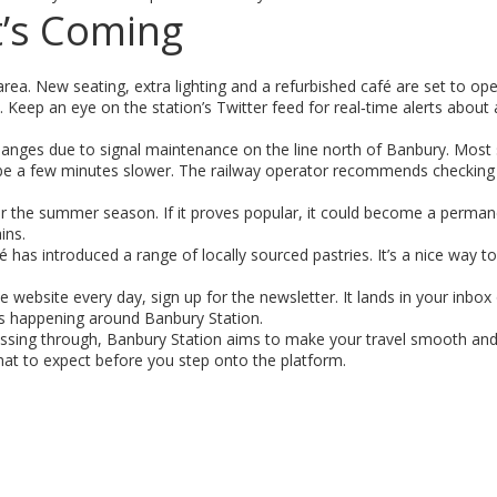
t’s Coming
rea. New seating, extra lighting and a refurbished café are set to op
. Keep an eye on the station’s Twitter feed for real‑time alerts about
hanges due to signal maintenance on the line north of Banbury. Most 
 be a few minutes slower. The railway operator recommends checking 
for the summer season. If it proves popular, it could become a perman
ins.
 has introduced a range of locally sourced pastries. It’s a nice way to
the website every day, sign up for the newsletter. It lands in your inbo
nts happening around Banbury Station.
assing through, Banbury Station aims to make your travel smooth and 
hat to expect before you step onto the platform.