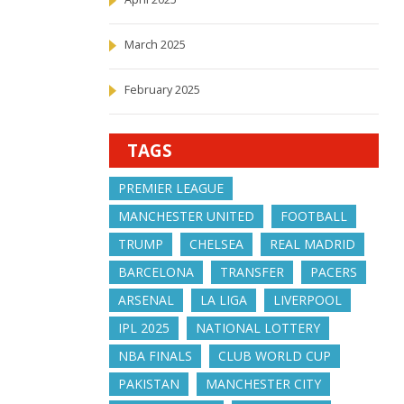
March 2025
February 2025
TAGS
PREMIER LEAGUE
MANCHESTER UNITED
FOOTBALL
TRUMP
CHELSEA
REAL MADRID
BARCELONA
TRANSFER
PACERS
ARSENAL
LA LIGA
LIVERPOOL
IPL 2025
NATIONAL LOTTERY
NBA FINALS
CLUB WORLD CUP
PAKISTAN
MANCHESTER CITY