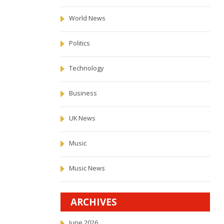
World News
Politics
Technology
Business
UK News
Music
Music News
ARCHIVES
June 2026