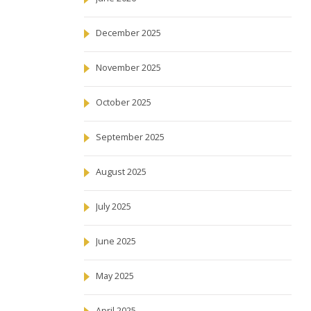
December 2025
November 2025
October 2025
September 2025
August 2025
July 2025
June 2025
May 2025
April 2025