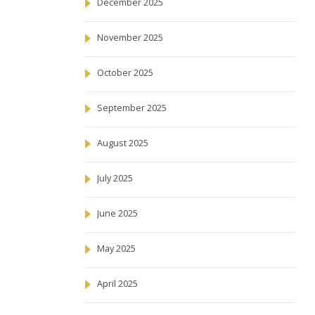
December 2025
November 2025
October 2025
September 2025
August 2025
July 2025
June 2025
May 2025
April 2025