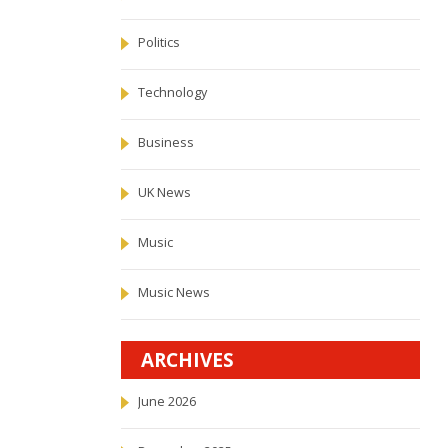
Politics
Technology
Business
UK News
Music
Music News
ARCHIVES
June 2026