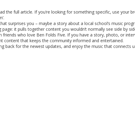
d the full article. If you’re looking for something specific, use your b
m’.
 that surprises you – maybe a story about a local school’s music prog
 page: it pulls together content you wouldn’t normally see side by sid
th friends who love Ben Folds Five. If you have a story, photo, or inte
vant content that keeps the community informed and entertained.
ng back for the newest updates, and enjoy the music that connects us