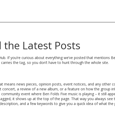
l the Latest Posts
b. If you’re curious about everything we’ve posted that mentions Be
at carries the tag, so you don’t have to hunt through the whole site.
That means news pieces, opinion posts, event notices, and any other c
t concert, a review of a new album, or a feature on how the group in
 a community event where Ben Folds Five music is playing – it still app
d tagged, it shows up at the top of the page. That way you always see
f description, and a few keywords to give you a quick idea of what the