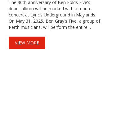
The 30th anniversary of Ben Folds Five's
debut album will be marked with a tribute
concert at Lyric’s Underground in Maylands.
On May 31, 2025, Ben Gray's Five, a group of
Perth musicians, will perform the entire
album, including fan favorites like
'Underground' and 'Philosophy'. This piano
VIEW MORE
rock homage will be followed by an energetic
encore of the band's hits.