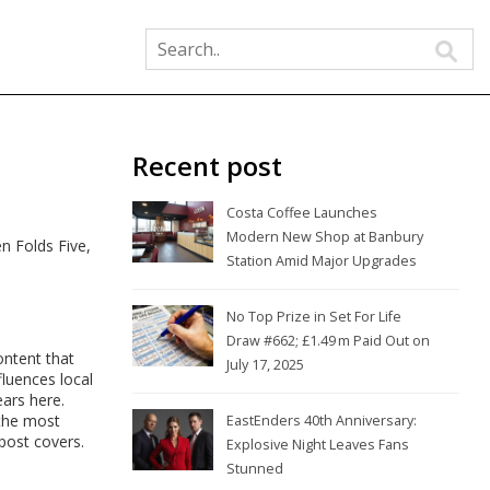
Recent post
Costa Coffee Launches
Modern New Shop at Banbury
n Folds Five,
Station Amid Major Upgrades
No Top Prize in Set For Life
Draw #662; £1.49 m Paid Out on
ontent that
July 17, 2025
fluences local
ears here.
 the most
EastEnders 40th Anniversary:
 post covers.
Explosive Night Leaves Fans
Stunned