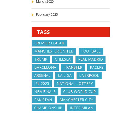
March 2025
February 2025
TAGS
PREMIER LEAGUE
MANCHESTER UNITED
FOOTBALL
TRUMP
CHELSEA
REAL MADRID
BARCELONA
TRANSFER
PACERS
ARSENAL
LA LIGA
LIVERPOOL
IPL 2025
NATIONAL LOTTERY
NBA FINALS
CLUB WORLD CUP
PAKISTAN
MANCHESTER CITY
CHAMPIONSHIP
INTER MILAN