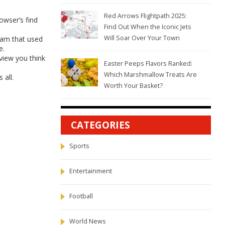
Red Arrows Flightpath 2025:
rowser’s find
Find Out When the Iconic Jets
Will Soar Over Your Town
ram that used
e.
rview you think
Easter Peeps Flavors Ranked:
Which Marshmallow Treats Are
 all.
Worth Your Basket?
CATEGORIES
Sports
Entertainment
Football
World News