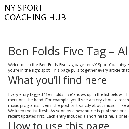
NY SPORT
COACHING HUB
Ben Folds Five Tag – Al
Welcome to the Ben Folds Five tag page on NY Sport Coaching Hu
you’re in the right spot. This page pulls together every article th
What you’ll find here
Every entry tagged ‘Ben Folds Five’ shows up in the list below. 
mentions the band. For example, you’ll see a story about a recen
music programs. Even if the post isn’t strictly about music – like
We keep the list fresh. As soon as a new article is published an
recent updates first. Each entry includes a short headline, a brie
How to use this page