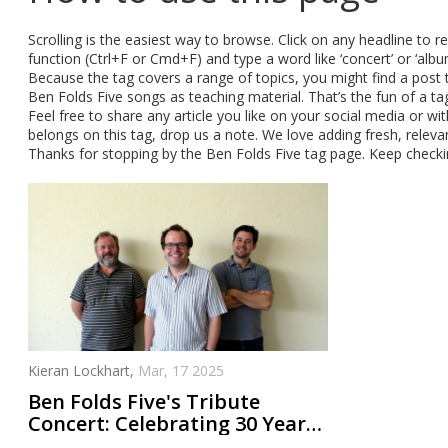
Scrolling is the easiest way to browse. Click on any headline to rea
function (Ctrl+F or Cmd+F) and type a word like ‘concert’ or ‘albu
Because the tag covers a range of topics, you might find a post
Ben Folds Five songs as teaching material. That’s the fun of a tag
Feel free to share any article you like on your social media or wi
belongs on this tag, drop us a note. We love adding fresh, rele
Thanks for stopping by the Ben Folds Five tag page. Keep checki
Kieran Lockhart,
Mar, 17 2025
Ben Folds Five's Tribute
Concert: Celebrating 30 Years
of a Piano Rock Revolution