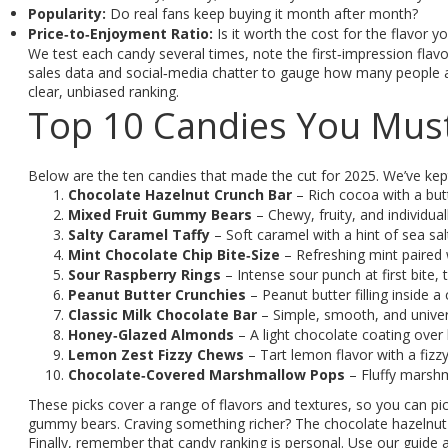
Popularity:
Do real fans keep buying it month after month?
Price‑to‑Enjoyment Ratio:
Is it worth the cost for the flavor y
We test each candy several times, note the first‑impression flavo
sales data and social‑media chatter to gauge how many people actu
clear, unbiased ranking.
Top 10 Candies You Must
Below are the ten candies that made the cut for 2025. We’ve kept 
Chocolate Hazelnut Crunch Bar
– Rich cocoa with a but
Mixed Fruit Gummy Bears
– Chewy, fruity, and individual
Salty Caramel Taffy
– Soft caramel with a hint of sea s
Mint Chocolate Chip Bite‑Size
– Refreshing mint paired 
Sour Raspberry Rings
– Intense sour punch at first bite, 
Peanut Butter Crunchies
– Peanut butter filling inside a
Classic Milk Chocolate Bar
– Simple, smooth, and univers
Honey‑Glazed Almonds
– A light chocolate coating over 
Lemon Zest Fizzy Chews
– Tart lemon flavor with a fizzy 
Chocolate‑Covered Marshmallow Pops
– Fluffy marshm
These picks cover a range of flavors and textures, so you can 
gummy bears. Craving something richer? The chocolate hazelnut
Finally, remember that candy ranking is personal. Use our guide a