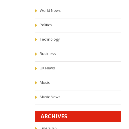
World News
Politics
Technology
Business
UK News
Music
Music News
ARCHIVES
June 2026