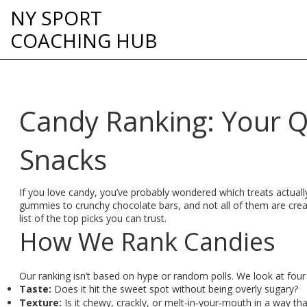
NY SPORT
COACHING HUB
Candy Ranking: Your Q
Snacks
If you love candy, you’ve probably wondered which treats actual
gummies to crunchy chocolate bars, and not all of them are cre
list of the top picks you can trust.
How We Rank Candies
Our ranking isn’t based on hype or random polls. We look at four
Taste:
Does it hit the sweet spot without being overly sugary?
Texture:
Is it chewy, crackly, or melt‑in‑your‑mouth in a way that