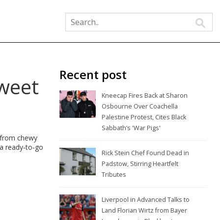
Recent post
Sweet
Kneecap Fires Back at Sharon
Osbourne Over Coachella
Palestine Protest, Cites Black
Sabbath’s 'War Pigs'
, from chewy
 a ready‑to‑go
Rick Stein Chef Found Dead in
Padstow, Stirring Heartfelt
Tributes
Liverpool in Advanced Talks to
Land Florian Wirtz from Bayer