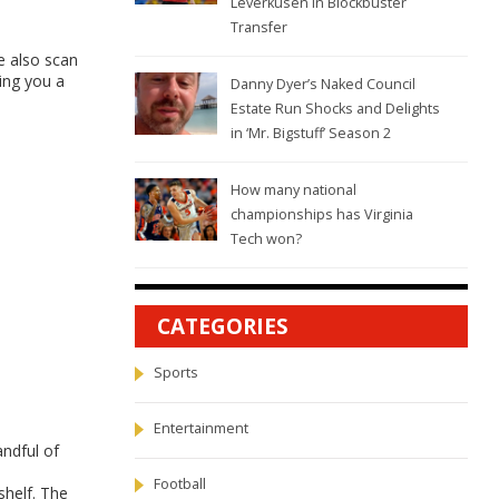
Leverkusen in Blockbuster
Transfer
e also scan
ving you a
Danny Dyer’s Naked Council
Estate Run Shocks and Delights
in ‘Mr. Bigstuff’ Season 2
How many national
championships has Virginia
Tech won?
CATEGORIES
Sports
Entertainment
ndful of
Football
shelf. The