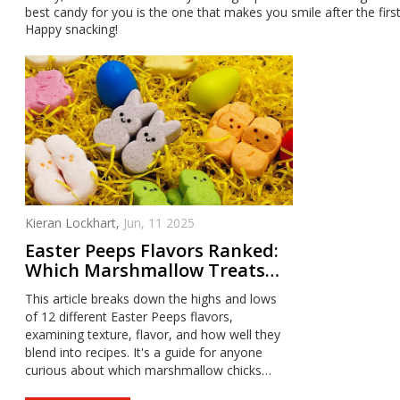
best candy for you is the one that makes you smile after the first
Happy snacking!
Kieran Lockhart,
Jun, 11 2025
Easter Peeps Flavors Ranked:
Which Marshmallow Treats
Are Worth Your Basket?
This article breaks down the highs and lows
of 12 different Easter Peeps flavors,
examining texture, flavor, and how well they
blend into recipes. It's a guide for anyone
curious about which marshmallow chicks
deserve a spot in your Easter stash—and