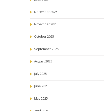
December 2025
November 2025
October 2025
September 2025
August 2025
July 2025
June 2025
May 2025
April 2025