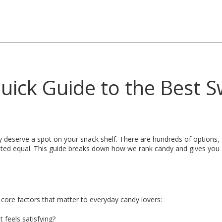
uick Guide to the Best 
ly deserve a spot on your snack shelf. There are hundreds of options
ated equal. This guide breaks down how we rank candy and gives you
 core factors that matter to everyday candy lovers:
 feels satisfying?