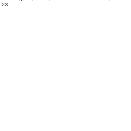
 bite.