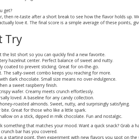
ou get?
r, then re‑taste after a short break to see how the flavor holds up. W
ally love it. The final score is a simple average of these points, gi
 Try
the list short so you can quickly find a new favorite.
tery hazelnut center. Perfect balance of sweet and nutty.
ly coated to prevent sticking. Great for on‑the‑go.
alt. The salty‑sweet combo keeps you reaching for more.
with dark chocolate. Small size means no over‑indulgence.
then a sweet raspberry finish.
 crispy wafer. Creamy meets crunch effortlessly.
ally loved. A baseline for any candy collection.
honey‑roasted almonds. Sweet, nutty, and surprisingly satisfying.
bite. Great for those who like a little spark.
allow on a stick, dipped in milk chocolate. Fun and nostalgic.
pick something that matches your mood. Want a quick snack? Grab a ha
 crunch bar has you covered.
s a starting point, then experiment with new flavors you spot on the 