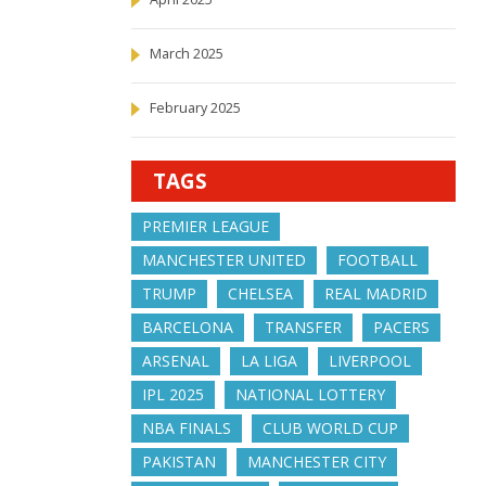
March 2025
February 2025
TAGS
PREMIER LEAGUE
MANCHESTER UNITED
FOOTBALL
TRUMP
CHELSEA
REAL MADRID
BARCELONA
TRANSFER
PACERS
ARSENAL
LA LIGA
LIVERPOOL
IPL 2025
NATIONAL LOTTERY
NBA FINALS
CLUB WORLD CUP
PAKISTAN
MANCHESTER CITY