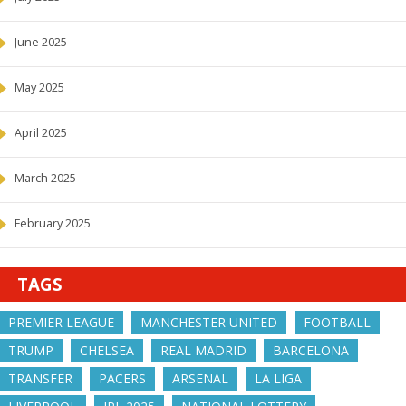
June 2025
May 2025
April 2025
March 2025
February 2025
TAGS
PREMIER LEAGUE
MANCHESTER UNITED
FOOTBALL
TRUMP
CHELSEA
REAL MADRID
BARCELONA
TRANSFER
PACERS
ARSENAL
LA LIGA