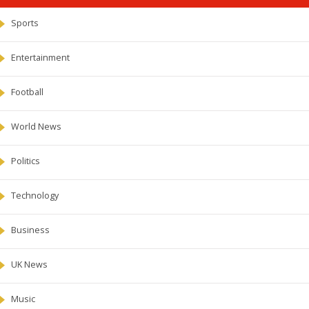
Sports
Entertainment
Football
World News
Politics
Technology
Business
UK News
Music