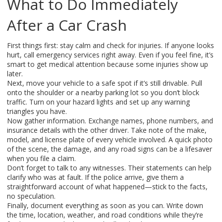
What to Do Immediately
After a Car Crash
First things first: stay calm and check for injuries. If anyone looks
hurt, call emergency services right away. Even if you feel fine, it’s
smart to get medical attention because some injuries show up
later.
Next, move your vehicle to a safe spot if it’s still drivable. Pull
onto the shoulder or a nearby parking lot so you don’t block
traffic. Turn on your hazard lights and set up any warning
triangles you have.
Now gather information. Exchange names, phone numbers, and
insurance details with the other driver. Take note of the make,
model, and license plate of every vehicle involved. A quick photo
of the scene, the damage, and any road signs can be a lifesaver
when you file a claim.
Don’t forget to talk to any witnesses. Their statements can help
clarify who was at fault. If the police arrive, give them a
straightforward account of what happened—stick to the facts,
no speculation.
Finally, document everything as soon as you can. Write down
the time, location, weather, and road conditions while they’re