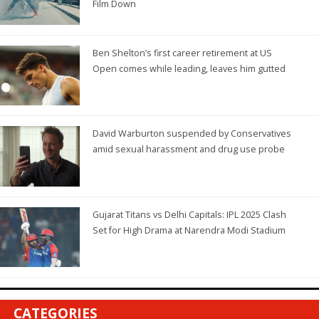
Film Down
Ben Shelton’s first career retirement at US
Open comes while leading, leaves him gutted
David Warburton suspended by Conservatives
amid sexual harassment and drug use probe
Gujarat Titans vs Delhi Capitals: IPL 2025 Clash
Set for High Drama at Narendra Modi Stadium
CATEGORIES