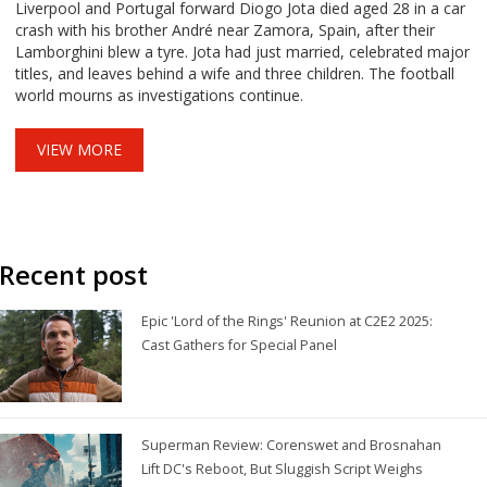
Liverpool and Portugal forward Diogo Jota died aged 28 in a car
crash with his brother André near Zamora, Spain, after their
Lamborghini blew a tyre. Jota had just married, celebrated major
titles, and leaves behind a wife and three children. The football
world mourns as investigations continue.
VIEW MORE
Recent post
Epic 'Lord of the Rings' Reunion at C2E2 2025:
Cast Gathers for Special Panel
Superman Review: Corenswet and Brosnahan
Lift DC's Reboot, But Sluggish Script Weighs