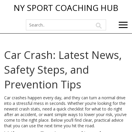
NY SPORT COACHING HUB
Car Crash: Latest News,
Safety Steps, and
Prevention Tips
Car crashes happen every day, and they can turn a normal drive
into a stressful mess in seconds. Whether you’re looking for the
newest crash stats, need a quick checklist for what to do right
after an accident, or want simple ways to lower your risk, you’ve
come to the right place. Below you’ll find clear, practical advice
that you can use the next time you hit the road.