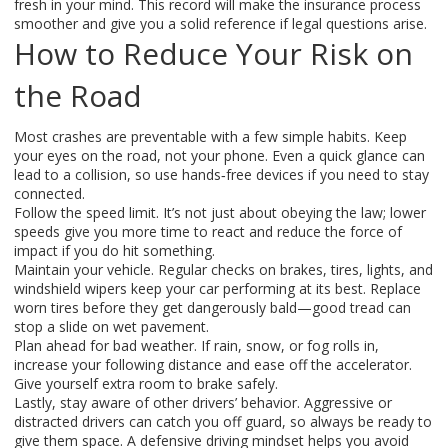
fresh in your mind. This record will make the insurance process
smoother and give you a solid reference if legal questions arise.
How to Reduce Your Risk on
the Road
Most crashes are preventable with a few simple habits. Keep
your eyes on the road, not your phone. Even a quick glance can
lead to a collision, so use hands‑free devices if you need to stay
connected.
Follow the speed limit. It’s not just about obeying the law; lower
speeds give you more time to react and reduce the force of
impact if you do hit something.
Maintain your vehicle. Regular checks on brakes, tires, lights, and
windshield wipers keep your car performing at its best. Replace
worn tires before they get dangerously bald—good tread can
stop a slide on wet pavement.
Plan ahead for bad weather. If rain, snow, or fog rolls in,
increase your following distance and ease off the accelerator.
Give yourself extra room to brake safely.
Lastly, stay aware of other drivers’ behavior. Aggressive or
distracted drivers can catch you off guard, so always be ready to
give them space. A defensive driving mindset helps you avoid