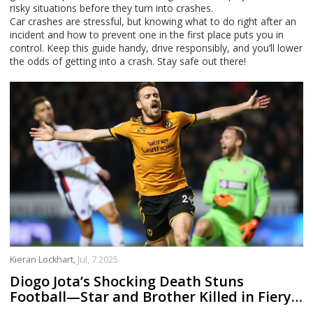
risky situations before they turn into crashes.
Car crashes are stressful, but knowing what to do right after an
incident and how to prevent one in the first place puts you in
control. Keep this guide handy, drive responsibly, and you’ll lower
the odds of getting into a crash. Stay safe out there!
Kieran Lockhart,
Jul, 7 2025
Diogo Jota’s Shocking Death Stuns
Football—Star and Brother Killed in Fiery
Lamborghini Crash