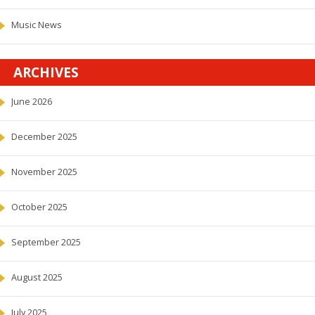
Music News
ARCHIVES
June 2026
December 2025
November 2025
October 2025
September 2025
August 2025
July 2025