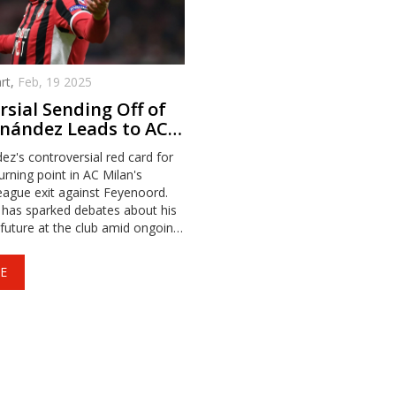
rt,
Feb, 19 2025
sial Sending Off of
nández Leads to AC
Champions League
z's controversial red card for
urning point in AC Milan's
ague exit against Feyenoord.
 has sparked debates about his
 future at the club amid ongoing
ssues and contract
E