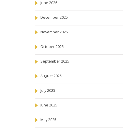
June 2026
December 2025
November 2025
October 2025
September 2025
August 2025
July 2025
June 2025
May 2025