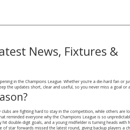
test News, Fixtures &
ening in the Champions League. Whether you’re a die‑hard fan or ju
ep the updates short, clear and useful, so you never miss a goal or a
eason?
clubs are fighting hard to stay in the competition, while others are l
s that reminded everyone why the Champions League is so unpredictabl
 hit double‑digit goals, and a young midfielder is turning heads with h
ple of star forwards missed the latest round, giving backup players a c