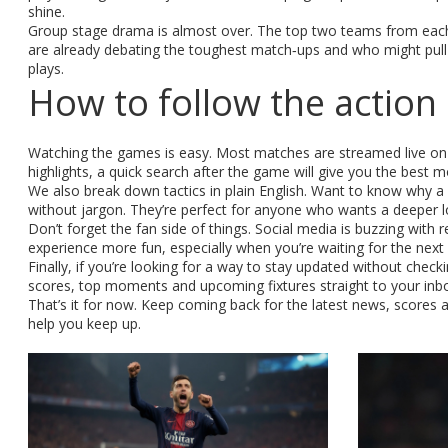
shine.
Group stage drama is almost over. The top two teams from each
are already debating the toughest match‑ups and who might pull 
plays.
How to follow the action
Watching the games is easy. Most matches are streamed live on 
highlights, a quick search after the game will give you the best 
We also break down tactics in plain English. Want to know why a
without jargon. They’re perfect for anyone who wants a deeper lo
Don’t forget the fan side of things. Social media is buzzing with
experience more fun, especially when you’re waiting for the next
Finally, if you’re looking for a way to stay updated without check
scores, top moments and upcoming fixtures straight to your inb
That’s it for now. Keep coming back for the latest news, scores
help you keep up.