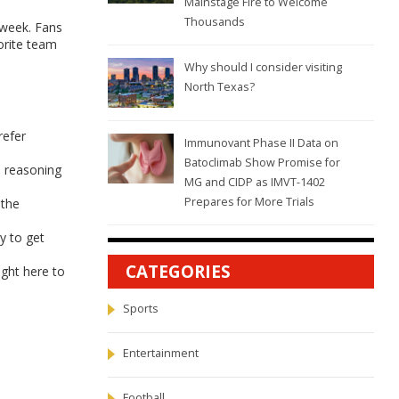
Mainstage Fire to Welcome
Thousands
 week. Fans
orite team
Why should I consider visiting
North Texas?
refer
Immunovant Phase II Data on
Batoclimab Show Promise for
e reasoning
MG and CIDP as IMVT-1402
Prepares for More Trials
 the
y to get
CATEGORIES
ight here to
Sports
Entertainment
Football