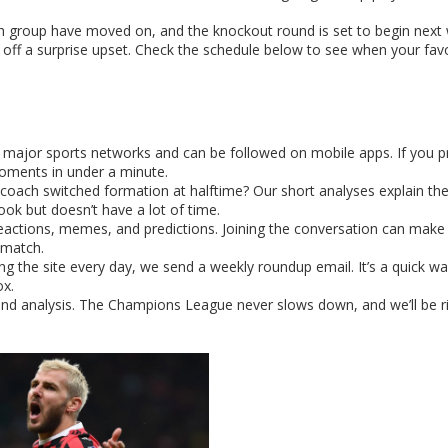
 group have moved on, and the knockout round is set to begin next
off a surprise upset. Check the schedule below to see when your fav
major sports networks and can be followed on mobile apps. If you p
moments in under a minute.
 coach switched formation at halftime? Our short analyses explain th
ok but doesn’t have a lot of time.
 reactions, memes, and predictions. Joining the conversation can make
 match.
ing the site every day, we send a weekly roundup email. It’s a quick wa
ox.
 and analysis. The Champions League never slows down, and we’ll be r