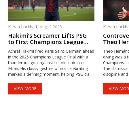
Kieran Lockhart,
Aug, 2 2025
Kieran Lockha
Hakimi’s Screamer Lifts PSG
Controver
to First Champions League
Theo Her
Title
Milan's 
Achraf Hakimi fired Paris Saint-Germain ahead
Theo Hernánde
Exit
in the 2025 Champions League Final with a
diving was a t
thunderous goal against his old club Inter
Champions Le
Milan. His classy gesture of not celebrating
The dismissal
marked a defining moment, helping PSG claim
discipline and
their long-awaited first European crown.
performance i
uncertainties.
VIEW MORE
VIEW MOR