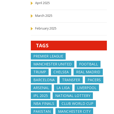
April 2025
March 2025
February 2025
TAGS
PREMIER LEAGUE
MANCHESTER UNITED
FOOTBALL
TRUMP
CHELSEA
REAL MADRID
BARCELONA
TRANSFER
PACERS
ARSENAL
LA LIGA
LIVERPOOL
IPL 2025
NATIONAL LOTTERY
NBA FINALS
CLUB WORLD CUP
PAKISTAN
MANCHESTER CITY