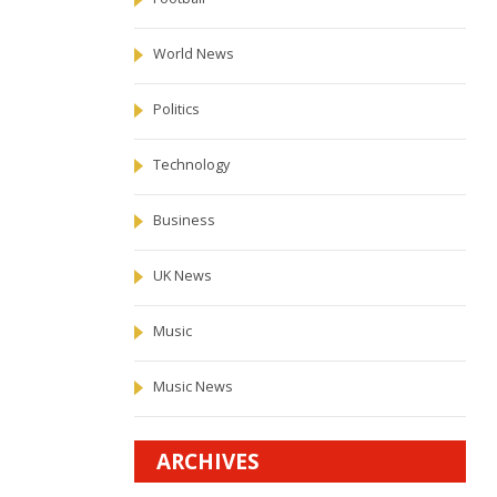
World News
Politics
Technology
Business
UK News
Music
Music News
ARCHIVES