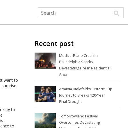
Recent post
Medical Plane Crash in
Philadelphia Sparks
Devastating Fire in Residential
Area
st want to
 surprise.
Arminia Bielefeld's Historic Cup
Journey to Breaks 120-Year
Final Drought
ooking to
e.
Tomorrowland Festival
is
Overcomes Devastating
hance to