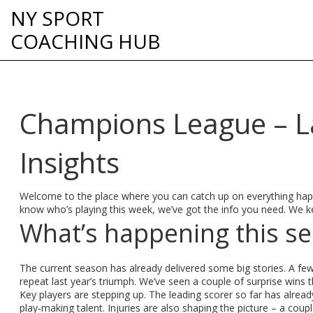
NY SPORT
COACHING HUB
Champions League – La
Insights
Welcome to the place where you can catch up on everything happ
know who’s playing this week, we’ve got the info you need. We ke
What’s happening this s
The current season has already delivered some big stories. A few 
repeat last year’s triumph. We’ve seen a couple of surprise win
Key players are stepping up. The leading scorer so far has already
play‑making talent. Injuries are also shaping the picture – a cou