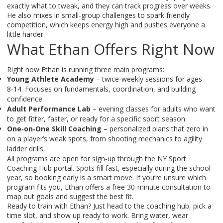
exactly what to tweak, and they can track progress over weeks.
He also mixes in small‑group challenges to spark friendly
competition, which keeps energy high and pushes everyone a
little harder.
What Ethan Offers Right Now
Right now Ethan is running three main programs:
Young Athlete Academy
– twice‑weekly sessions for ages
8‑14. Focuses on fundamentals, coordination, and building
confidence.
Adult Performance Lab
– evening classes for adults who want
to get fitter, faster, or ready for a specific sport season.
One‑on‑One Skill Coaching
– personalized plans that zero in
on a player’s weak spots, from shooting mechanics to agility
ladder drills.
All programs are open for sign‑up through the NY Sport
Coaching Hub portal. Spots fill fast, especially during the school
year, so booking early is a smart move. If you’re unsure which
program fits you, Ethan offers a free 30‑minute consultation to
map out goals and suggest the best fit.
Ready to train with Ethan? Just head to the coaching hub, pick a
time slot, and show up ready to work. Bring water, wear