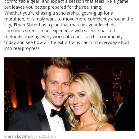
comfortable gear, and expect a session that feels like a game
but leaves you better prepared for the real thing.
Whether you’re chasing a scholarship, gearing up for a
marathon, or simply want to move more confidently around the
city, Ethan Slater has a plan that matches your level. He
combines street‑smart experience with science‑backed
methods, making every workout count. Join his community
today and see how a little extra focus can turn everyday effort
into real progress.
Kieran Lockhart,
Jan, 25 2025