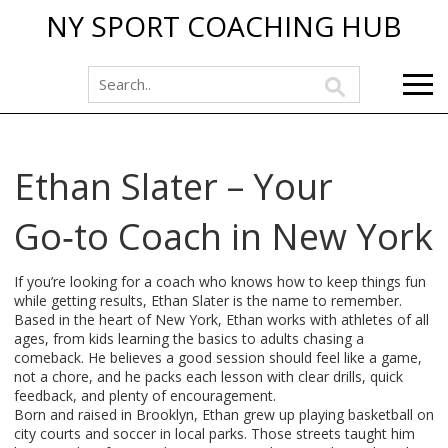
NY SPORT COACHING HUB
Ethan Slater – Your
Go‑to Coach in New York
If you’re looking for a coach who knows how to keep things fun
while getting results, Ethan Slater is the name to remember.
Based in the heart of New York, Ethan works with athletes of all
ages, from kids learning the basics to adults chasing a
comeback. He believes a good session should feel like a game,
not a chore, and he packs each lesson with clear drills, quick
feedback, and plenty of encouragement.
Born and raised in Brooklyn, Ethan grew up playing basketball on
city courts and soccer in local parks. Those streets taught him