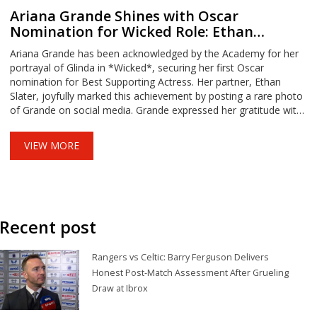
Ariana Grande Shines with Oscar
Nomination for Wicked Role: Ethan
Slater's Heartfelt Celebration
Ariana Grande has been acknowledged by the Academy for her
portrayal of Glinda in *Wicked*, securing her first Oscar
nomination for Best Supporting Actress. Her partner, Ethan
Slater, joyfully marked this achievement by posting a rare photo
of Grande on social media. Grande expressed her gratitude with
a nostalgic throwback photo, while highlighting the
overwhelming support received from close friends upon hearing
VIEW MORE
the news in London. Both were later seen celebrating the
nomination in style.
Recent post
Rangers vs Celtic: Barry Ferguson Delivers
Honest Post-Match Assessment After Grueling
Draw at Ibrox