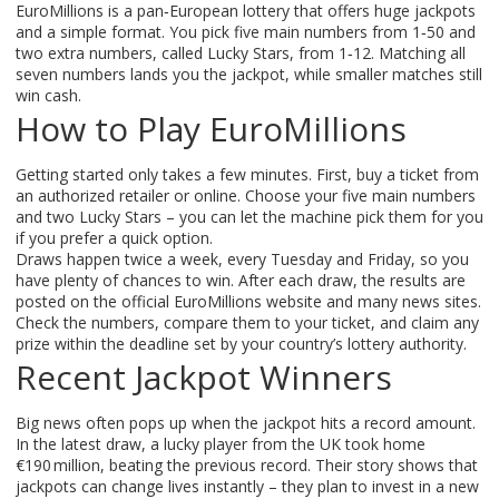
EuroMillions is a pan‑European lottery that offers huge jackpots
and a simple format. You pick five main numbers from 1‑50 and
two extra numbers, called Lucky Stars, from 1‑12. Matching all
seven numbers lands you the jackpot, while smaller matches still
win cash.
How to Play EuroMillions
Getting started only takes a few minutes. First, buy a ticket from
an authorized retailer or online. Choose your five main numbers
and two Lucky Stars – you can let the machine pick them for you
if you prefer a quick option.
Draws happen twice a week, every Tuesday and Friday, so you
have plenty of chances to win. After each draw, the results are
posted on the official EuroMillions website and many news sites.
Check the numbers, compare them to your ticket, and claim any
prize within the deadline set by your country’s lottery authority.
Recent Jackpot Winners
Big news often pops up when the jackpot hits a record amount.
In the latest draw, a lucky player from the UK took home
€190 million, beating the previous record. Their story shows that
jackpots can change lives instantly – they plan to invest in a new