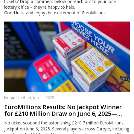
tickets? Drop a comment below or reach out to your local
lottery office – they’re happy to help.
Good luck, and enjoy the excitement of EuroMillions!
Kieran Lockhart,
Jun, 11 2025
EuroMillions Results: No Jackpot Winner
for £210 Million Draw on June 6, 2025—
Massive Roll-Over Ahead
No ticket scooped the astonishing £210.7 million EuroMillions
jackpot on June 6, 2025. Several players across Europe, including