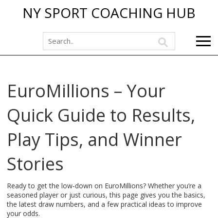
NY SPORT COACHING HUB
EuroMillions – Your
Quick Guide to Results,
Play Tips, and Winner
Stories
Ready to get the low‑down on EuroMillions? Whether you’re a
seasoned player or just curious, this page gives you the basics,
the latest draw numbers, and a few practical ideas to improve
your odds.