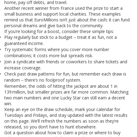
home, pay off debts, and travel.
Another recent winner from France used the prize to start a
small business and support local charities. These examples
remind us that EuroMillions isn’t just about the cash; it can fund
personal dreams and give back to the community.
If you’re looking for a boost, consider these simple tips:
Play regularly but stick to a budget – treat it as fun, not a
guaranteed income.
Try systematic forms where you cover more number
combinations; it costs more but spreads risk.
Join a syndicate with friends or coworkers to share tickets and
increase coverage.
Check past draw patterns for fun, but remember each draw is
random – there’s no foolproof system.
Remember, the odds of hitting the jackpot are about 1 in
139 million, but smaller prizes are far more common. Matching
two main numbers and one Lucky Star can still earn a decent
win.
Keep an eye on the draw schedule, mark your calendar for
Tuesdays and Fridays, and stay updated with the latest results
on this page. We’ll refresh the numbers as soon as they’re
released, so you don’t have to hunt elsewhere.
Got a question about how to claim a prize or where to buy