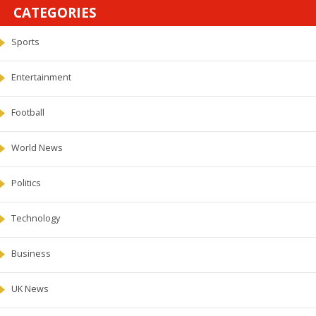
CATEGORIES
Sports
Entertainment
Football
World News
Politics
Technology
Business
UK News