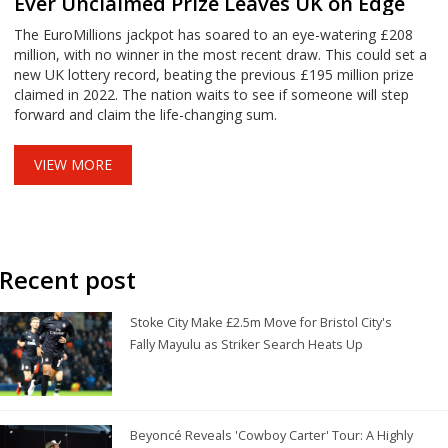
Ever Unclaimed Prize Leaves UK on Edge
The EuroMillions jackpot has soared to an eye-watering £208
million, with no winner in the most recent draw. This could set a
new UK lottery record, beating the previous £195 million prize
claimed in 2022. The nation waits to see if someone will step
forward and claim the life-changing sum.
VIEW MORE
Recent post
Stoke City Make £2.5m Move for Bristol City's
Fally Mayulu as Striker Search Heats Up
Beyoncé Reveals 'Cowboy Carter' Tour: A Highly