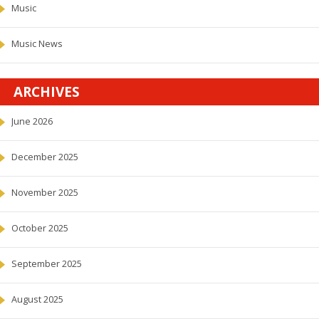
Music
Music News
ARCHIVES
June 2026
December 2025
November 2025
October 2025
September 2025
August 2025