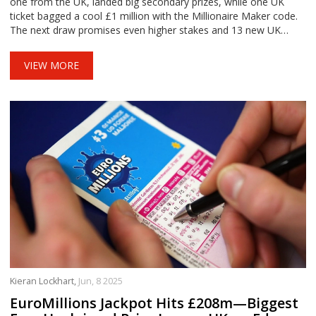
one from the UK, landed big secondary prizes, while one UK
ticket bagged a cool £1 million with the Millionaire Maker code.
The next draw promises even higher stakes and 13 new UK
millionaires.
VIEW MORE
Kieran Lockhart,
Jun, 8 2025
EuroMillions Jackpot Hits £208m—Biggest