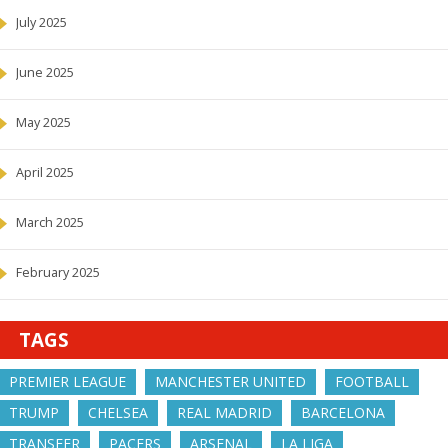
July 2025
June 2025
May 2025
April 2025
March 2025
February 2025
TAGS
PREMIER LEAGUE
MANCHESTER UNITED
FOOTBALL
TRUMP
CHELSEA
REAL MADRID
BARCELONA
TRANSFER
PACERS
ARSENAL
LA LIGA