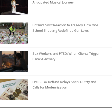
Anticipated Musical Journey
Britain's Swift Reaction to Tragedy: How One
School Shooting Redefined Gun Laws
Sex Workers and PTSD: When Clients Trigger
Panic & Anxiety
HMRC Tax Refund Delays Spark Outcry and
Calls for Modernisation