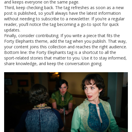
and keeps everyone on the same page.
Third, keep checking back. The tag refreshes as soon as a new
post is published, so you’ll always have the latest information
without needing to subscribe to a newsletter. If you’re a regular
reader, you’ll notice the tag becoming a go‑to spot for quick
updates.
Finally, consider contributing. If you write a piece that fits the
Forty Elephants theme, add the tag when you publish. That way,
your content joins this collection and reaches the right audience.
Bottom line: the Forty Elephants tag is a shortcut to all the
sport‑related stories that matter to you. Use it to stay informed,
share knowledge, and keep the conversation going.