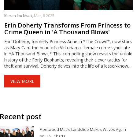
Kieran Lockhart,
Mar, 8 2025
Erin Doherty Transforms From Princess to
Crime Queen in 'A Thousand Blows'
Erin Doherty, formerly Princess Anne in *The Crown*, now stars
as Mary Carr, the head of a Victorian all-female crime syndicate
in *A Thousand Blows.* This compelling show revisits the untold
history of the Forty Elephants, revealing their clever tactics for
theft and survival. Doherty delves into the life of a lesser-known
figure, highlighting the struggles and ingenuity of women in a
restrictive era.
VIEW MORE
Recent post
Fleetwood Mac's Landslide Makes Waves Again
on U.S. Charts