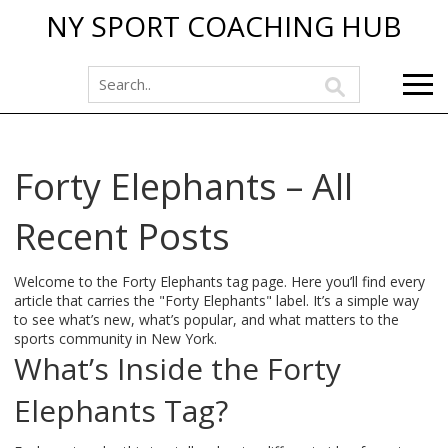
NY SPORT COACHING HUB
Forty Elephants – All
Recent Posts
Welcome to the Forty Elephants tag page. Here you’ll find every
article that carries the "Forty Elephants" label. It’s a simple way
to see what’s new, what’s popular, and what matters to the
sports community in New York.
What’s Inside the Forty
Elephants Tag?