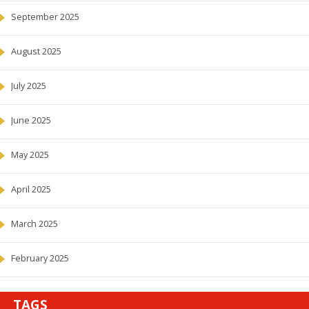
September 2025
August 2025
July 2025
June 2025
May 2025
April 2025
March 2025
February 2025
TAGS