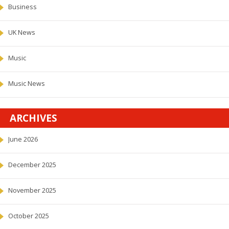
Business
UK News
Music
Music News
ARCHIVES
June 2026
December 2025
November 2025
October 2025