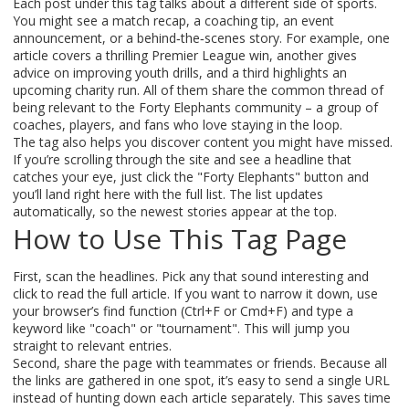
Each post under this tag talks about a different side of sports.
You might see a match recap, a coaching tip, an event
announcement, or a behind‑the‑scenes story. For example, one
article covers a thrilling Premier League win, another gives
advice on improving youth drills, and a third highlights an
upcoming charity run. All of them share the common thread of
being relevant to the Forty Elephants community – a group of
coaches, players, and fans who love staying in the loop.
The tag also helps you discover content you might have missed.
If you’re scrolling through the site and see a headline that
catches your eye, just click the "Forty Elephants" button and
you’ll land right here with the full list. The list updates
automatically, so the newest stories appear at the top.
How to Use This Tag Page
First, scan the headlines. Pick any that sound interesting and
click to read the full article. If you want to narrow it down, use
your browser’s find function (Ctrl+F or Cmd+F) and type a
keyword like "coach" or "tournament". This will jump you
straight to relevant entries.
Second, share the page with teammates or friends. Because all
the links are gathered in one spot, it’s easy to send a single URL
instead of hunting down each article separately. This saves time