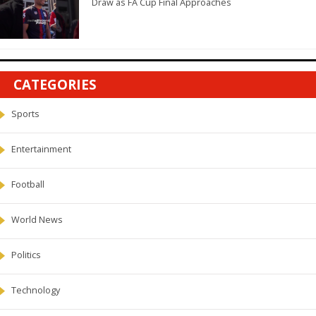
Draw as FA Cup Final Approaches
CATEGORIES
Sports
Entertainment
Football
World News
Politics
Technology