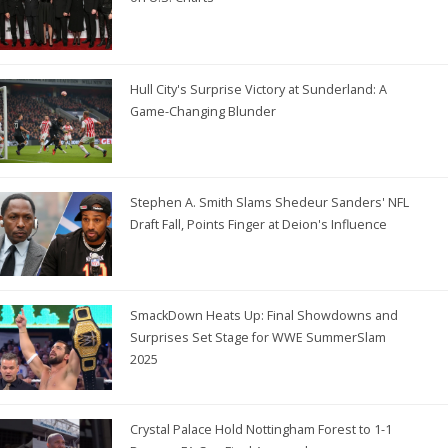
Hull City's Surprise Victory at Sunderland: A
Game-Changing Blunder
Stephen A. Smith Slams Shedeur Sanders' NFL
Draft Fall, Points Finger at Deion's Influence
SmackDown Heats Up: Final Showdowns and
Surprises Set Stage for WWE SummerSlam
2025
Crystal Palace Hold Nottingham Forest to 1-1