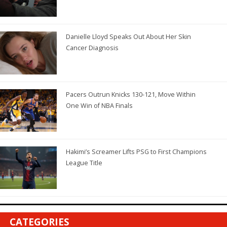
Danielle Lloyd Speaks Out About Her Skin
Cancer Diagnosis
Pacers Outrun Knicks 130-121, Move Within
One Win of NBA Finals
Hakimi’s Screamer Lifts PSG to First Champions
League Title
CATEGORIES