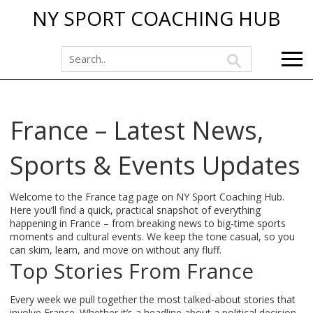
NY SPORT COACHING HUB
France – Latest News,
Sports & Events Updates
Welcome to the France tag page on NY Sport Coaching Hub.
Here you’ll find a quick, practical snapshot of everything
happening in France – from breaking news to big‑time sports
moments and cultural events. We keep the tone casual, so you
can skim, learn, and move on without any fluff.
Top Stories From France
Every week we pull together the most talked‑about stories that
involve France. Whether it’s a headline about a political decision,