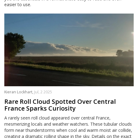
easier to use.
Kieran Lockhart,
Jul, 2 2025
Rare Roll Cloud Spotted Over Central
France Sparks Curiosity
A rarely seen roll cloud appeared over central France,
mesmerizing locals and weather watchers. These tubular clouds
form near thunderstorms when cool and warm moist air collide,
creating a dramatic rolling shape in the sky. Details on the exact