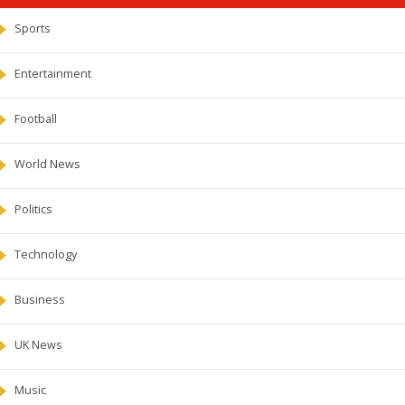
Sports
Entertainment
Football
World News
Politics
Technology
Business
UK News
Music