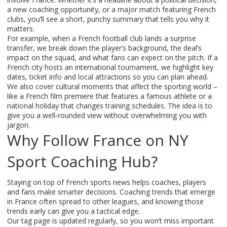
a new coaching opportunity, or a major match featuring French
clubs, you’ll see a short, punchy summary that tells you why it
matters.
For example, when a French football club lands a surprise
transfer, we break down the player’s background, the deal’s
impact on the squad, and what fans can expect on the pitch. If a
French city hosts an international tournament, we highlight key
dates, ticket info and local attractions so you can plan ahead.
We also cover cultural moments that affect the sporting world –
like a French film premiere that features a famous athlete or a
national holiday that changes training schedules. The idea is to
give you a well‑rounded view without overwhelming you with
jargon.
Why Follow France on NY
Sport Coaching Hub?
Staying on top of French sports news helps coaches, players
and fans make smarter decisions. Coaching trends that emerge
in France often spread to other leagues, and knowing those
trends early can give you a tactical edge.
Our tag page is updated regularly, so you won’t miss important