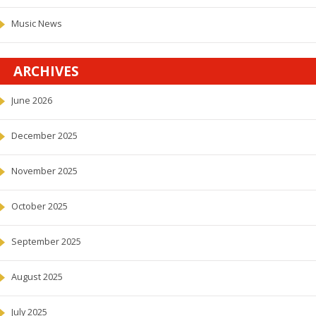
Music News
ARCHIVES
June 2026
December 2025
November 2025
October 2025
September 2025
August 2025
July 2025