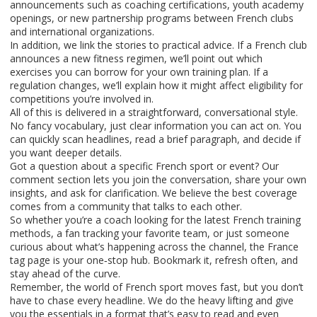
announcements such as coaching certifications, youth academy
openings, or new partnership programs between French clubs
and international organizations.
In addition, we link the stories to practical advice. If a French club
announces a new fitness regimen, we’ll point out which
exercises you can borrow for your own training plan. If a
regulation changes, we’ll explain how it might affect eligibility for
competitions you’re involved in.
All of this is delivered in a straightforward, conversational style.
No fancy vocabulary, just clear information you can act on. You
can quickly scan headlines, read a brief paragraph, and decide if
you want deeper details.
Got a question about a specific French sport or event? Our
comment section lets you join the conversation, share your own
insights, and ask for clarification. We believe the best coverage
comes from a community that talks to each other.
So whether you’re a coach looking for the latest French training
methods, a fan tracking your favorite team, or just someone
curious about what’s happening across the channel, the France
tag page is your one‑stop hub. Bookmark it, refresh often, and
stay ahead of the curve.
Remember, the world of French sport moves fast, but you don’t
have to chase every headline. We do the heavy lifting and give
you the essentials in a format that’s easy to read and even