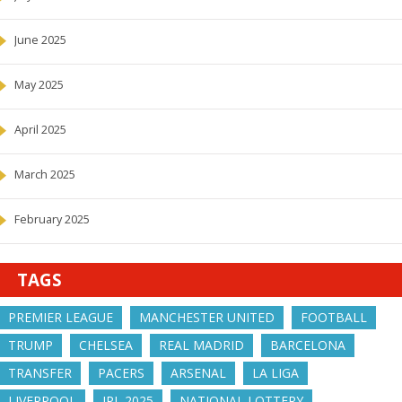
June 2025
May 2025
April 2025
March 2025
February 2025
TAGS
PREMIER LEAGUE
MANCHESTER UNITED
FOOTBALL
TRUMP
CHELSEA
REAL MADRID
BARCELONA
TRANSFER
PACERS
ARSENAL
LA LIGA
LIVERPOOL
IPL 2025
NATIONAL LOTTERY