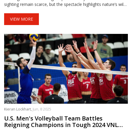
sighting remain scarce, but the spectacle highlights nature’s wild
weather displays.
VIEW MORE
Kieran Lockhart,
Jun, 8 2025
U.S. Men's Volleyball Team Battles
Reigning Champions in Tough 2024 VNL
Start