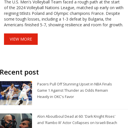
The U.S. Men's Volleyball Team faced a rough path at the start
of the 2024 Volleyball Nations League, matched up early on with
reigning titlists Poland and Olympic champions France. Despite
some tough losses, including a 1-3 defeat by Bulgaria, the
Americans finished 5-7, showing resilience and room for growth.
VIEW MORE
Recent post
Pacers Pull Off Stunning Upset in NBA Finals
Game 1 Against Thunder as Odds Remain
Heavily in OKC's Favor
Alon Aboutboul Dead at 60: 'Dark Knight Rises'
and 'Rambo III' Actor Collapses on Israeli Beach