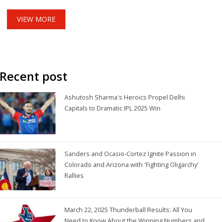
routes.
VIEW MORE
Recent post
Ashutosh Sharma's Heroics Propel Delhi
Capitals to Dramatic IPL 2025 Win
Sanders and Ocasio-Cortez Ignite Passion in
Colorado and Arizona with 'Fighting Oligarchy'
Rallies
March 22, 2025 Thunderball Results: All You
Need to Know About the Winning Numbers and