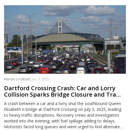
Kieran Lockhart,
Jul, 3 2025
Dartford Crossing Crash: Car and Lorry
Collision Sparks Bridge Closure and Traffic
Chaos
A crash between a car and a lorry shut the southbound Queen
Elizabeth II bridge at Dartford Crossing on July 3, 2025, leading
to heavy traffic disruptions. Recovery crews and investigators
worked into the evening, with fuel spillage adding to delays.
Motorists faced long queues and were urged to find alternate