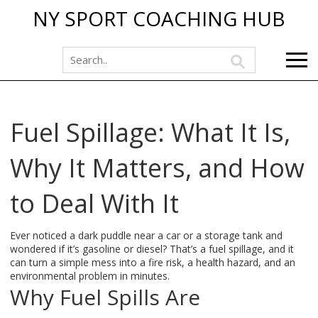
NY SPORT COACHING HUB
Fuel Spillage: What It Is,
Why It Matters, and How
to Deal With It
Ever noticed a dark puddle near a car or a storage tank and
wondered if it’s gasoline or diesel? That’s a fuel spillage, and it
can turn a simple mess into a fire risk, a health hazard, and an
environmental problem in minutes.
Why Fuel Spills Are