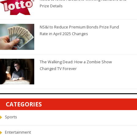
Prize Details
NS&I to Reduce Premium Bonds Prize Fund
Rate in April 2025 Changes
The Walking Dead: How a Zombie Show
Changed TV Forever
CATEGORIES
Sports
Entertainment