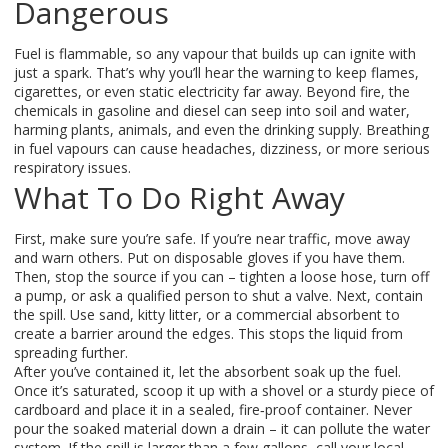
Dangerous
Fuel is flammable, so any vapour that builds up can ignite with
just a spark. That’s why you’ll hear the warning to keep flames,
cigarettes, or even static electricity far away. Beyond fire, the
chemicals in gasoline and diesel can seep into soil and water,
harming plants, animals, and even the drinking supply. Breathing
in fuel vapours can cause headaches, dizziness, or more serious
respiratory issues.
What To Do Right Away
First, make sure you’re safe. If you’re near traffic, move away
and warn others. Put on disposable gloves if you have them.
Then, stop the source if you can – tighten a loose hose, turn off
a pump, or ask a qualified person to shut a valve. Next, contain
the spill. Use sand, kitty litter, or a commercial absorbent to
create a barrier around the edges. This stops the liquid from
spreading further.
After you’ve contained it, let the absorbent soak up the fuel.
Once it’s saturated, scoop it up with a shovel or a sturdy piece of
cardboard and place it in a sealed, fire‑proof container. Never
pour the soaked material down a drain – it can pollute the water
system. If the spill is larger than a few gallons, call your local