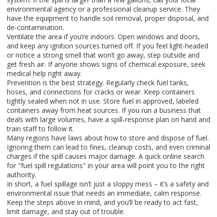
environmental agency or a professional cleanup service. They
have the equipment to handle soil removal, proper disposal, and
de‑contamination.
Ventilate the area if you’re indoors. Open windows and doors,
and keep any ignition sources turned off. If you feel light‑headed
or notice a strong smell that won’t go away, step outside and
get fresh air. If anyone shows signs of chemical exposure, seek
medical help right away.
Prevention is the best strategy. Regularly check fuel tanks,
hoses, and connections for cracks or wear. Keep containers
tightly sealed when not in use. Store fuel in approved, labeled
containers away from heat sources. If you run a business that
deals with large volumes, have a spill‑response plan on hand and
train staff to follow it.
Many regions have laws about how to store and dispose of fuel.
Ignoring them can lead to fines, cleanup costs, and even criminal
charges if the spill causes major damage. A quick online search
for "fuel spill regulations" in your area will point you to the right
authority.
In short, a fuel spillage isn’t just a sloppy mess – it’s a safety and
environmental issue that needs an immediate, calm response.
Keep the steps above in mind, and you’ll be ready to act fast,
limit damage, and stay out of trouble.