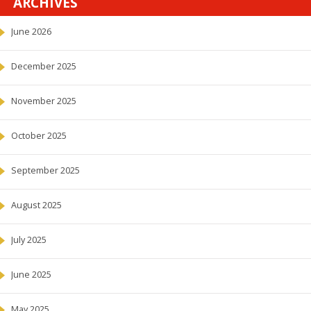
ARCHIVES
June 2026
December 2025
November 2025
October 2025
September 2025
August 2025
July 2025
June 2025
May 2025