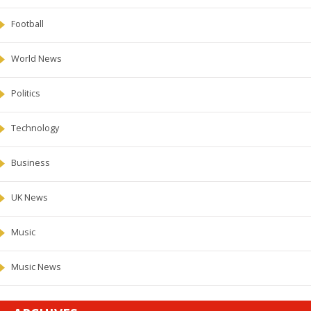
Football
World News
Politics
Technology
Business
UK News
Music
Music News