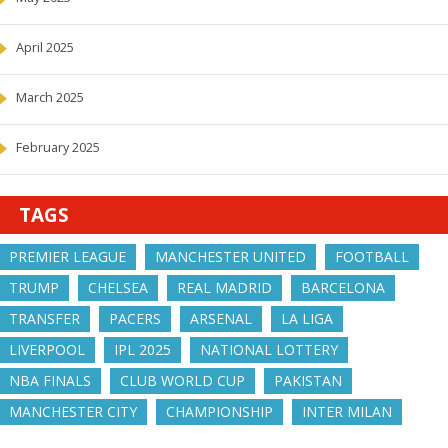
April 2025
March 2025
February 2025
TAGS
PREMIER LEAGUE
MANCHESTER UNITED
FOOTBALL
TRUMP
CHELSEA
REAL MADRID
BARCELONA
TRANSFER
PACERS
ARSENAL
LA LIGA
LIVERPOOL
IPL 2025
NATIONAL LOTTERY
NBA FINALS
CLUB WORLD CUP
PAKISTAN
MANCHESTER CITY
CHAMPIONSHIP
INTER MILAN