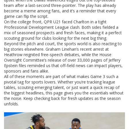
team after a last‑second three‑pointer. The play has already
become a meme among fans, and it’s a reminder that every
game can flip the script.
On the college front, QPR U21 faced Charlton in a tight
Professional Development League clash. Both sides fielded a
mix of seasoned prospects and fresh faces, making it a perfect
scouting ground for clubs looking for the next big thing.
Beyond the pitch and court, the sports world is also reacting to
big stories elsewhere. Graham Linehan’s recent arrest at
Heathrow reignited free‑speech debates, while the House
Oversight Committee’s release of over 33,000 pages of Jeffery
Epstein files reminded us that off‑field news can impact players,
sponsors and fans alike.
All of these moments are part of what makes Game 3 such a
pivotal tag for sports lovers. Whether you’re tracking league
tables, scouting emerging talent, or just want a quick recap of
the biggest headlines, this page gives you the essentials without
the noise. Keep checking back for fresh updates as the season
unfolds.