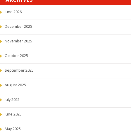
June 2026
December 2025
November 2025
October 2025
September 2025
August 2025
July 2025
June 2025
May 2025