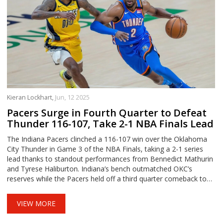
Kieran Lockhart,
Jun, 12 2025
Pacers Surge in Fourth Quarter to Defeat
Thunder 116-107, Take 2-1 NBA Finals Lead
The Indiana Pacers clinched a 116-107 win over the Oklahoma
City Thunder in Game 3 of the NBA Finals, taking a 2-1 series
lead thanks to standout performances from Bennedict Mathurin
and Tyrese Haliburton. Indiana’s bench outmatched OKC’s
reserves while the Pacers held off a third quarter comeback to
set up a pivotal Game 4.
VIEW MORE