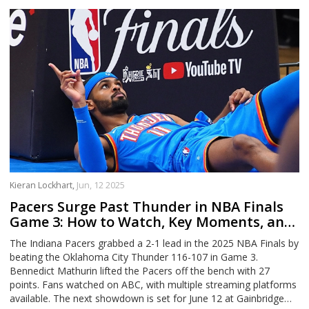
Kieran Lockhart,
Jun, 12 2025
Pacers Surge Past Thunder in NBA Finals
Game 3: How to Watch, Key Moments, and
What’s Next
The Indiana Pacers grabbed a 2-1 lead in the 2025 NBA Finals by
beating the Oklahoma City Thunder 116-107 in Game 3.
Bennedict Mathurin lifted the Pacers off the bench with 27
points. Fans watched on ABC, with multiple streaming platforms
available. The next showdown is set for June 12 at Gainbridge