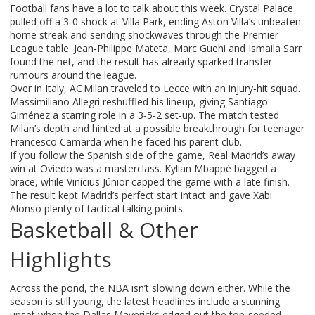
Football fans have a lot to talk about this week. Crystal Palace
pulled off a 3‑0 shock at Villa Park, ending Aston Villa’s unbeaten
home streak and sending shockwaves through the Premier
League table. Jean‑Philippe Mateta, Marc Guehi and Ismaila Sarr
found the net, and the result has already sparked transfer
rumours around the league.
Over in Italy, AC Milan traveled to Lecce with an injury‑hit squad.
Massimiliano Allegri reshuffled his lineup, giving Santiago
Giménez a starring role in a 3‑5‑2 set‑up. The match tested
Milan’s depth and hinted at a possible breakthrough for teenager
Francesco Camarda when he faced his parent club.
If you follow the Spanish side of the game, Real Madrid’s away
win at Oviedo was a masterclass. Kylian Mbappé bagged a
brace, while Vinícius Júnior capped the game with a late finish.
The result kept Madrid’s perfect start intact and gave Xabi
Alonso plenty of tactical talking points.
Basketball & Other
Highlights
Across the pond, the NBA isn’t slowing down either. While the
season is still young, the latest headlines include a stunning
upset when the Dallas Mavericks edged out the top‑seeded