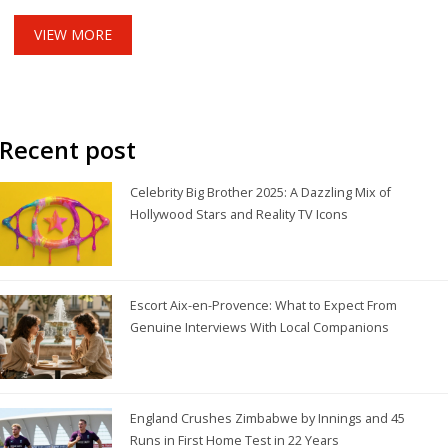
Fieldhouse.
VIEW MORE
Recent post
Celebrity Big Brother 2025: A Dazzling Mix of
Hollywood Stars and Reality TV Icons
Escort Aix-en-Provence: What to Expect From
Genuine Interviews With Local Companions
England Crushes Zimbabwe by Innings and 45
Runs in First Home Test in 22 Years