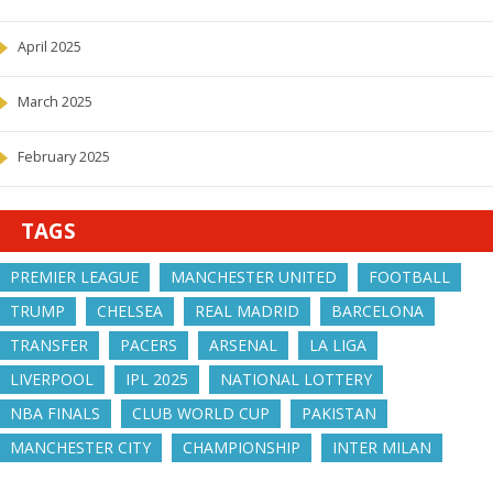
April 2025
March 2025
February 2025
TAGS
PREMIER LEAGUE
MANCHESTER UNITED
FOOTBALL
TRUMP
CHELSEA
REAL MADRID
BARCELONA
TRANSFER
PACERS
ARSENAL
LA LIGA
LIVERPOOL
IPL 2025
NATIONAL LOTTERY
NBA FINALS
CLUB WORLD CUP
PAKISTAN
MANCHESTER CITY
CHAMPIONSHIP
INTER MILAN