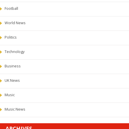
Football
World News
Politics
Technology
Business
UK News
Music
Music News
ARCHIVES