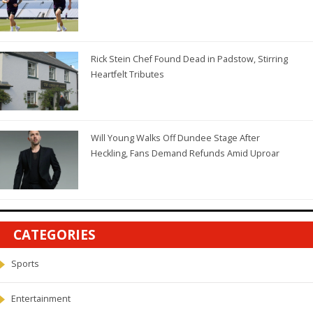
Rick Stein Chef Found Dead in Padstow, Stirring
Heartfelt Tributes
Will Young Walks Off Dundee Stage After
Heckling, Fans Demand Refunds Amid Uproar
CATEGORIES
Sports
Entertainment