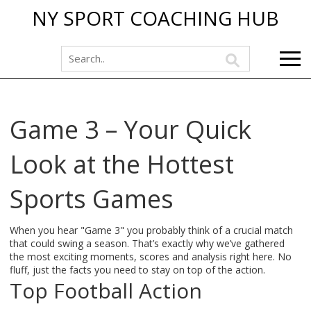
NY SPORT COACHING HUB
Game 3 – Your Quick
Look at the Hottest
Sports Games
When you hear "Game 3" you probably think of a crucial match
that could swing a season. That’s exactly why we’ve gathered
the most exciting moments, scores and analysis right here. No
fluff, just the facts you need to stay on top of the action.
Top Football Action