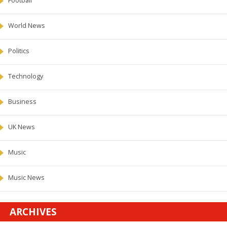
Football
World News
Politics
Technology
Business
UK News
Music
Music News
ARCHIVES