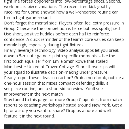
tight line forces opponents into low‑percentage shots. Second,
work on set‑piece variations. The recent free‑kick goal by
Nico Paz for Como showed how a well‑rehearsed routine can
turn a tight game around.
Don’t forget the mental side. Players often feel extra pressure in
Group C because the competition is fierce but less spotlighted.
Use short, positive huddles before each half to reinforce
confidence. A quick reminder of the team’s core values can keep
morale high, especially during tight fixtures.
Finally, leverage technology. Video analysis apps let you break
down a 5‑minute game clip into specific moments – like the
first‑touch equaliser from Emile Smith Rowe that stalled
Manchester United at Craven Cottage. Share those clips with
your squad to illustrate decision‑making under pressure.
Ready to put these ideas into action? Grab a notebook, outline a
one‑hour session that mixes compact defending drills, a
set‑piece routine, and a short video review. You’ll see
improvement in the next match.
Stay tuned to this page for more Group C updates, from match
reports to coaching workshops hosted around New York. Got a
tip or a story you want to share? Drop us a note and we’ll
feature it in the next round.