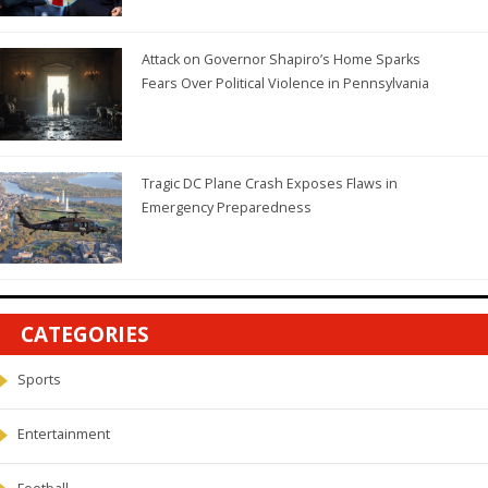
Attack on Governor Shapiro’s Home Sparks
Fears Over Political Violence in Pennsylvania
Tragic DC Plane Crash Exposes Flaws in
Emergency Preparedness
CATEGORIES
Sports
Entertainment