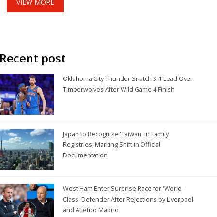
VIEW MORE
Recent post
Oklahoma City Thunder Snatch 3-1 Lead Over
Timberwolves After Wild Game 4 Finish
Japan to Recognize 'Taiwan' in Family
Registries, Marking Shift in Official
Documentation
West Ham Enter Surprise Race for 'World-
Class' Defender After Rejections by Liverpool
and Atletico Madrid