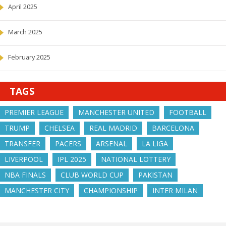
April 2025
March 2025
February 2025
TAGS
PREMIER LEAGUE
MANCHESTER UNITED
FOOTBALL
TRUMP
CHELSEA
REAL MADRID
BARCELONA
TRANSFER
PACERS
ARSENAL
LA LIGA
LIVERPOOL
IPL 2025
NATIONAL LOTTERY
NBA FINALS
CLUB WORLD CUP
PAKISTAN
MANCHESTER CITY
CHAMPIONSHIP
INTER MILAN