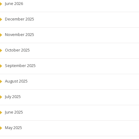
June 2026
December 2025
November 2025
October 2025
September 2025
August 2025
July 2025
June 2025
May 2025