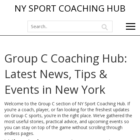
NY SPORT COACHING HUB
Group C Coaching Hub:
Latest News, Tips &
Events in New York
Welcome to the Group C section of NY Sport Coaching Hub. If
you’re a coach, player, or fan looking for the freshest updates
on Group C sports, you’re in the right place. We’ve gathered the
most useful stories, practical advice, and upcoming events so
you can stay on top of the game without scrolling through
endless pages.