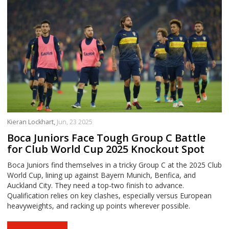
Kieran Lockhart,
Jun, 23 2025
Boca Juniors Face Tough Group C Battle
for Club World Cup 2025 Knockout Spot
Boca Juniors find themselves in a tricky Group C at the 2025 Club
World Cup, lining up against Bayern Munich, Benfica, and
Auckland City. They need a top-two finish to advance.
Qualification relies on key clashes, especially versus European
heavyweights, and racking up points wherever possible.