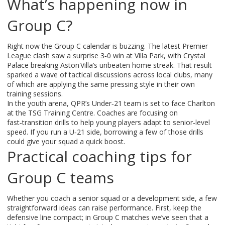
What’s happening now in
Group C?
Right now the Group C calendar is buzzing. The latest Premier
League clash saw a surprise 3‑0 win at Villa Park, with Crystal
Palace breaking Aston Villa’s unbeaten home streak. That result
sparked a wave of tactical discussions across local clubs, many
of which are applying the same pressing style in their own
training sessions.
In the youth arena, QPR’s Under‑21 team is set to face Charlton
at the TSG Training Centre. Coaches are focusing on
fast‑transition drills to help young players adapt to senior‑level
speed. If you run a U‑21 side, borrowing a few of those drills
could give your squad a quick boost.
Practical coaching tips for
Group C teams
Whether you coach a senior squad or a development side, a few
straightforward ideas can raise performance. First, keep the
defensive line compact; in Group C matches we’ve seen that a