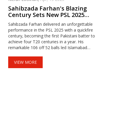
Sahibzada Farhan's Blazing
Century Sets New PSL 2025
Record
Sahibzada Farhan delivered an unforgettable
performance in the PSL 2025 with a quickfire
century, becoming the first Pakistani batter to
achieve four T20 centuries in a year. His
remarkable 106 off 52 balls led Islamabad
United to a decisive victory over Peshawar
Zalmi. Farhan's innings established him
VIEW MORE
alongside elite players like Chris Gayle and
Virat Kohli.