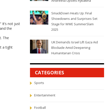
Andreeva Upsets Rybakina
SmackDown Heats Up: Final
Showdowns and Surprises Set
It’s not just
Stage for WWE SummerSlam
 and the
2025
t. The
UK Demands Israel Lift Gaza Aid
t a tight
Blockade Amid Deepening
Humanitarian Crisis
CATEGORIES
Sports
Entertainment
Football