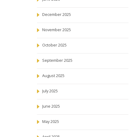
December 2025
November 2025
October 2025
September 2025
August 2025
July 2025
June 2025
May 2025
April 2025