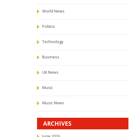
World News
Politics
Technology
Business
UK News
Music
Music News
ARCHIVES
June 2026