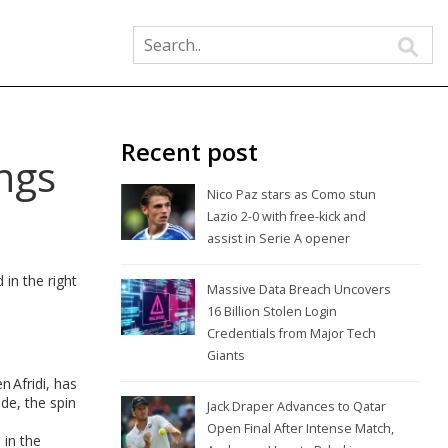
Recent post
ngs
Nico Paz stars as Como stun
Lazio 2-0 with free-kick and
assist in Serie A opener
in the right
Massive Data Breach Uncovers
16 Billion Stolen Login
Credentials from Major Tech
Giants
n Afridi, has
de, the spin
Jack Draper Advances to Qatar
Open Final After Intense Match,
 in the