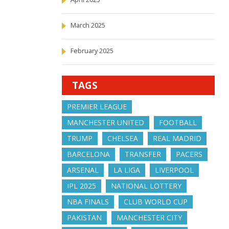
March 2025
February 2025
TAGS
PREMIER LEAGUE
MANCHESTER UNITED
FOOTBALL
TRUMP
CHELSEA
REAL MADRID
BARCELONA
TRANSFER
PACERS
ARSENAL
LA LIGA
LIVERPOOL
IPL 2025
NATIONAL LOTTERY
NBA FINALS
CLUB WORLD CUP
PAKISTAN
MANCHESTER CITY