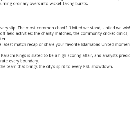
rning ordinary overs into wicket‑taking bursts.
very slip. The most common chant? “United we stand, United we win!” 
 off‑field activities: the charity matches, the community cricket clinics,
ter.
he latest match recap or share your favorite Islamabad United momen
arachi Kings is slated to be a high‑scoring affair, and analysts predic
brate every boundary.
the team that brings the city’s spirit to every PSL showdown.