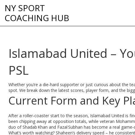
NY SPORT
COACHING HUB
Islamabad United – You
PSL
Whether you’re a die‑hard supporter or just curious about the tea
spot. We break down the latest scores, player form, and the bigges
Current Form and Key Pl
After a roller‑coaster start to the season, Islamabad United is fi
been chipping away at opposition totals, while veteran Mohammad
duo of Shadab Khan and Fazal Subhan has become a real game‑ch
What’s worth watching? Shaheen’s delivery speed – he consistent