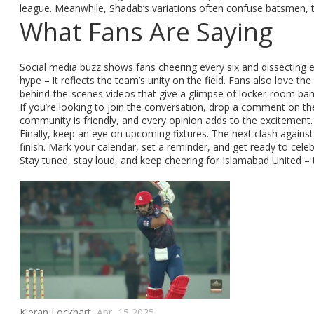
league. Meanwhile, Shadab’s variations often confuse batsmen, tu
What Fans Are Saying
Social media buzz shows fans cheering every six and dissecting e
hype – it reflects the team’s unity on the field. Fans also love the
behind‑the‑scenes videos that give a glimpse of locker‑room ban
If you’re looking to join the conversation, drop a comment on t
community is friendly, and every opinion adds to the excitement.
Finally, keep an eye on upcoming fixtures. The next clash against K
finish. Mark your calendar, set a reminder, and get ready to cele
Stay tuned, stay loud, and keep cheering for Islamabad United – 
Kieran Lockhart,
Apr, 15 2025