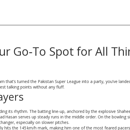
r Go‑To Spot for All Thi
m that’s turned the Pakistan Super League into a party, you’ve landed 
t talking points without any fluff.
ayers
nding its rhythm. The batting line‑up, anchored by the explosive Shahee
 Hasan serves up steady runs in the middle order. On the bowling si
anger, especially on slower pitches.
ly hits the 145 km/h mark, making him one of the most feared pacers