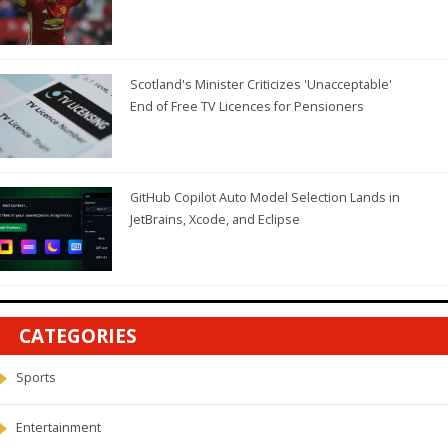
Scotland's Minister Criticizes 'Unacceptable'
End of Free TV Licences for Pensioners
GitHub Copilot Auto Model Selection Lands in
JetBrains, Xcode, and Eclipse
CATEGORIES
Sports
Entertainment