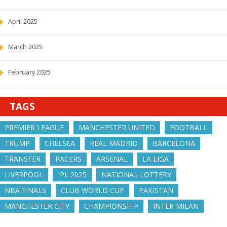
April 2025
March 2025
February 2025
TAGS
PREMIER LEAGUE
MANCHESTER UNITED
FOOTBALL
TRUMP
CHELSEA
REAL MADRID
BARCELONA
TRANSFER
PACERS
ARSENAL
LA LIGA
LIVERPOOL
IPL 2025
NATIONAL LOTTERY
NBA FINALS
CLUB WORLD CUP
PAKISTAN
MANCHESTER CITY
CHAMPIONSHIP
INTER MILAN