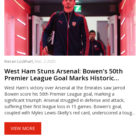
Kieran Lockhart,
Mar, 2 2025
West Ham Stuns Arsenal: Bowen's 50th
Premier League Goal Marks Historic
Victory
West Ham's victory over Arsenal at the Emirates saw Jarrod
Bowen score his 50th Premier League goal, marking a
significant triumph. Arsenal struggled in defense and attack,
suffering their first league loss in 15 games. Bowen's goal,
coupled with Myles Lewis-Skelly's red card, underscored a tough
day for the Gunners, whose title chase took a hit.
VIEW MORE