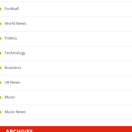
Football
World News
Politics
Technology
Business
UK News
Music
Music News
ARCHIVES