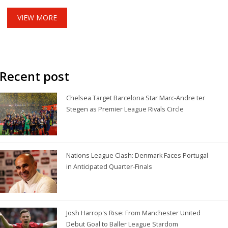
VIEW MORE
Recent post
Chelsea Target Barcelona Star Marc-Andre ter
Stegen as Premier League Rivals Circle
Nations League Clash: Denmark Faces Portugal
in Anticipated Quarter-Finals
Josh Harrop's Rise: From Manchester United
Debut Goal to Baller League Stardom