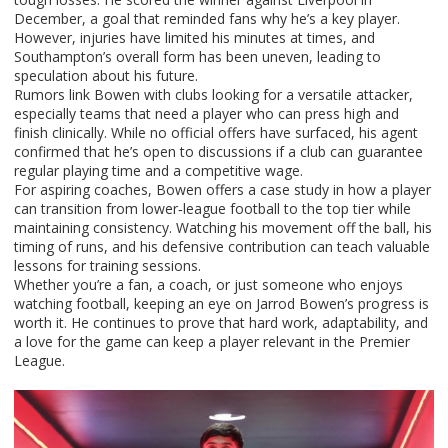
December, a goal that reminded fans why he’s a key player.
However, injuries have limited his minutes at times, and
Southampton’s overall form has been uneven, leading to
speculation about his future.
Rumors link Bowen with clubs looking for a versatile attacker,
especially teams that need a player who can press high and
finish clinically. While no official offers have surfaced, his agent
confirmed that he’s open to discussions if a club can guarantee
regular playing time and a competitive wage.
For aspiring coaches, Bowen offers a case study in how a player
can transition from lower‑league football to the top tier while
maintaining consistency. Watching his movement off the ball, his
timing of runs, and his defensive contribution can teach valuable
lessons for training sessions.
Whether you’re a fan, a coach, or just someone who enjoys
watching football, keeping an eye on Jarrod Bowen’s progress is
worth it. He continues to prove that hard work, adaptability, and
a love for the game can keep a player relevant in the Premier
League.