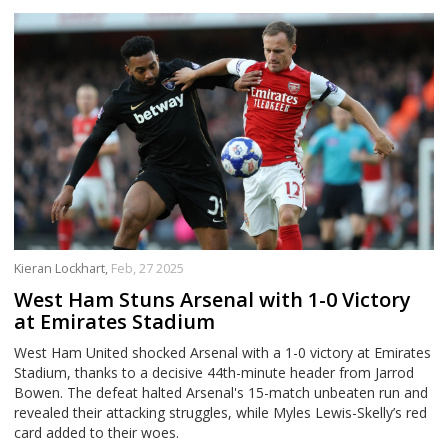
Kieran Lockhart,
Feb, 27 2025
West Ham Stuns Arsenal with 1-0 Victory
at Emirates Stadium
West Ham United shocked Arsenal with a 1-0 victory at Emirates
Stadium, thanks to a decisive 44th-minute header from Jarrod
Bowen. The defeat halted Arsenal's 15-match unbeaten run and
revealed their attacking struggles, while Myles Lewis-Skelly’s red
card added to their woes.