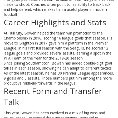
inside to shoot. Coaches often point to his ability to track back
and help defend, which makes him a useful player in modern
football.
Career Highlights and Stats
At Hull City, Bowen helped the team win promotion to the
Championship in 2016, scoring 16 league goals that season. His
move to Brighton in 2017 gave him a platform in the Premier
League. In his first full season with the Seagulls, he scored 12
league goals and provided several assists, earning a spot in the
PFA Team of the Year for the 2019‑20 season.
Since joining Southampton, Bowen has added double‑digit goal
tallies in each season, showing he can adapt to different tactics.
As of the latest season, he has 30 Premier League appearances,
9 goals and 5 assists. Those numbers put him among the more
productive midfield‑forwards in the league.
Recent Form and Transfer
Talk
This year Bowen has been involved in a mix of big wins and
tough losses. He scored the winner against Liverpool in