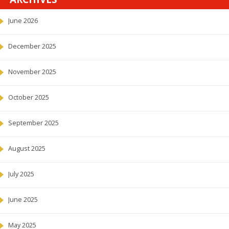
June 2026
December 2025
November 2025
October 2025
September 2025
August 2025
July 2025
June 2025
May 2025