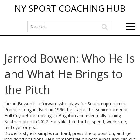
NY SPORT COACHING HUB
Jarrod Bowen: Who He Is
and What He Brings to
the Pitch
Jarrod Bowen is a forward who plays for Southampton in the
Premier League. Born in 1996, he started his senior career at
Hull City before moving to Brighton and eventually joining
Southampton in 2022. Fans like him for his speed, work rate,
and eye for goal.
Bowen’s style is simple: run hard, press the opposition, and get
into good positions. He’s comfortable on both wings and can cut