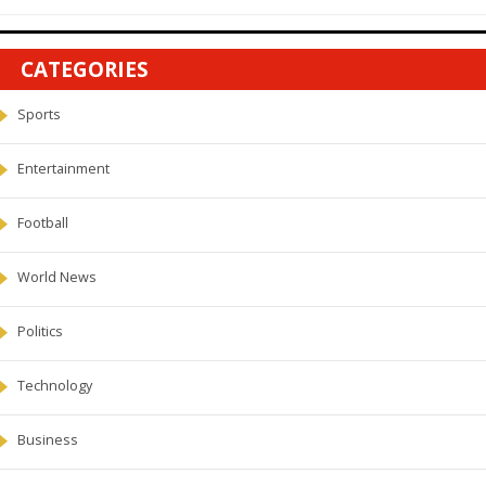
CATEGORIES
Sports
Entertainment
Football
World News
Politics
Technology
Business