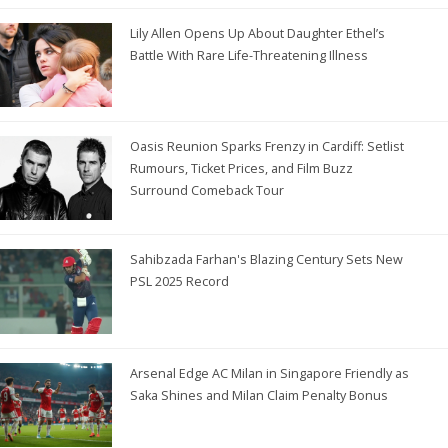
Lily Allen Opens Up About Daughter Ethel’s
Battle With Rare Life-Threatening Illness
Oasis Reunion Sparks Frenzy in Cardiff: Setlist
Rumours, Ticket Prices, and Film Buzz
Surround Comeback Tour
Sahibzada Farhan's Blazing Century Sets New
PSL 2025 Record
Arsenal Edge AC Milan in Singapore Friendly as
Saka Shines and Milan Claim Penalty Bonus