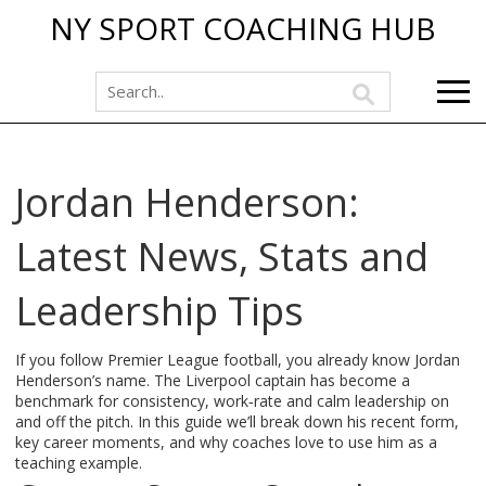
NY SPORT COACHING HUB
Jordan Henderson:
Latest News, Stats and
Leadership Tips
If you follow Premier League football, you already know Jordan
Henderson’s name. The Liverpool captain has become a
benchmark for consistency, work‑rate and calm leadership on
and off the pitch. In this guide we’ll break down his recent form,
key career moments, and why coaches love to use him as a
teaching example.