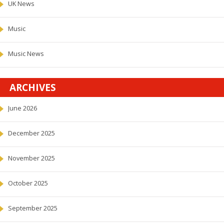
UK News
Music
Music News
ARCHIVES
June 2026
December 2025
November 2025
October 2025
September 2025