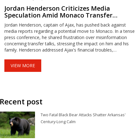
Jordan Henderson Criticizes Media
Speculation Amid Monaco Transfer
Rumors
Jordan Henderson, captain of Ajax, has pushed back against
media reports regarding a potential move to Monaco. In a tense
press conference, he shared frustration over misinformation
concerning transfer talks, stressing the impact on him and his
family. Henderson addressed Ajax's financial troubles,
emphasizing his loyalty to the team despite rumors and personal
sacrifices made during ongoing negotiations.
VIEW MORE
Recent post
Two Fatal Black Bear Attacks Shatter Arkansas'
Century-Long Calm