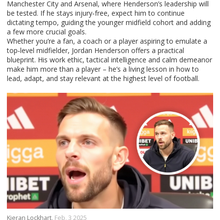
Manchester City and Arsenal, where Henderson’s leadership will
be tested. If he stays injury‑free, expect him to continue
dictating tempo, guiding the younger midfield cohort and adding
a few more crucial goals.
Whether you’re a fan, a coach or a player aspiring to emulate a
top‑level midfielder, Jordan Henderson offers a practical
blueprint. His work ethic, tactical intelligence and calm demeanor
make him more than a player – he’s a living lesson in how to
lead, adapt, and stay relevant at the highest level of football.
Kieran Lockhart,
Feb, 3 2025