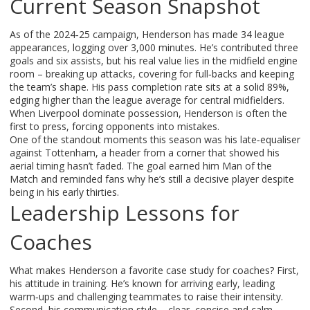
Current Season Snapshot
As of the 2024‑25 campaign, Henderson has made 34 league
appearances, logging over 3,000 minutes. He’s contributed three
goals and six assists, but his real value lies in the midfield engine
room – breaking up attacks, covering for full‑backs and keeping
the team’s shape. His pass completion rate sits at a solid 89%,
edging higher than the league average for central midfielders.
When Liverpool dominate possession, Henderson is often the
first to press, forcing opponents into mistakes.
One of the standout moments this season was his late‑equaliser
against Tottenham, a header from a corner that showed his
aerial timing hasn’t faded. The goal earned him Man of the
Match and reminded fans why he’s still a decisive player despite
being in his early thirties.
Leadership Lessons for
Coaches
What makes Henderson a favorite case study for coaches? First,
his attitude in training. He’s known for arriving early, leading
warm‑ups and challenging teammates to raise their intensity.
Second, his communication style – clear, concise and calm.