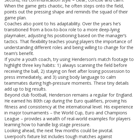
When the game gets chaotic, he often steps onto the field,
points out the pressing shape and reminds the squad of their
game plan.
Coaches also point to his adaptability. Over the years he’s
transitioned from a box‑to‑box role to a more deep‑lying
playmaker, adjusting his positioning based on the manager’s
tactics. That flexibility teaches young players the importance of
understanding different roles and being willing to change for the
team’s benefit.
If you’re a youth coach, try using Henderson’s match footage to
highlight three key habits: 1) always scanning the field before
receiving the ball, 2) staying on feet after losing possession to
press immediately, and 3) using body language to calm
teammates during high‑pressure moments. These tiny details
add up to big results.
Beyond club football, Henderson remains a regular for England.
He earned his 80th cap during the Euro qualifiers, proving his
fitness and consistency at the international level. His experience
in major tournaments – the World Cup, Euro and Champions
League – provides a wealth of real‑world examples for players
learning how to handle big‑stage pressure.
Looking ahead, the next few months could be pivotal.
Liverpool’s fixture list includes tough matches against