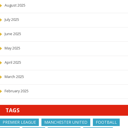
August 2025
July 2025
June 2025
May 2025
April 2025
March 2025
February 2025
TAGS
PREMIER LEAGUE
MANCHESTER UNITED
FOOTBALL