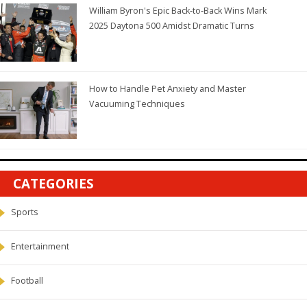
William Byron's Epic Back-to-Back Wins Mark
2025 Daytona 500 Amidst Dramatic Turns
How to Handle Pet Anxiety and Master
Vacuuming Techniques
CATEGORIES
Sports
Entertainment
Football