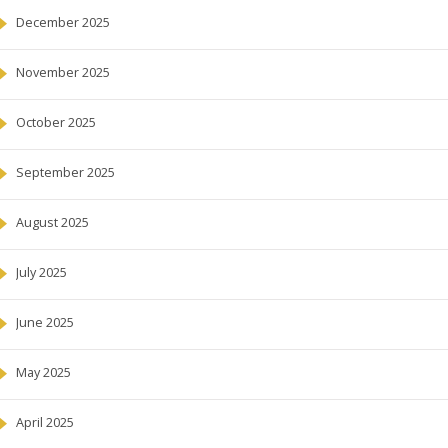
December 2025
November 2025
October 2025
September 2025
August 2025
July 2025
June 2025
May 2025
April 2025