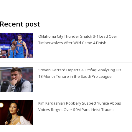
Recent post
Oklahoma City Thunder Snatch 3-1 Lead Over
Timberwolves After Wild Game 4 Finish
Steven Gerrard Departs Al Ettifaq: Analyzing His
18-Month Tenure in the Saudi Pro League
Kim Kardashian Robbery Suspect Yunice Abbas
Voices Regret Over $9M Paris Heist Trauma