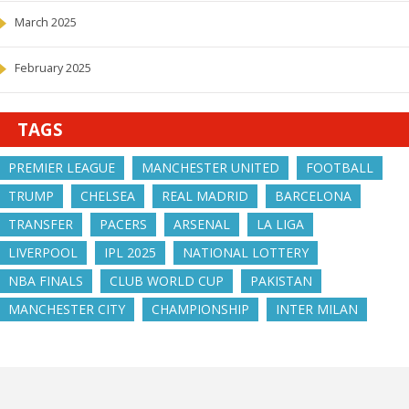
March 2025
February 2025
TAGS
PREMIER LEAGUE
MANCHESTER UNITED
FOOTBALL
TRUMP
CHELSEA
REAL MADRID
BARCELONA
TRANSFER
PACERS
ARSENAL
LA LIGA
LIVERPOOL
IPL 2025
NATIONAL LOTTERY
NBA FINALS
CLUB WORLD CUP
PAKISTAN
MANCHESTER CITY
CHAMPIONSHIP
INTER MILAN