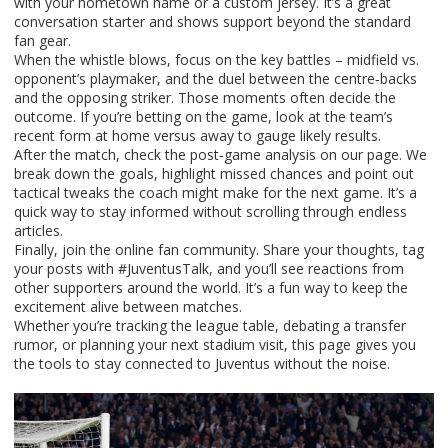
with your hometown name or a custom jersey. It’s a great
conversation starter and shows support beyond the standard
fan gear.
When the whistle blows, focus on the key battles – midfield vs.
opponent’s playmaker, and the duel between the centre‑backs
and the opposing striker. Those moments often decide the
outcome. If you’re betting on the game, look at the team’s
recent form at home versus away to gauge likely results.
After the match, check the post‑game analysis on our page. We
break down the goals, highlight missed chances and point out
tactical tweaks the coach might make for the next game. It’s a
quick way to stay informed without scrolling through endless
articles.
Finally, join the online fan community. Share your thoughts, tag
your posts with #JuventusTalk, and you’ll see reactions from
other supporters around the world. It’s a fun way to keep the
excitement alive between matches.
Whether you’re tracking the league table, debating a transfer
rumor, or planning your next stadium visit, this page gives you
the tools to stay connected to Juventus without the noise.