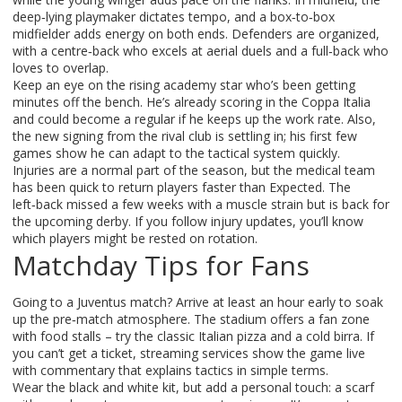
deep‑lying playmaker dictates tempo, and a box‑to‑box
midfielder adds energy on both ends. Defenders are organized,
with a centre‑back who excels at aerial duels and a full‑back who
loves to overlap.
Keep an eye on the rising academy star who’s been getting
minutes off the bench. He’s already scoring in the Coppa Italia
and could become a regular if he keeps up the work rate. Also,
the new signing from the rival club is settling in; his first few
games show he can adapt to the tactical system quickly.
Injuries are a normal part of the season, but the medical team
has been quick to return players faster than Expected. The
left‑back missed a few weeks with a muscle strain but is back for
the upcoming derby. If you follow injury updates, you’ll know
which players might be rested on rotation.
Matchday Tips for Fans
Going to a Juventus match? Arrive at least an hour early to soak
up the pre‑match atmosphere. The stadium offers a fan zone
with food stalls – try the classic Italian pizza and a cold birra. If
you can’t get a ticket, streaming services show the game live
with commentary that explains tactics in simple terms.
Wear the black and white kit, but add a personal touch: a scarf