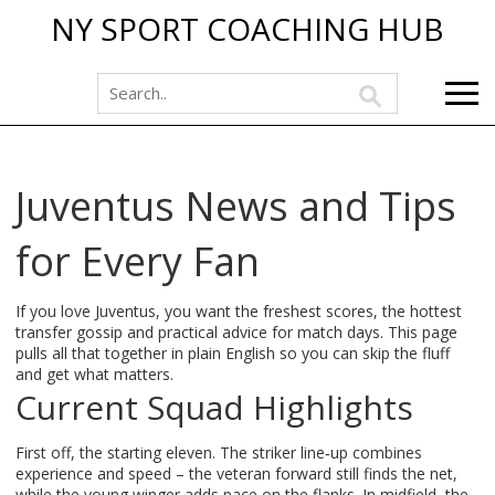
NY SPORT COACHING HUB
Juventus News and Tips
for Every Fan
If you love Juventus, you want the freshest scores, the hottest
transfer gossip and practical advice for match days. This page
pulls all that together in plain English so you can skip the fluff
and get what matters.
Current Squad Highlights
First off, the starting eleven. The striker line‑up combines
experience and speed – the veteran forward still finds the net,
while the young winger adds pace on the flanks. In midfield, the