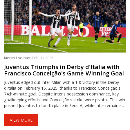
Kieran Lockhart,
Feb, 17 2025
Juventus Triumphs in Derby d'Italia with
Francisco Conceição's Game-Winning Goal
Juventus edged out Inter Milan with a 1-0 victory in the Derby
d'Italia on February 16, 2025, thanks to Francisco Conceição's
74th-minute goal. Despite Inter's possession dominance, key
goalkeeping efforts and Conceição's strike were pivotal. This win
pushed Juventus to fourth place in Serie A, while Inter remained
second, two points behind leaders Napoli.
VIEW MORE