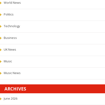
World News
Politics
Technology
Business
UK News
Music
Music News
ARCHIVES
June 2026