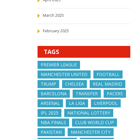
March 2025
February 2025
TAGS
PREMIER LEAGUE
MANCHESTER UNITED
FOOTBALL
TRUMP
CHELSEA
REAL MADRID
BARCELONA
TRANSFER
PACERS
ARSENAL
LA LIGA
LIVERPOOL
IPL 2025
NATIONAL LOTTERY
NBA FINALS
CLUB WORLD CUP
PAKISTAN
MANCHESTER CITY