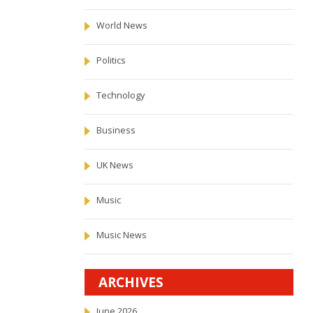
World News
Politics
Technology
Business
UK News
Music
Music News
ARCHIVES
June 2026