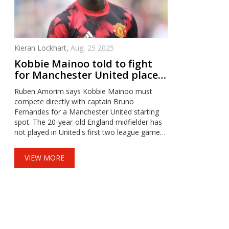
Kieran Lockhart,
Aug, 25 2025
Kobbie Mainoo told to fight
for Manchester United place
as Amorim backs Bruno
Ruben Amorim says Kobbie Mainoo must
compete directly with captain Bruno
Fernandes for a Manchester United starting
spot. The 20-year-old England midfielder has
not played in United's first two league games
and was left on the bench in the 1-1 draw at
Fulham. Amorim stuck to his shape, used
VIEW MORE
Mason Mount in multiple roles, and turned to
Ugarte late on. A League Cup tie against
Grimsby now looks like Mainoo's next chance.