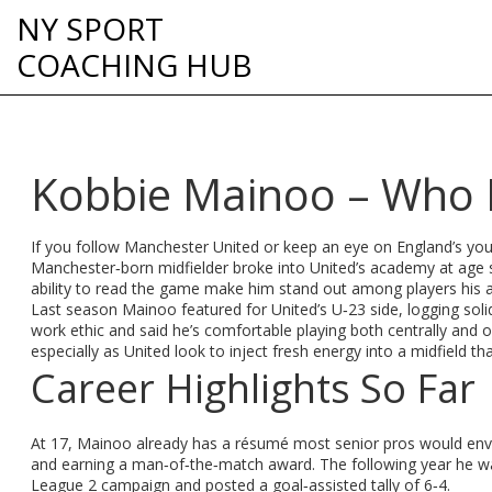
NY SPORT
COACHING HUB
Kobbie Mainoo – Who 
If you follow Manchester United or keep an eye on England’s you
Manchester‑born midfielder broke into United’s academy at age si
ability to read the game make him stand out among players his 
Last season Mainoo featured for United’s U‑23 side, logging solid
work ethic and said he’s comfortable playing both centrally and o
especially as United look to inject fresh energy into a midfield th
Career Highlights So Far
At 17, Mainoo already has a résumé most senior pros would envy.
and earning a man‑of‑the‑match award. The following year he w
League 2 campaign and posted a goal‑assisted tally of 6‑4.