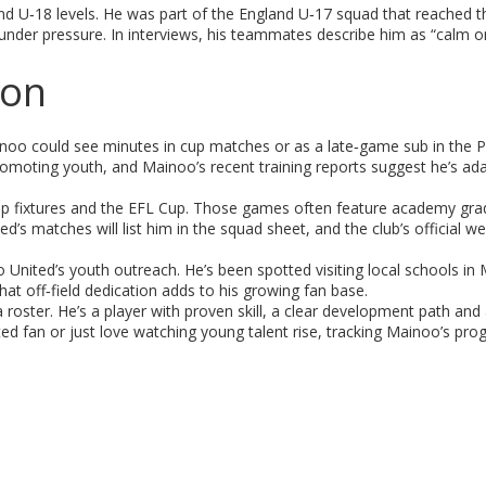
nd U‑18 levels. He was part of the England U‑17 squad that reached 
der pressure. In interviews, his teammates describe him as “calm on
son
 Mainoo could see minutes in cup matches or as a late‑game sub in the 
moting youth, and Mainoo’s recent training reports suggest he’s ada
 Cup fixtures and the EFL Cup. Those games often feature academy gr
d’s matches will list him in the squad sheet, and the club’s official w
 United’s youth outreach. He’s been spotted visiting local schools in
at off‑field dedication adds to his growing fan base.
oster. He’s a player with proven skill, a clear development path and
ted fan or just love watching young talent rise, tracking Mainoo’s pro