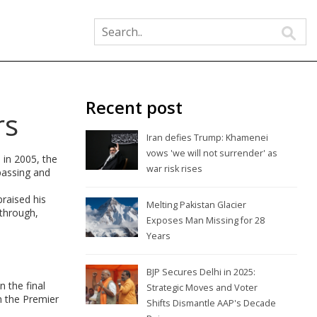
Recent post
rs
Iran defies Trump: Khamenei
vows 'we will not surrender' as
 in 2005, the
war risk rises
passing and
praised his
Melting Pakistan Glacier
kthrough,
Exposes Man Missing for 28
Years
BJP Secures Delhi in 2025:
 the final
Strategic Moves and Voter
n the Premier
Shifts Dismantle AAP's Decade