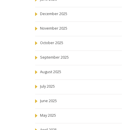
December 2025
November 2025
October 2025
September 2025
August 2025
July 2025
June 2025
May 2025
April 2025