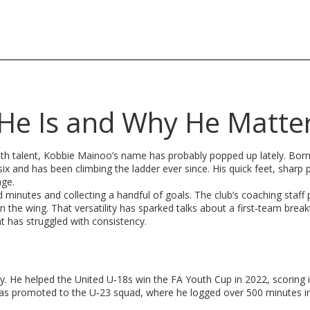
He Is and Why He Matte
th talent, Kobbie Mainoo’s name has probably popped up lately. Born
x and has been climbing the ladder ever since. His quick feet, sharp 
age.
 minutes and collecting a handful of goals. The club’s coaching staff 
n the wing. That versatility has sparked talks about a first‑team brea
at has struggled with consistency.
 He helped the United U‑18s win the FA Youth Cup in 2022, scoring in
as promoted to the U‑23 squad, where he logged over 500 minutes i