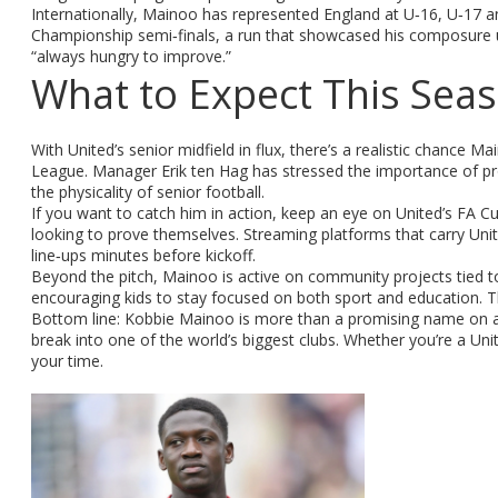
Internationally, Mainoo has represented England at U‑16, U‑17 a
Championship semi‑finals, a run that showcased his composure un
“always hungry to improve.”
What to Expect This Sea
With United’s senior midfield in flux, there’s a realistic chance
League. Manager Erik ten Hag has stressed the importance of pro
the physicality of senior football.
If you want to catch him in action, keep an eye on United’s FA
looking to prove themselves. Streaming platforms that carry Unite
line‑ups minutes before kickoff.
Beyond the pitch, Mainoo is active on community projects tied to
encouraging kids to stay focused on both sport and education. Th
Bottom line: Kobbie Mainoo is more than a promising name on a r
break into one of the world’s biggest clubs. Whether you’re a Uni
your time.