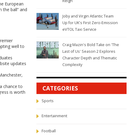
Reign
the European
 the ball” and
Joby and Virgin Atlantic Team
Up for UK's First Zero-Emission
eVTOL Taxi Service
Premier
Craig Mazin's Bold Take on 'The
pting well to
Last of Us' Season 2 Explores
aduates
Character Depth and Thematic
ebsite updates
Complexity
 Manchester,
 a chance to
CATEGORIES
gress is worth
Sports
Entertainment
Football