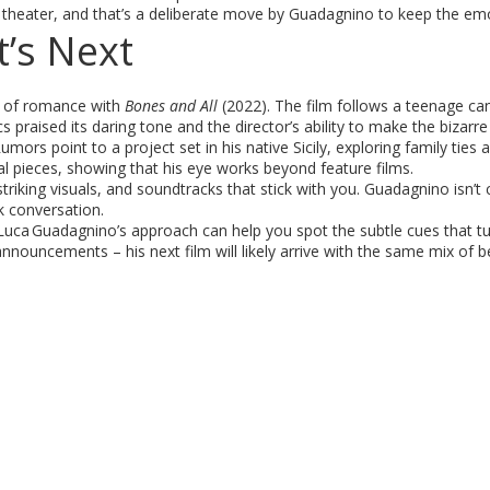
e theater, and that’s a deliberate move by Guadagnino to keep the emo
’s Next
d of romance with
Bones and All
(2022). The film follows a teenage ca
 praised its daring tone and the director’s ability to make the bizarr
umors point to a project set in his native Sicily, exploring family ties 
al pieces, showing that his eye works beyond feature films.
riking visuals, and soundtracks that stick with you. Guadagnino isn’t 
k conversation.
 Luca Guadagnino’s approach can help you spot the subtle cues that t
uncements – his next film will likely arrive with the same mix of b