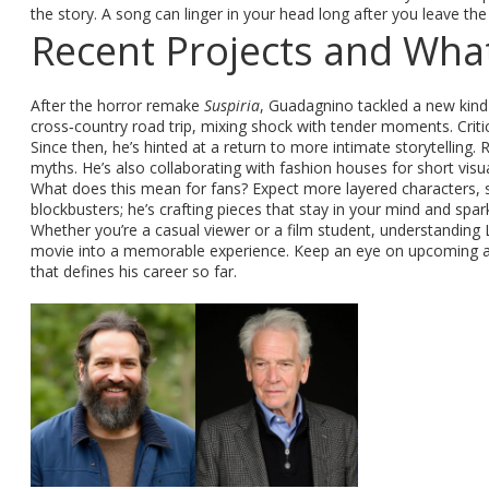
the story. A song can linger in your head long after you leave th
Recent Projects and What
After the horror remake
Suspiria
, Guadagnino tackled a new kin
cross‑country road trip, mixing shock with tender moments. Critics
Since then, he’s hinted at a return to more intimate storytelling. R
myths. He’s also collaborating with fashion houses for short visu
What does this mean for fans? Expect more layered characters, st
blockbusters; he’s crafting pieces that stay in your mind and spar
Whether you’re a casual viewer or a film student, understanding
movie into a memorable experience. Keep an eye on upcoming anno
that defines his career so far.