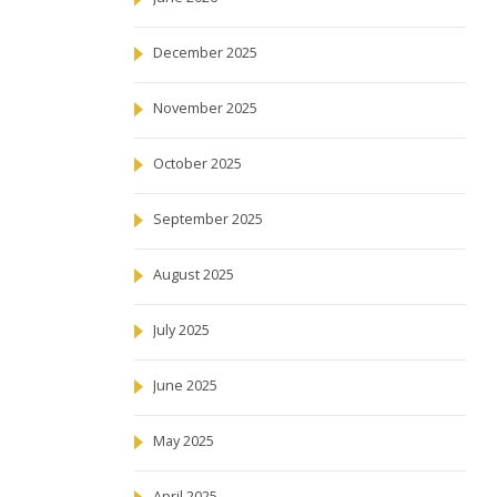
December 2025
November 2025
October 2025
September 2025
August 2025
July 2025
June 2025
May 2025
April 2025