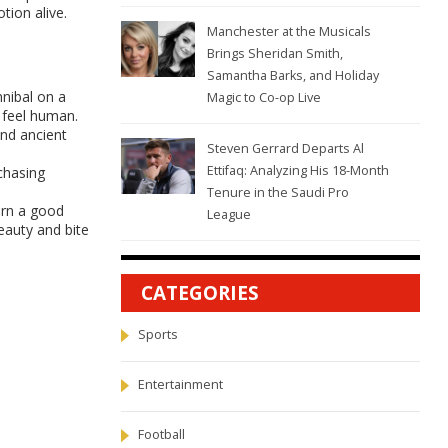
tion alive.
Manchester at the Musicals
Brings Sheridan Smith,
Samantha Barks, and Holiday
nnibal on a
Magic to Co-op Live
e feel human.
and ancient
Steven Gerrard Departs Al
Ettifaq: Analyzing His 18-Month
chasing
Tenure in the Saudi Pro
urn a good
League
eauty and bite
CATEGORIES
Sports
Entertainment
Football