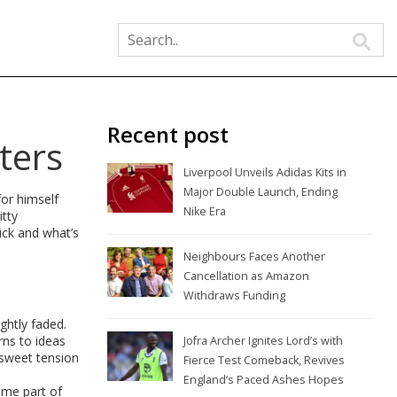
Recent post
ters
Liverpool Unveils Adidas Kits in
Major Double Launch, Ending
for himself
Nike Era
itty
ick and what’s
Neighbours Faces Another
Cancellation as Amazon
Withdraws Funding
ghtly faded.
rns to ideas
Jofra Archer Ignites Lord’s with
rsweet tension
Fierce Test Comeback, Revives
England’s Paced Ashes Hopes
ome part of