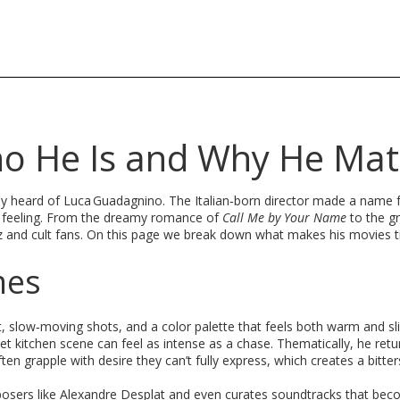
o He Is and Why He Mat
bably heard of Luca Guadagnino. The Italian‑born director made a name 
aw feeling. From the dreamy romance of
Call Me by Your Name
to the gr
z and cult fans. On this page we break down what makes his movies t
mes
ht, slow‑moving shots, and a color palette that feels both warm and sli
t kitchen scene can feel as intense as a chase. Thematically, he retu
ten grapple with desire they can’t fully express, which creates a bitte
posers like Alexandre Desplat and even curates soundtracks that bec