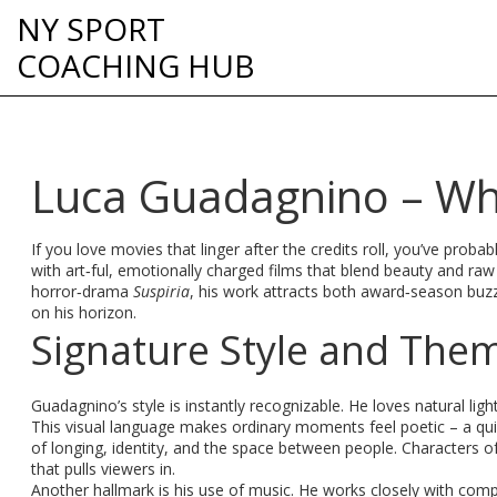
NY SPORT
COACHING HUB
Luca Guadagnino – Wh
If you love movies that linger after the credits roll, you’ve pro
with art‑ful, emotionally charged films that blend beauty and r
horror‑drama
Suspiria
, his work attracts both award‑season buz
on his horizon.
Signature Style and The
Guadagnino’s style is instantly recognizable. He loves natural lig
This visual language makes ordinary moments feel poetic – a quie
of longing, identity, and the space between people. Characters of
that pulls viewers in.
Another hallmark is his use of music. He works closely with com