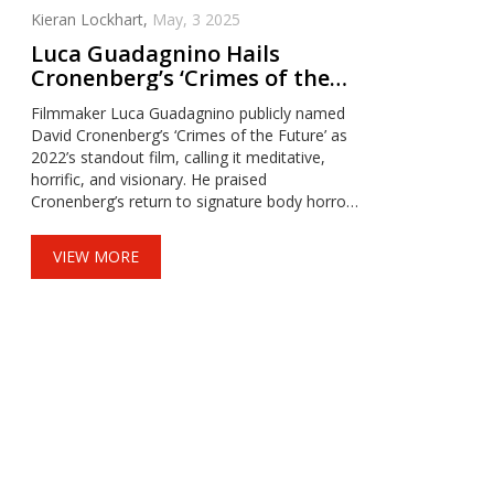
Kieran Lockhart,
May, 3 2025
Luca Guadagnino Hails
Cronenberg’s ‘Crimes of the
Future’ as Best Film of 2022
Filmmaker Luca Guadagnino publicly named
David Cronenberg’s ‘Crimes of the Future’ as
2022’s standout film, calling it meditative,
horrific, and visionary. He praised
Cronenberg’s return to signature body horror
and existential explorations, emphasizing the
film’s unique place in modern cinema.
VIEW MORE