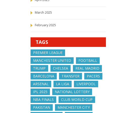
March 2025
February 2025
TAGS
PREMIER LEAGUE
MANCHESTER UNITED
FOOTBALL
TRUMP
CHELSEA
REAL MADRID
BARCELONA
TRANSFER
PACERS
ARSENAL
LA LIGA
LIVERPOOL
IPL 2025
NATIONAL LOTTERY
NBA FINALS
CLUB WORLD CUP
PAKISTAN
MANCHESTER CITY