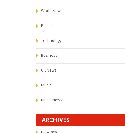
World News
Politics
Technology
Business
UK News
Music
Music News
ARCHIVES
June 2026