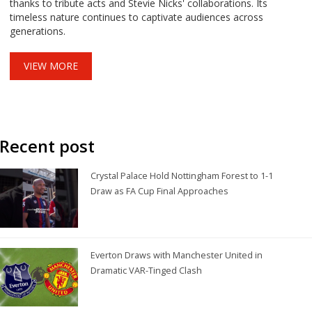
thanks to tribute acts and Stevie Nicks' collaborations. Its
timeless nature continues to captivate audiences across
generations.
VIEW MORE
Recent post
Crystal Palace Hold Nottingham Forest to 1-1
Draw as FA Cup Final Approaches
Everton Draws with Manchester United in
Dramatic VAR-Tinged Clash