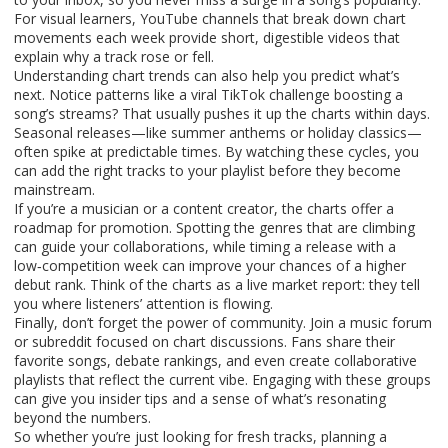
For visual learners, YouTube channels that break down chart
movements each week provide short, digestible videos that
explain why a track rose or fell.
Understanding chart trends can also help you predict what’s
next. Notice patterns like a viral TikTok challenge boosting a
song’s streams? That usually pushes it up the charts within days.
Seasonal releases—like summer anthems or holiday classics—
often spike at predictable times. By watching these cycles, you
can add the right tracks to your playlist before they become
mainstream.
If you’re a musician or a content creator, the charts offer a
roadmap for promotion. Spotting the genres that are climbing
can guide your collaborations, while timing a release with a
low‑competition week can improve your chances of a higher
debut rank. Think of the charts as a live market report: they tell
you where listeners’ attention is flowing.
Finally, don’t forget the power of community. Join a music forum
or subreddit focused on chart discussions. Fans share their
favorite songs, debate rankings, and even create collaborative
playlists that reflect the current vibe. Engaging with these groups
can give you insider tips and a sense of what’s resonating
beyond the numbers.
So whether you’re just looking for fresh tracks, planning a