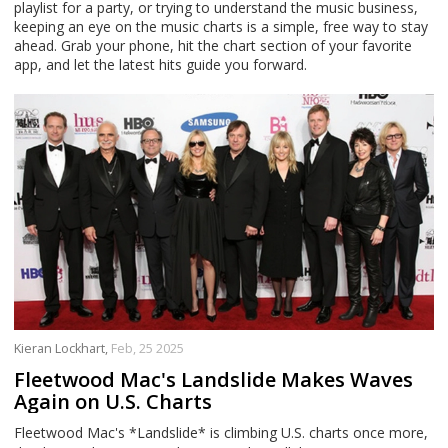
playlist for a party, or trying to understand the music business,
keeping an eye on the music charts is a simple, free way to stay
ahead. Grab your phone, hit the chart section of your favorite
app, and let the latest hits guide you forward.
Kieran Lockhart,
Feb, 25 2025
Fleetwood Mac's Landslide Makes Waves
Again on U.S. Charts
Fleetwood Mac's *Landslide* is climbing U.S. charts once more,