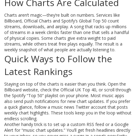
How Charts Are Calculated
Charts aren’t magic—they’re built on numbers. Services like
Billboard, Official Charts and Spotify’s Global Top 50 count
streams, downloads, and airplay. A song that racks up millions
of streams in a week climbs faster than one that sells a handful
of physical copies. Some charts give extra weight to paid
streams, while others treat free plays equally. The result is a
weekly snapshot of what people are actually listening to.
Quick Ways to Follow the
Latest Rankings
Staying on top of the charts is easier than you think. Open the
Billboard website, check the Official UK Top 40, or scroll through
the Spotify “Top 50” playlist on your phone. Most music apps
also send push notifications for new chart updates. If you prefer
a quick glance, follow a music news Twitter account that posts
weekly chart highlights. These tools keep you in the loop without
endless scrolling.
Another handy trick is to set up a custom RSS feed or a Google
Alert for “music chart updates.” You’ll get fresh headlines directly
to your inbox, so you never miss a surge in a song’s popularity.