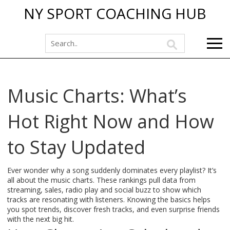
NY SPORT COACHING HUB
Music Charts: What’s
Hot Right Now and How
to Stay Updated
Ever wonder why a song suddenly dominates every playlist? It’s
all about the music charts. These rankings pull data from
streaming, sales, radio play and social buzz to show which
tracks are resonating with listeners. Knowing the basics helps
you spot trends, discover fresh tracks, and even surprise friends
with the next big hit.