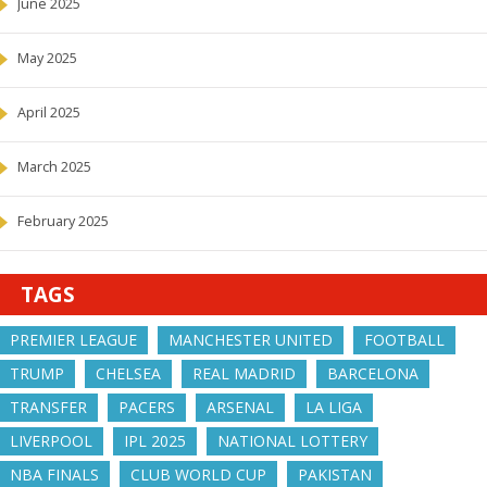
June 2025
May 2025
April 2025
March 2025
February 2025
TAGS
PREMIER LEAGUE
MANCHESTER UNITED
FOOTBALL
TRUMP
CHELSEA
REAL MADRID
BARCELONA
TRANSFER
PACERS
ARSENAL
LA LIGA
LIVERPOOL
IPL 2025
NATIONAL LOTTERY
NBA FINALS
CLUB WORLD CUP
PAKISTAN