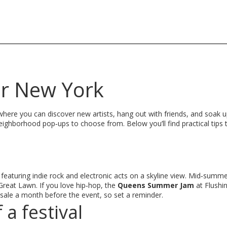
or New York
where you can discover new artists, hang out with friends, and soak up 
neighborhood pop‑ups to choose from. Below you’ll find practical tips 
 featuring indie rock and electronic acts on a skyline view. Mid‑summe
 Great Lawn. If you love hip‑hop, the
Queens Summer Jam
at Flush
n sale a month before the event, so set a reminder.
a festival