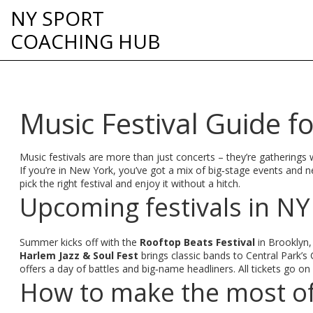
NY SPORT
COACHING HUB
Music Festival Guide f
Music festivals are more than just concerts – they’re gatherings 
If you’re in New York, you’ve got a mix of big‑stage events and 
pick the right festival and enjoy it without a hitch.
Upcoming festivals in NY
Summer kicks off with the
Rooftop Beats Festival
in Brooklyn,
Harlem Jazz & Soul Fest
brings classic bands to Central Park’s
offers a day of battles and big‑name headliners. All tickets go o
How to make the most of 