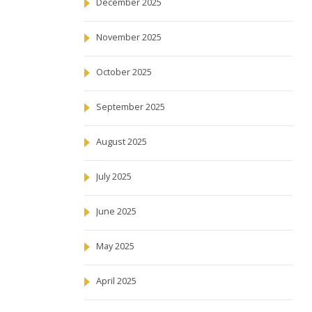
December 2025
November 2025
October 2025
September 2025
August 2025
July 2025
June 2025
May 2025
April 2025