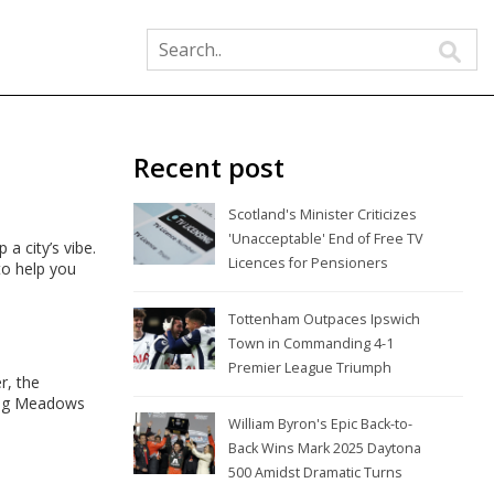
Recent post
Scotland's Minister Criticizes
'Unacceptable' End of Free TV
a city’s vibe.
Licences for Pensioners
to help you
Tottenham Outpaces Ipswich
Town in Commanding 4-1
Premier League Triumph
r, the
ing Meadows
William Byron's Epic Back-to-
Back Wins Mark 2025 Daytona
500 Amidst Dramatic Turns