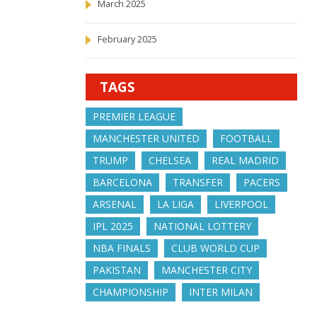
March 2025
February 2025
TAGS
PREMIER LEAGUE
MANCHESTER UNITED
FOOTBALL
TRUMP
CHELSEA
REAL MADRID
BARCELONA
TRANSFER
PACERS
ARSENAL
LA LIGA
LIVERPOOL
IPL 2025
NATIONAL LOTTERY
NBA FINALS
CLUB WORLD CUP
PAKISTAN
MANCHESTER CITY
CHAMPIONSHIP
INTER MILAN