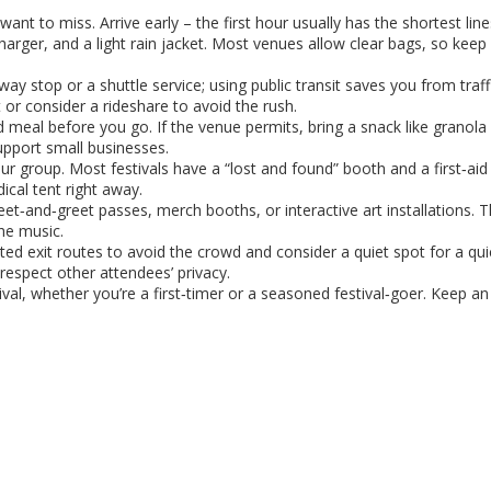
ant to miss. Arrive early – the first hour usually has the shortest lin
harger, and a light rain jacket. Most venues allow clear bags, so keep
y stop or a shuttle service; using public transit saves you from traff
lot or consider a rideshare to avoid the rush.
d meal before you go. If the venue permits, bring a snack like granola b
upport small businesses.
r group. Most festivals have a “lost and found” booth and a first‑aid 
ical tent right away.
et‑and‑greet passes, merch booths, or interactive art installations. 
he music.
ed exit routes to avoid the crowd and consider a quiet spot for a quic
espect other attendees’ privacy.
ival, whether you’re a first‑timer or a seasoned festival‑goer. Keep a