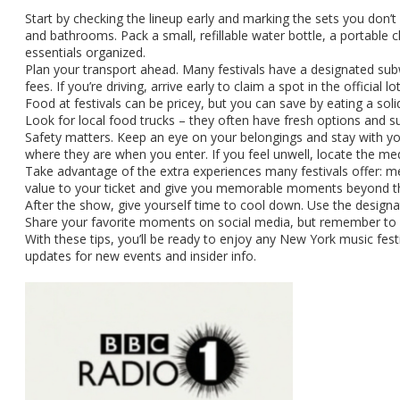
Start by checking the lineup early and marking the sets you don’t w
and bathrooms. Pack a small, refillable water bottle, a portable c
essentials organized.
Plan your transport ahead. Many festivals have a designated subwa
fees. If you’re driving, arrive early to claim a spot in the official 
Food at festivals can be pricey, but you can save by eating a soli
Look for local food trucks – they often have fresh options and s
Safety matters. Keep an eye on your belongings and stay with you
where they are when you enter. If you feel unwell, locate the med
Take advantage of the extra experiences many festivals offer: me
value to your ticket and give you memorable moments beyond t
After the show, give yourself time to cool down. Use the designat
Share your favorite moments on social media, but remember to r
With these tips, you’ll be ready to enjoy any New York music fest
updates for new events and insider info.