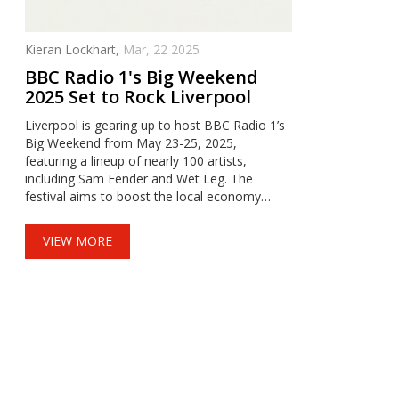
Kieran Lockhart,
Mar, 22 2025
BBC Radio 1's Big Weekend
2025 Set to Rock Liverpool
Liverpool is gearing up to host BBC Radio 1’s
Big Weekend from May 23-25, 2025,
featuring a lineup of nearly 100 artists,
including Sam Fender and Wet Leg. The
festival aims to boost the local economy
while highlighting sustainability and security
collaborations with local authorities.
VIEW MORE