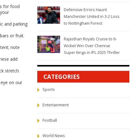
es for food
Defensive Errors Haunt
 your
Manchester United in 3-2 Loss
to Nottingham Forest
ic and parking
ars or fruit.
Rajasthan Royals Cruise to 6-
Wicket Win Over Chennai
tent; note
Super Kings in IPL 2025 Thriller
These add
k stretch.
CATEGORIES
n eye on our
Sports
Entertainment
Football
World News