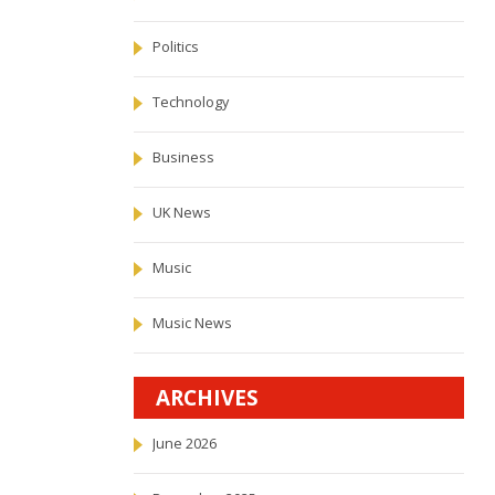
Politics
Technology
Business
UK News
Music
Music News
ARCHIVES
June 2026