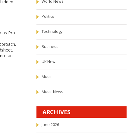
 hidden
World News
Politics
Technology
h as Pro
approach.
Business
dsheet.
into an
UK News
Music
Music News
ARCHIVES
June 2026