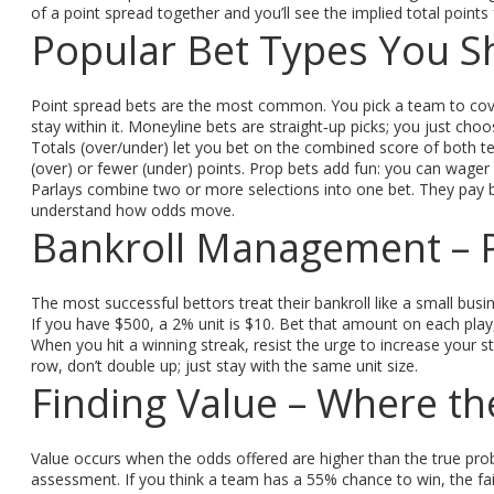
of a point spread together and you’ll see the implied total point
Popular Bet Types You S
Point spread bets are the most common. You pick a team to cov
stay within it. Moneyline bets are straight‑up picks; you just cho
Totals (over/under) let you bet on the combined score of both tea
(over) or fewer (under) points. Prop bets add fun: you can wager 
Parlays combine two or more selections into one bet. They pay big,
understand how odds move.
Bankroll Management – P
The most successful bettors treat their bankroll like a small busin
If you have $500, a 2% unit is $10. Bet that amount on each play,
When you hit a winning streak, resist the urge to increase your st
row, don’t double up; just stay with the same unit size.
Finding Value – Where th
Value occurs when the odds offered are higher than the true pro
assessment. If you think a team has a 55% chance to win, the fair