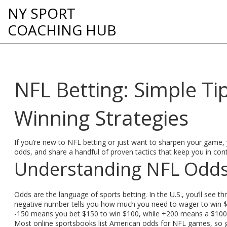
NY SPORT
COACHING HUB
NFL Betting: Simple Ti
Winning Strategies
If you’re new to NFL betting or just want to sharpen your game, 
odds, and share a handful of proven tactics that keep you in con
Understanding NFL Odd
Odds are the language of sports betting. In the U.S., you’ll see thr
negative number tells you how much you need to wager to win 
-150 means you bet $150 to win $100, while +200 means a $100
Most online sportsbooks list American odds for NFL games, so ge