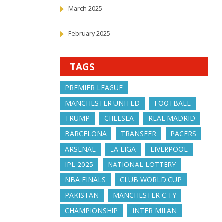
March 2025
February 2025
TAGS
PREMIER LEAGUE
MANCHESTER UNITED
FOOTBALL
TRUMP
CHELSEA
REAL MADRID
BARCELONA
TRANSFER
PACERS
ARSENAL
LA LIGA
LIVERPOOL
IPL 2025
NATIONAL LOTTERY
NBA FINALS
CLUB WORLD CUP
PAKISTAN
MANCHESTER CITY
CHAMPIONSHIP
INTER MILAN