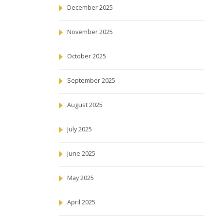
December 2025
November 2025
October 2025
September 2025
August 2025
July 2025
June 2025
May 2025
April 2025