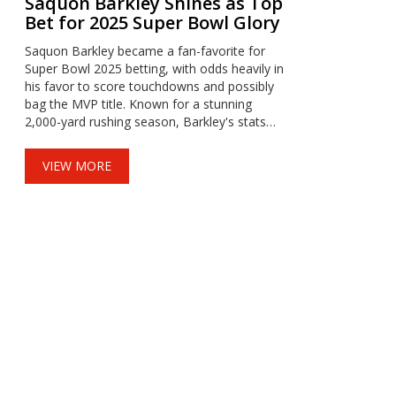
Saquon Barkley Shines as Top
Bet for 2025 Super Bowl Glory
Saquon Barkley became a fan-favorite for
Super Bowl 2025 betting, with odds heavily in
his favor to score touchdowns and possibly
bag the MVP title. Known for a stunning
2,000-yard rushing season, Barkley's stats
fueled bettors to favor his over props,
outshining the competition in sportsbooks.
VIEW MORE
His key role in the Eagles' strategy made him
a major attraction both on the field and at
betting counters.