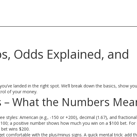
ps, Odds Explained, and
you’ve landed in the right spot. We’ll break down the basics, show yo
trol of your money.
s – What the Numbers Mea
ee styles: American (e.g., -150 or +200), decimal (1.67), and fractional 
$100; a positive number shows how much you win on a $100 bet. For
 bet wins $200.
t comfortable with the plus/minus signs. A quick mental trick: add t