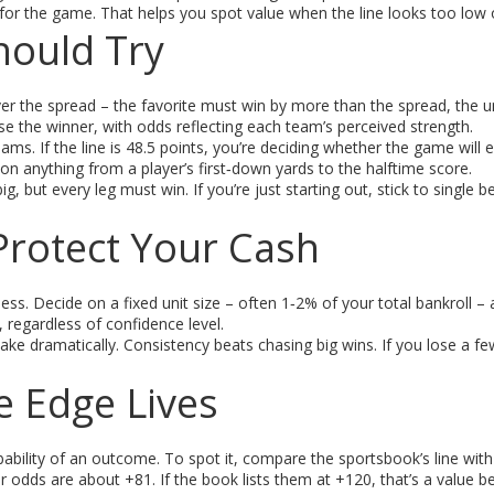
s for the game. That helps you spot value when the line looks too low 
hould Try
er the spread – the favorite must win by more than the spread, the
ose the winner, with odds reflecting each team’s perceived strength.
ms. If the line is 48.5 points, you’re deciding whether the game will
on anything from a player’s first‑down yards to the halftime score.
 but every leg must win. If you’re just starting out, stick to single be
rotect Your Cash
ess. Decide on a fixed unit size – often 1‑2% of your total bankroll – an
 regardless of confidence level.
ake dramatically. Consistency beats chasing big wins. If you lose a fe
e Edge Lives
bability of an outcome. To spot it, compare the sportsbook’s line wit
 odds are about +81. If the book lists them at +120, that’s a value be