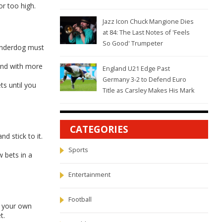
or too high.
Jazz Icon Chuck Mangione Dies
at 84: The Last Notes of 'Feels
So Good' Trumpeter
 underdog must
 end with more
England U21 Edge Past
Germany 3-2 to Defend Euro
ts until you
Title as Carsley Makes His Mark
CATEGORIES
d stick to it.
Sports
w bets in a
Entertainment
Football
h your own
t.