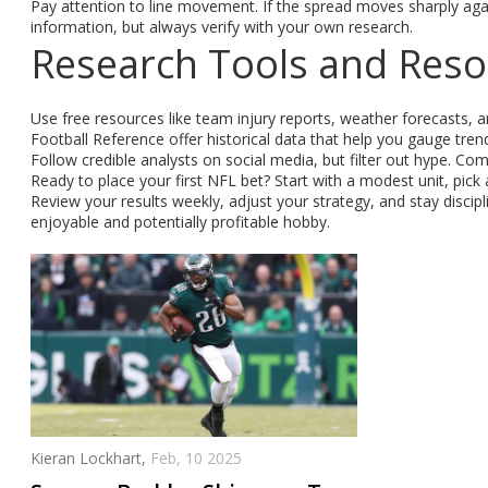
Pay attention to line movement. If the spread moves sharply again
information, but always verify with your own research.
Research Tools and Reso
Use free resources like team injury reports, weather forecasts, an
Football Reference offer historical data that help you gauge tren
Follow credible analysts on social media, but filter out hype. C
Ready to place your first NFL bet? Start with a modest unit, pick
Review your results weekly, adjust your strategy, and stay discipl
enjoyable and potentially profitable hobby.
Kieran Lockhart,
Feb, 10 2025