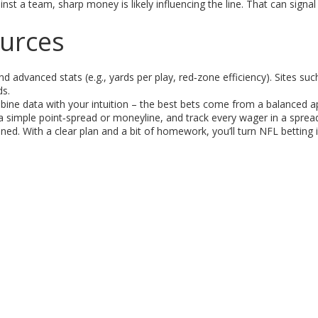
st a team, sharp money is likely influencing the line. That can signal
urces
d advanced stats (e.g., yards per play, red‑zone efficiency). Sites suc
ds.
ombine data with your intuition – the best bets come from a balanced 
 a simple point‑spread or moneyline, and track every wager in a sprea
ined. With a clear plan and a bit of homework, you’ll turn NFL betting 