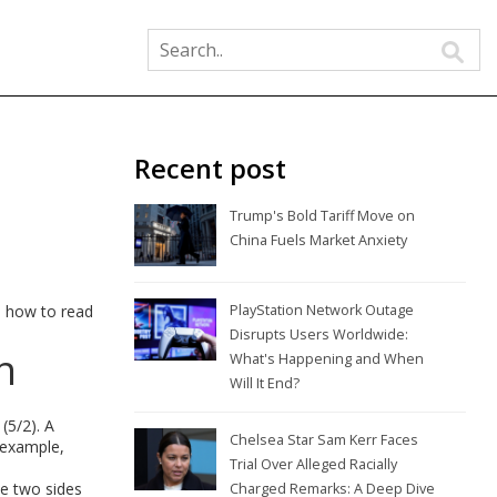
Recent post
Trump's Bold Tariff Move on
China Fuels Market Anxiety
u how to read
PlayStation Network Outage
Disrupts Users Worldwide:
n
What's Happening and When
Will It End?
(5/2). A
Chelsea Star Sam Kerr Faces
 example,
Trial Over Alleged Racially
he two sides
Charged Remarks: A Deep Dive