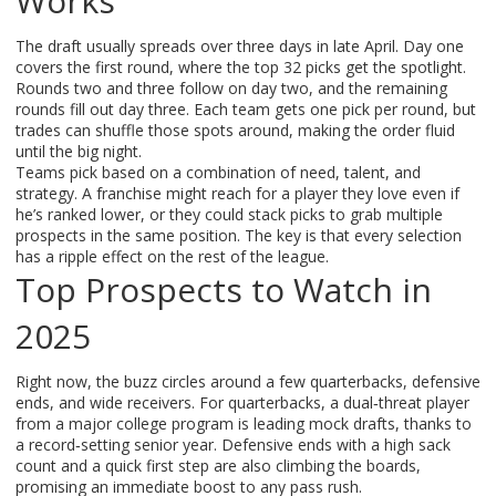
Works
The draft usually spreads over three days in late April. Day one
covers the first round, where the top 32 picks get the spotlight.
Rounds two and three follow on day two, and the remaining
rounds fill out day three. Each team gets one pick per round, but
trades can shuffle those spots around, making the order fluid
until the big night.
Teams pick based on a combination of need, talent, and
strategy. A franchise might reach for a player they love even if
he’s ranked lower, or they could stack picks to grab multiple
prospects in the same position. The key is that every selection
has a ripple effect on the rest of the league.
Top Prospects to Watch in
2025
Right now, the buzz circles around a few quarterbacks, defensive
ends, and wide receivers. For quarterbacks, a dual‑threat player
from a major college program is leading mock drafts, thanks to
a record‑setting senior year. Defensive ends with a high sack
count and a quick first step are also climbing the boards,
promising an immediate boost to any pass rush.