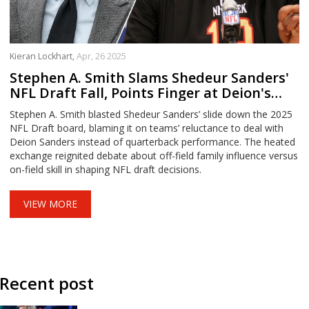
Kieran Lockhart,
Apr, 26 2025
Stephen A. Smith Slams Shedeur Sanders'
NFL Draft Fall, Points Finger at Deion's
Influence
Stephen A. Smith blasted Shedeur Sanders’ slide down the 2025
NFL Draft board, blaming it on teams’ reluctance to deal with
Deion Sanders instead of quarterback performance. The heated
exchange reignited debate about off-field family influence versus
on-field skill in shaping NFL draft decisions.
VIEW MORE
Recent post