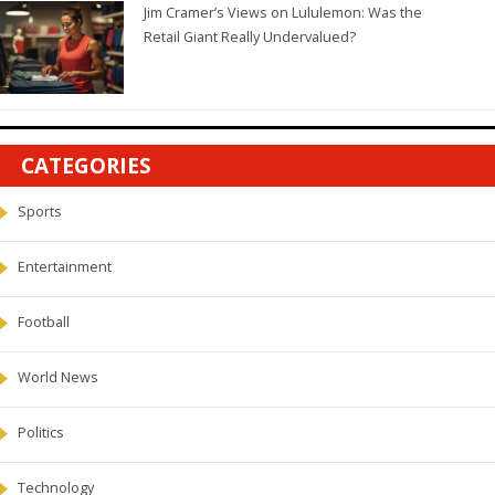
Jim Cramer’s Views on Lululemon: Was the
Retail Giant Really Undervalued?
CATEGORIES
Sports
Entertainment
Football
World News
Politics
Technology