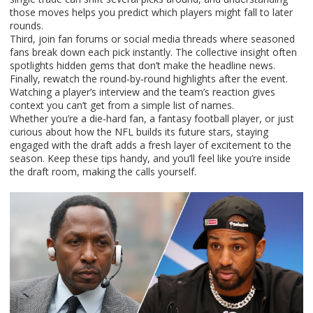
those moves helps you predict which players might fall to later
rounds.
Third, join fan forums or social media threads where seasoned
fans break down each pick instantly. The collective insight often
spotlights hidden gems that don’t make the headline news.
Finally, rewatch the round‑by‑round highlights after the event.
Watching a player’s interview and the team’s reaction gives
context you can’t get from a simple list of names.
Whether you’re a die‑hard fan, a fantasy football player, or just
curious about how the NFL builds its future stars, staying
engaged with the draft adds a fresh layer of excitement to the
season. Keep these tips handy, and you’ll feel like you’re inside
the draft room, making the calls yourself.