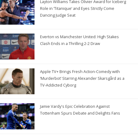
Layton Williams Takes Olivier Award for Iceberg
Role in ‘Titanique’ and Eyes Strictly Come
Dancing Judge Seat
Everton vs Manchester United: High Stakes
Clash Ends in a Thrilling 2-2 Draw
Apple TV+ Brings Fresh Action-Comedy with
‘Murderbot’ Starring Alexander Skarsgård as a
TV-Addicted Cyborg
Jamie Vardy's Epic Celebration Against
Tottenham Spurs Debate and Delights Fans