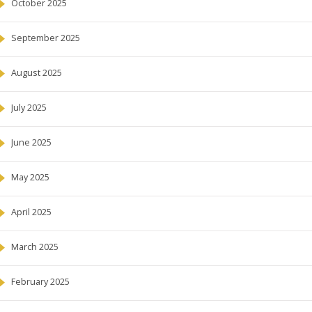
October 2025
September 2025
August 2025
July 2025
June 2025
May 2025
April 2025
March 2025
February 2025