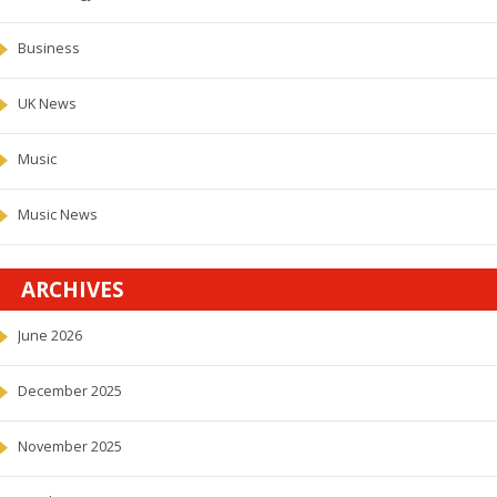
Business
UK News
Music
Music News
ARCHIVES
June 2026
December 2025
November 2025