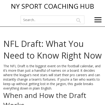
NY SPORT COACHING HUB
NFL Draft: What You
Need to Know Right Now
The NFL Draft is the biggest event on the football calendar, and
it’s more than just a handful of names on a board. It decides
where the league’s next stars will start their pro careers and can
instantly change a team’s fortunes. If you’re a fan who wants to
keep up without getting lost in the jargon, this guide breaks
everything down in plain English.
When and How the Draft