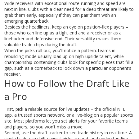
Wide receivers with exceptional route‑running and speed are
next in line. Clubs with a clear need for a deep threat are likely to
grab them early, especially if they can pair them with an
emerging quarterback.
Besides the headliners, keep an eye on position‑flex players –
those who can line up as a tight end and a receiver or as a
linebacker and defensive end. Their versatility makes them
valuable trade chips during the draft.
When the picks roll out, you’ll notice a pattern: teams in
rebuilding mode usually load up on high‑upside talent, while
championship‑contending clubs look for specific pieces that fill a
gap, such as a cornerback to lock down a particular opponent’s
receiver.
How to Follow the Draft Like
a Pro
First, pick a reliable source for live updates – the official NFL
app, a trusted sports network, or a live‑blog on a popular sports
site. Most platforms let you set alerts for your favorite teams
and players, so you won’t miss a move.
Second, use the draft tracker to see trade history in real time. A
single trade can shift several picks around, and understanding