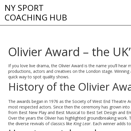
NY SPORT
COACHING HUB
Olivier Award – the UK’
If you love live drama, the Olivier Award is the name you’ll hear 
productions, actors and creatives on the London stage. Winning an
quick way to spot quality shows.
History of the Olivier Aw
The awards began in 1976 as the Society of West End Theatre Awa
most respected actors. Since then the ceremony has grown into a
from Best New Play and Best Musical to Best Set Design and Em
Over the years the Olivier has highlighted groundbreaking work. 
the diverse revivals of classics like
King Lear
. Each winner adds to