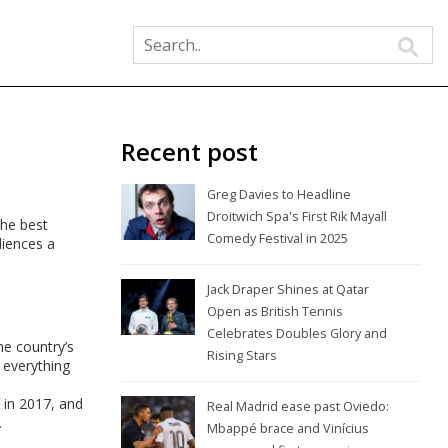
Recent post
Greg Davies to Headline
Droitwich Spa's First Rik Mayall
the best
Comedy Festival in 2025
diences a
Jack Draper Shines at Qatar
Open as British Tennis
Celebrates Doubles Glory and
he country’s
Rising Stars
 everything
in 2017, and
Real Madrid ease past Oviedo:
.
Mbappé brace and Vinícius