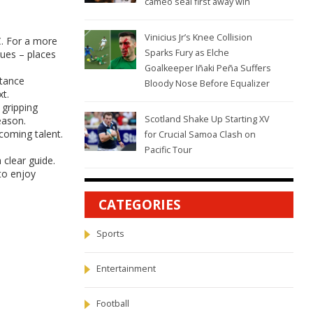
cameo seal first away win
Vinicius Jr’s Knee Collision
C. For a more
Sparks Fury as Elche
nues – places
Goalkeeper Iñaki Peña Suffers
ptance
Bloody Nose Before Equalizer
t.
 gripping
Scotland Shake Up Starting XV
eason.
coming talent.
for Crucial Samoa Clash on
Pacific Tour
clear guide.
to enjoy
CATEGORIES
Sports
Entertainment
Football