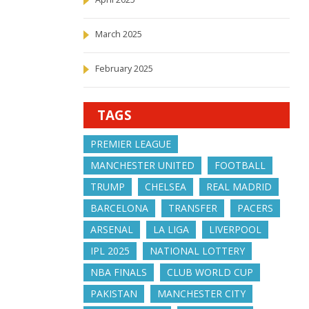
March 2025
February 2025
TAGS
PREMIER LEAGUE
MANCHESTER UNITED
FOOTBALL
TRUMP
CHELSEA
REAL MADRID
BARCELONA
TRANSFER
PACERS
ARSENAL
LA LIGA
LIVERPOOL
IPL 2025
NATIONAL LOTTERY
NBA FINALS
CLUB WORLD CUP
PAKISTAN
MANCHESTER CITY