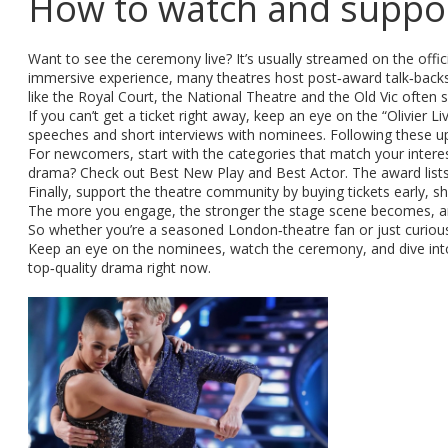
How to watch and suppor
Want to see the ceremony live? It’s usually streamed on the offi
immersive experience, many theatres host post‑award talk‑backs 
like the Royal Court, the National Theatre and the Old Vic ofte
If you can’t get a ticket right away, keep an eye on the “Olivier 
speeches and short interviews with nominees. Following these u
For newcomers, start with the categories that match your interes
drama? Check out Best New Play and Best Actor. The award lists
Finally, support the theatre community by buying tickets early, 
The more you engage, the stronger the stage scene becomes, and
So whether you’re a seasoned London‑theatre fan or just curiou
Keep an eye on the nominees, watch the ceremony, and dive into 
top‑quality drama right now.