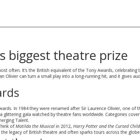
s biggest theatre prize
most often. It’s the British equivalent of the Tony Awards, celebrating 
 Olivier can turn a small play into a long‑running hit, and it gives au
ards
rds. In 1984 they were renamed after Sir Laurence Olivier, one of t
 glittering gala watched by theatre fans worldwide. Categories cover
erging Talent.
Think of
Matilda the Musical
in 2012,
Harry Potter and the Cursed Child
 the legacy of British theatre and often sparks tours across the globe