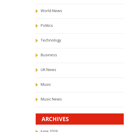
World News
Politics
Technology
Business
UK News
Music
Music News
ARCHIVES
June 2026