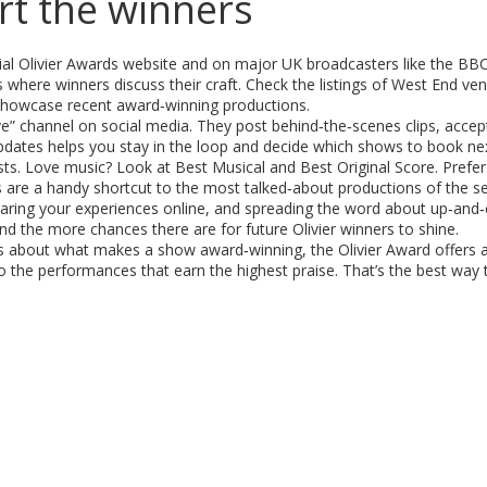
t the winners
cial Olivier Awards website and on major UK broadcasters like the BB
where winners discuss their craft. Check the listings of West End ve
n showcase recent award‑winning productions.
Live” channel on social media. They post behind‑the‑scenes clips, acce
pdates helps you stay in the loop and decide which shows to book nex
ts. Love music? Look at Best Musical and Best Original Score. Prefer
 are a handy shortcut to the most talked‑about productions of the s
sharing your experiences online, and spreading the word about up‑and‑
 the more chances there are for future Olivier winners to shine.
s about what makes a show award‑winning, the Olivier Award offers a 
the performances that earn the highest praise. That’s the best way 