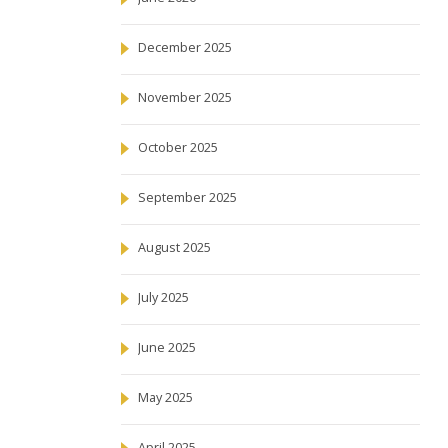
December 2025
November 2025
October 2025
September 2025
August 2025
July 2025
June 2025
May 2025
April 2025