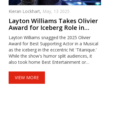
Kieran Lockhart,
May, 13 2025
Layton Williams Takes Olivier
Award for Iceberg Role in
‘Titanique’ and Eyes Strictly
Layton Williams snagged the 2025 Olivier
Come Dancing Judge Seat
Award for Best Supporting Actor in a Musical
as the iceberg in the eccentric hit 'Titanique.'
While the show's humor split audiences, it
also took home Best Entertainment or
Comedy Play. Williams, known for 'Billy Elliot'
and 'Cabaret,' now has his sights set on
VIEW MORE
judging Strictly Come Dancing.