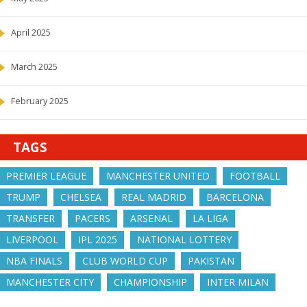
April 2025
March 2025
February 2025
TAGS
PREMIER LEAGUE
MANCHESTER UNITED
FOOTBALL
TRUMP
CHELSEA
REAL MADRID
BARCELONA
TRANSFER
PACERS
ARSENAL
LA LIGA
LIVERPOOL
IPL 2025
NATIONAL LOTTERY
NBA FINALS
CLUB WORLD CUP
PAKISTAN
MANCHESTER CITY
CHAMPIONSHIP
INTER MILAN