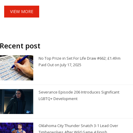
possibility of a summer transfer looms as Mullin's future with
the club hangs in the balance.
VIEW MORE
Recent post
No Top Prize in Set For Life Draw #662; £1.49 m
Paid Out on July 17, 2025
Severance Episode 206 Introduces Significant
LGBTQ+ Development
Oklahoma City Thunder Snatch 3-1 Lead Over
Timberwolves After Wild Game 4 Finish