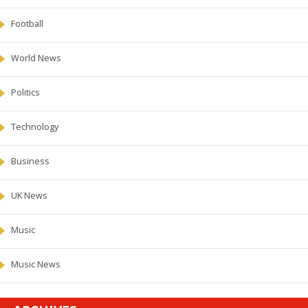
Football
World News
Politics
Technology
Business
UK News
Music
Music News