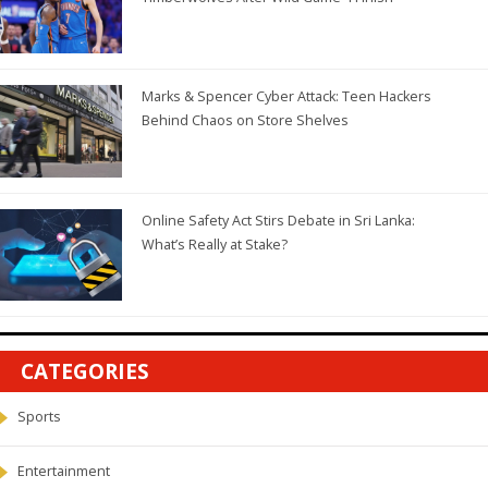
Marks & Spencer Cyber Attack: Teen Hackers
Behind Chaos on Store Shelves
Online Safety Act Stirs Debate in Sri Lanka:
What’s Really at Stake?
CATEGORIES
Sports
Entertainment