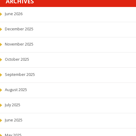
ARCHIVES
June 2026
December 2025
November 2025
October 2025
September 2025
August 2025
July 2025
June 2025
May 2025