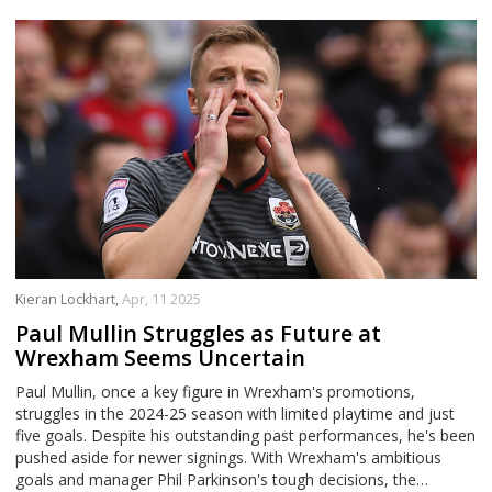
Kieran Lockhart,
Apr, 11 2025
Paul Mullin Struggles as Future at
Wrexham Seems Uncertain
Paul Mullin, once a key figure in Wrexham's promotions,
struggles in the 2024-25 season with limited playtime and just
five goals. Despite his outstanding past performances, he's been
pushed aside for newer signings. With Wrexham's ambitious
goals and manager Phil Parkinson's tough decisions, the