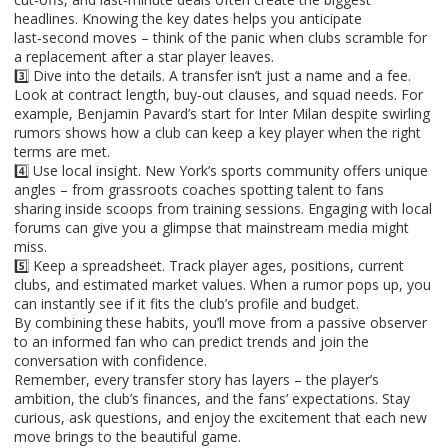
headlines. Knowing the key dates helps you anticipate
last‑second moves – think of the panic when clubs scramble for
a replacement after a star player leaves.
3️⃣ Dive into the details. A transfer isn’t just a name and a fee.
Look at contract length, buy‑out clauses, and squad needs. For
example, Benjamin Pavard’s start for Inter Milan despite swirling
rumors shows how a club can keep a key player when the right
terms are met.
4️⃣ Use local insight. New York’s sports community offers unique
angles – from grassroots coaches spotting talent to fans
sharing inside scoops from training sessions. Engaging with local
forums can give you a glimpse that mainstream media might
miss.
5️⃣ Keep a spreadsheet. Track player ages, positions, current
clubs, and estimated market values. When a rumor pops up, you
can instantly see if it fits the club’s profile and budget.
By combining these habits, you’ll move from a passive observer
to an informed fan who can predict trends and join the
conversation with confidence.
Remember, every transfer story has layers – the player’s
ambition, the club’s finances, and the fans’ expectations. Stay
curious, ask questions, and enjoy the excitement that each new
move brings to the beautiful game.