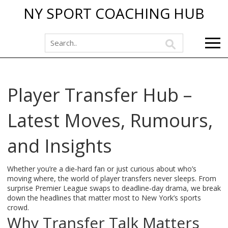
NY SPORT COACHING HUB
Player Transfer Hub –
Latest Moves, Rumours,
and Insights
Whether you’re a die‑hard fan or just curious about who’s
moving where, the world of player transfers never sleeps. From
surprise Premier League swaps to deadline‑day drama, we break
down the headlines that matter most to New York’s sports
crowd.
Why Transfer Talk Matters