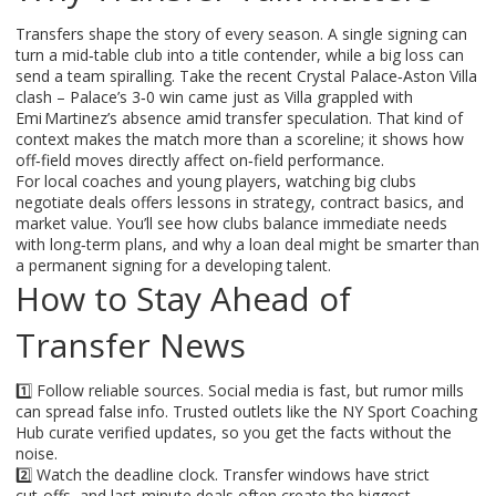
Transfers shape the story of every season. A single signing can
turn a mid‑table club into a title contender, while a big loss can
send a team spiralling. Take the recent Crystal Palace‑Aston Villa
clash – Palace’s 3‑0 win came just as Villa grappled with
Emi Martinez’s absence amid transfer speculation. That kind of
context makes the match more than a scoreline; it shows how
off‑field moves directly affect on‑field performance.
For local coaches and young players, watching big clubs
negotiate deals offers lessons in strategy, contract basics, and
market value. You’ll see how clubs balance immediate needs
with long‑term plans, and why a loan deal might be smarter than
a permanent signing for a developing talent.
How to Stay Ahead of
Transfer News
1️⃣ Follow reliable sources. Social media is fast, but rumor mills
can spread false info. Trusted outlets like the NY Sport Coaching
Hub curate verified updates, so you get the facts without the
noise.
2️⃣ Watch the deadline clock. Transfer windows have strict
cut‑offs, and last‑minute deals often create the biggest