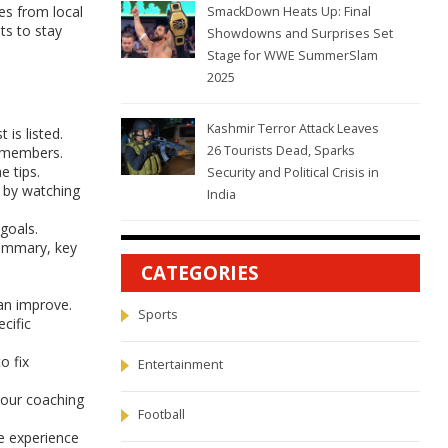
es from local
SmackDown Heats Up: Final
ts to stay
Showdowns and Surprises Set
Stage for WWE SummerSlam
2025
Kashmir Terror Attack Leaves
is listed.
26 Tourists Dead, Sparks
t members.
e tips.
Security and Political Crisis in
n by watching
India
goals.
summary, key
CATEGORIES
can improve.
Sports
cific
o fix
Entertainment
your coaching
Football
e experience