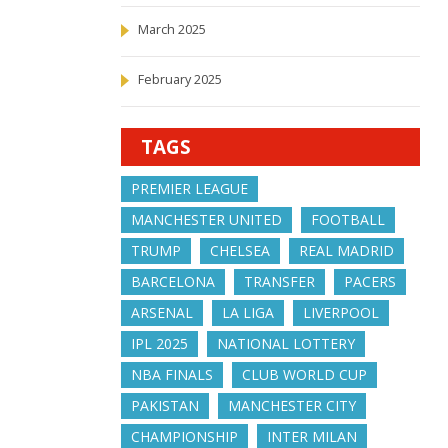
March 2025
February 2025
TAGS
PREMIER LEAGUE
MANCHESTER UNITED
FOOTBALL
TRUMP
CHELSEA
REAL MADRID
BARCELONA
TRANSFER
PACERS
ARSENAL
LA LIGA
LIVERPOOL
IPL 2025
NATIONAL LOTTERY
NBA FINALS
CLUB WORLD CUP
PAKISTAN
MANCHESTER CITY
CHAMPIONSHIP
INTER MILAN