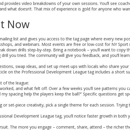
, and provides video breakdowns of your own sessions. You’ll see coach
and what doesn’t. That mix of experience is gold for anyone who wan
ht Now
iling list and gives you access to the tag page where every new post 
hops, and webinars. Most events are free or low‑cost for NY Spor
k down drills step‑by‑step. Bring a notebook – you’ll want to copy th
 drill you tried. The community will give you feedback, and you’ll lear
tions, swap ideas, and set up meet‑ups with locals who share your 
 article on the Professional Development League tag includes a short 
t of the league:
 worked, and what felt off. Over a few weeks you’ll see patterns you 
my spacing help the players keep the ball?” Specific questions get spe
 or set‑piece creativity, pick a single theme for each session. Trying t
sional Development League tag, you’ll notice faster growth in both 
ursuit. The more you engage – comment, share, attend – the richer th