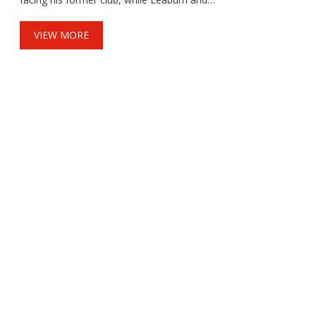
Campbell are also in the mix. The sides drew
2-2 in their last meeting. Expect a sharp,
VIEW MORE
development-first contest with both clubs
pushing academy talent toward senior
football.