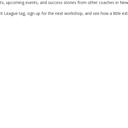
ts, upcoming events, and success stories from other coaches in New
 League tag, sign up for the next workshop, and see how a little ext