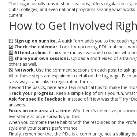
The league usually runs in short seasons, offers regular clinics
clubs, colleges, and even national programs sharing what works 
current.
How to Get Involved Rig
1️⃣
Sign up on our site.
A quick form adds you to the coaching ma
2️⃣
Check the calendar.
Look for upcoming PDL matches, works
3️⃣
Attend a clinic.
Clinics are run by seasoned coaches who brea
4️⃣
Share your own sessions.
Upload a short video of a training
others as well.
5️⃣
Network.
Use the comment sections on each post to ask ques
All of these steps are explained in detail on the tag page. Each
takeaways, and links to registration forms.
Beyond the basics, here are a few practical tips to make the mos
Track your progress.
Keep a simple log of drills you run, what
Ask for specific feedback.
Instead of “How was that?” try “Did 
answers.
Focus on one area at a time.
Whether it’s defensive positioning
everything at once spreads you thin.
When you combine these habits with the resources on the Profes
style and your team’s performance.
Finally, remember that the PDL is a community, not a solitary p