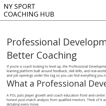
NY SPORT
COACHING HUB
Professional Developm
Better Coaching
If you’re a coach looking to level up, the Professional Developmen
learning platform built around feedback, skill drills, and real‑w
and job openings under this tag so you can find everything you n
What a Professional Dev
A PDL puts player growth and coach education front‑and‑center. T
honest post‑match analysis from qualified mentors. Think of it 
dictating every move.