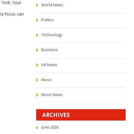
 York. Your
World News
ra focus can
Politics
Technology
Business
UK News
Music
Music News
ARCHIVES
June 2026