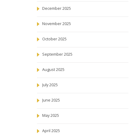
December 2025
November 2025
October 2025
September 2025
August 2025
July 2025
June 2025
May 2025
April 2025