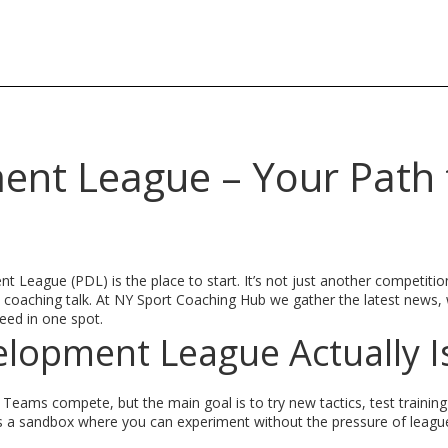
ent League – Your Path 
t League (PDL) is the place to start. It’s not just another competition;
orld coaching talk. At NY Sport Coaching Hub we gather the latest news
eed in one spot.
elopment League Actually I
eams compete, but the main goal is to try new tactics, test training d
as a sandbox where you can experiment without the pressure of leagu