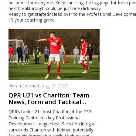
becomes for everyone. Keep checking the tag page for fresh pos
next breakthrough could be just one click away.
Ready to get started? Head over to the Professional Development
lift your coaching game.
Kieran Lockhart,
Aug, 31 2025
QPR U21 vs Charlton: Team
News, Form and Tactical
Preview at TSG Training
QPR’s Under-21s host Charlton at the TSG
Centre
Training Centre in a key Professional
Development League test. Selection intrigue
surrounds Charlton with Kelman potentially
facing his former club, while Leaburn and