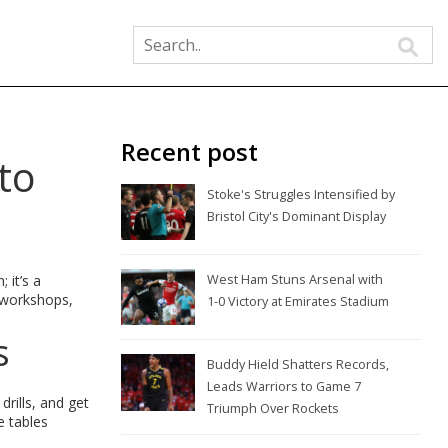
Recent post
to
Stoke's Struggles Intensified by
Bristol City's Dominant Display
 it’s a
West Ham Stuns Arsenal with
, workshops,
1-0 Victory at Emirates Stadium
s
Buddy Hield Shatters Records,
Leads Warriors to Game 7
rills, and get
Triumph Over Rockets
e tables