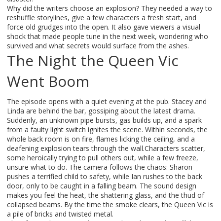
Why did the writers choose an explosion? They needed a way to
reshuffle storylines, give a few characters a fresh start, and
force old grudges into the open. It also gave viewers a visual
shock that made people tune in the next week, wondering who
survived and what secrets would surface from the ashes.
The Night the Queen Vic
Went Boom
The episode opens with a quiet evening at the pub. Stacey and
Linda are behind the bar, gossiping about the latest drama.
Suddenly, an unknown pipe bursts, gas builds up, and a spark
from a faulty light switch ignites the scene. Within seconds, the
whole back room is on fire, flames licking the ceiling, and a
deafening explosion tears through the wall.Characters scatter,
some heroically trying to pull others out, while a few freeze,
unsure what to do. The camera follows the chaos: Sharon
pushes a terrified child to safety, while Ian rushes to the back
door, only to be caught in a falling beam. The sound design
makes you feel the heat, the shattering glass, and the thud of
collapsed beams. By the time the smoke clears, the Queen Vic is
a pile of bricks and twisted metal.