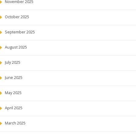
November 2025
October 2025
September 2025
August 2025
July 2025
June 2025
May 2025
April 2025
March 2025