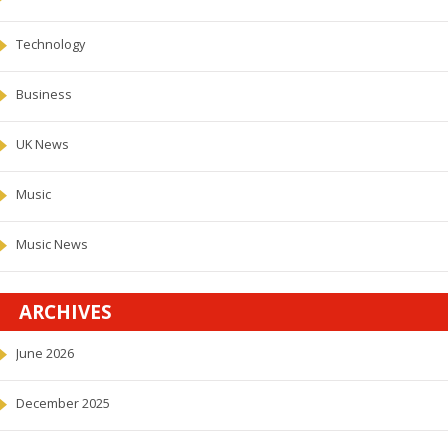
Technology
Business
UK News
Music
Music News
ARCHIVES
June 2026
December 2025