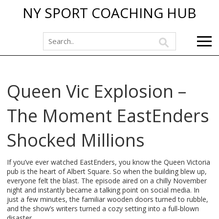
NY SPORT COACHING HUB
Queen Vic Explosion –
The Moment EastEnders
Shocked Millions
If you’ve ever watched EastEnders, you know the Queen Victoria
pub is the heart of Albert Square. So when the building blew up,
everyone felt the blast. The episode aired on a chilly November
night and instantly became a talking point on social media. In
just a few minutes, the familiar wooden doors turned to rubble,
and the show’s writers turned a cozy setting into a full‑blown
disaster.