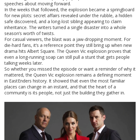
speeches about moving forward.
In the weeks that followed, the explosion became a springboard
for new plots: secret affairs revealed under the rubble, a hidden
safe discovered, and a long‑lost sibling appearing to claim
inheritance. The writers turned a single disaster into a whole
season’s worth of twists.
For casual viewers, the blast was a jaw‑dropping moment. For
die‑hard fans, it’s a reference point they still bring up when new
drama hits Albert Square. The Queen Vic explosion proves that
even a long‑running soap can still pull a stunt that gets people
talking weeks later.
So whether you missed the episode or want a reminder of why it
mattered, the Queen Vic explosion remains a defining moment
in EastEnders history. It showed that even the most familiar
places can change in an instant, and that the heart of a
community is its people, not just the building they gather in.