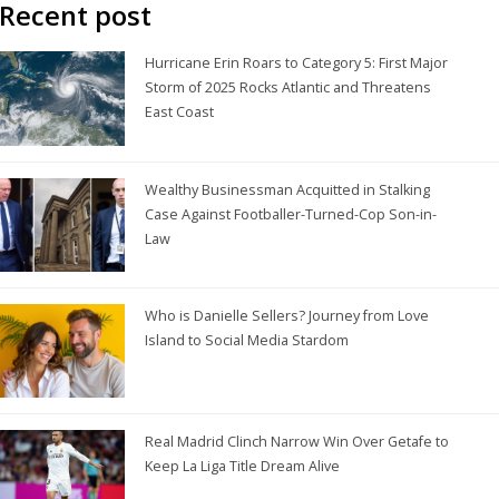
Recent post
Hurricane Erin Roars to Category 5: First Major
Storm of 2025 Rocks Atlantic and Threatens
East Coast
Wealthy Businessman Acquitted in Stalking
Case Against Footballer-Turned-Cop Son-in-
Law
Who is Danielle Sellers? Journey from Love
Island to Social Media Stardom
Real Madrid Clinch Narrow Win Over Getafe to
Keep La Liga Title Dream Alive