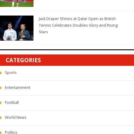
Jack Draper Shines at Qatar Open as British
Tennis Celebrates Doubles Glory and Rising
Stars
CATEGORIES
Sports
Entertainment
Football
World News
Politics