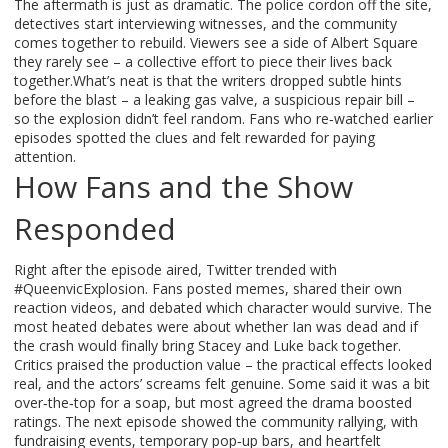
The aftermath is just as dramatic. The police cordon off the site,
detectives start interviewing witnesses, and the community
comes together to rebuild. Viewers see a side of Albert Square
they rarely see – a collective effort to piece their lives back
together.What’s neat is that the writers dropped subtle hints
before the blast – a leaking gas valve, a suspicious repair bill –
so the explosion didn’t feel random. Fans who re‑watched earlier
episodes spotted the clues and felt rewarded for paying
attention.
How Fans and the Show
Responded
Right after the episode aired, Twitter trended with
#QueenvicExplosion. Fans posted memes, shared their own
reaction videos, and debated which character would survive. The
most heated debates were about whether Ian was dead and if
the crash would finally bring Stacey and Luke back together.
Critics praised the production value – the practical effects looked
real, and the actors’ screams felt genuine. Some said it was a bit
over‑the‑top for a soap, but most agreed the drama boosted
ratings. The next episode showed the community rallying, with
fundraising events, temporary pop‑up bars, and heartfelt