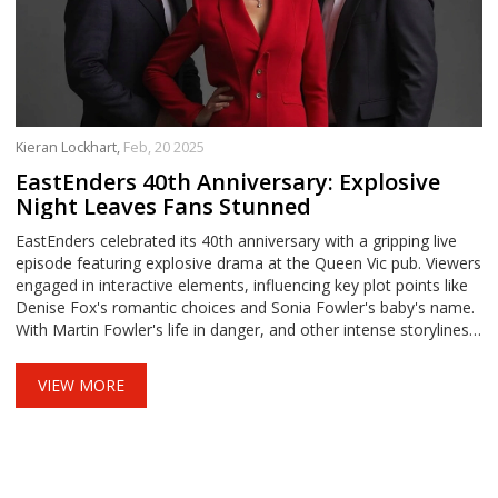
Kieran Lockhart,
Feb, 20 2025
EastEnders 40th Anniversary: Explosive
Night Leaves Fans Stunned
EastEnders celebrated its 40th anniversary with a gripping live
episode featuring explosive drama at the Queen Vic pub. Viewers
engaged in interactive elements, influencing key plot points like
Denise Fox's romantic choices and Sonia Fowler's baby's name.
With Martin Fowler's life in danger, and other intense storylines
unfolding, the episode marked a milestone for the beloved soap.
VIEW MORE