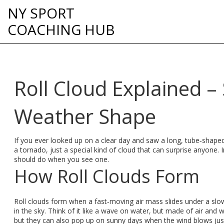
NY SPORT
COACHING HUB
Roll Cloud Explained –
Weather Shape
If you ever looked up on a clear day and saw a long, tube‑shaped 
a tornado, just a special kind of cloud that can surprise anyone. 
should do when you see one.
How Roll Clouds Form
Roll clouds form when a fast‑moving air mass slides under a slo
in the sky. Think of it like a wave on water, but made of air and
but they can also pop up on sunny days when the wind blows just