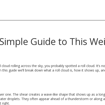
 Simple Guide to This We
cloud rolling across the sky, you probably spotted a roll cloud. It’s n
In this guide we’ll break down what a roll cloud is, how it shows up, 
wer one. The shear creates a wave‑like shape that shows up as a long
 water droplets. They often appear ahead of a thunderstorm or along a
 right.