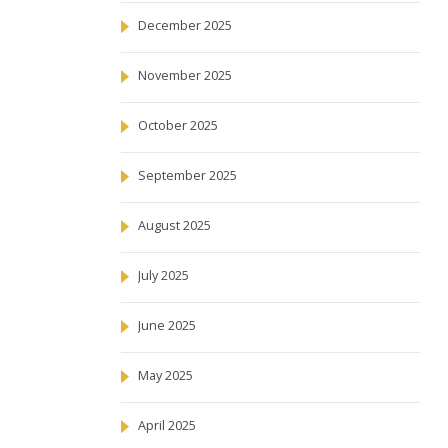
December 2025
November 2025
October 2025
September 2025
August 2025
July 2025
June 2025
May 2025
April 2025