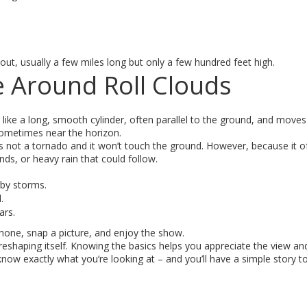
 out, usually a few miles long but only a few hundred feet high.
e Around Roll Clouds
ks like a long, smooth cylinder, often parallel to the ground, and moves
 sometimes near the horizon.
 It’s not a tornado and it won’t touch the ground. However, because it 
nds, or heavy rain that could follow.
rby storms.
.
ars.
phone, snap a picture, and enjoy the show.
reshaping itself. Knowing the basics helps you appreciate the view and
 know exactly what you’re looking at – and you’ll have a simple story t