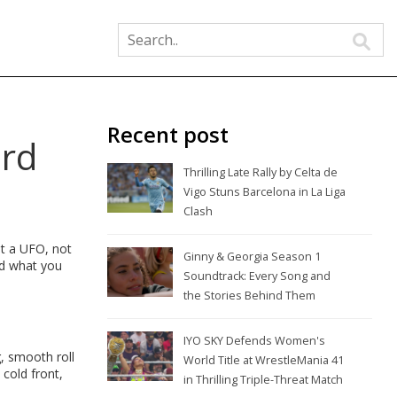
Recent post
ird
Thrilling Late Rally by Celta de
Vigo Stuns Barcelona in La Liga
Clash
ot a UFO, not
Ginny & Georgia Season 1
and what you
Soundtrack: Every Song and
the Stories Behind Them
IYO SKY Defends Women's
, smooth roll
World Title at WrestleMania 41
 cold front,
in Thrilling Triple-Threat Match