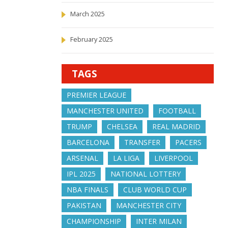
March 2025
February 2025
TAGS
PREMIER LEAGUE
MANCHESTER UNITED
FOOTBALL
TRUMP
CHELSEA
REAL MADRID
BARCELONA
TRANSFER
PACERS
ARSENAL
LA LIGA
LIVERPOOL
IPL 2025
NATIONAL LOTTERY
NBA FINALS
CLUB WORLD CUP
PAKISTAN
MANCHESTER CITY
CHAMPIONSHIP
INTER MILAN