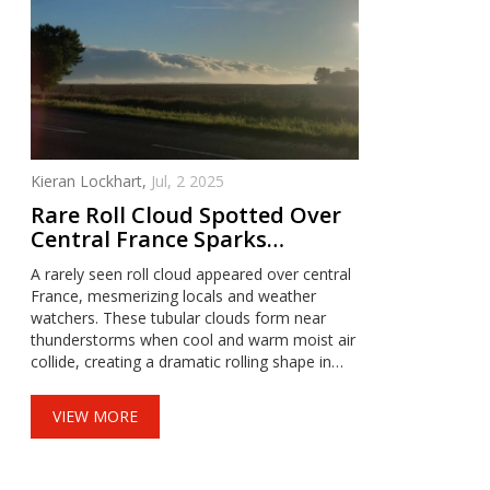
Kieran Lockhart,
Jul, 2 2025
Rare Roll Cloud Spotted Over
Central France Sparks
Curiosity
A rarely seen roll cloud appeared over central
France, mesmerizing locals and weather
watchers. These tubular clouds form near
thunderstorms when cool and warm moist air
collide, creating a dramatic rolling shape in
the sky. Details on the exact sighting remain
scarce, but the spectacle highlights nature’s
VIEW MORE
wild weather displays.