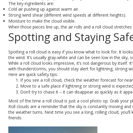
The key ingredients are:
Cold air pushing up against warm air.
Strong wind shear (different wind speeds at different heights).
Moisture to make the cloud visible.
When those pieces line up, the air rolls and a roll cloud stretches
Spotting and Staying Saf
Spotting a roll cloud is easy if you know what to look for. It loo
the wind. It’s usually gray‑white and can be seen low in the sky,
While a roll cloud looks impressive, it’s not dangerous by itself.
with thunderstorms, you should stay alert for lightning, strong wi
Here are quick safety tips:
If you see a roll cloud, check the weather forecast for nea
Move to a safe place if lightning or strong wind is expected
Don’t try to chase it – it can disappear as quickly as it appe
Most of the time a roll cloud is just a cool photo op. Grab your 
Roll clouds are a reminder that the sky is constantly moving and 
the weather turns. Next time you see a long, rolling cloud, you’ll
friends.