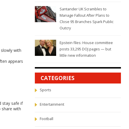
Santander UK Scrambles to
Manage Fallout After Plans to
Close 95 Branches Spark Public
Outcry
Epstein files: House committee
posts 33,295 DOJ pages — but
 slowly with
little new information
often appears
CATEGORIES
Sports
 stay safe if
Entertainment
o share with
Football