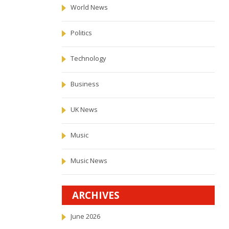
World News
Politics
Technology
Business
UK News
Music
Music News
ARCHIVES
June 2026