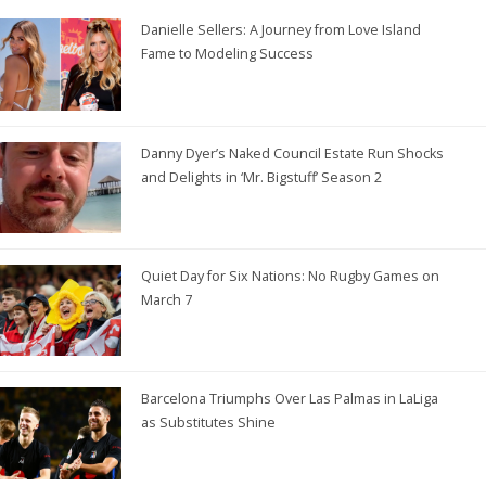
Danielle Sellers: A Journey from Love Island
Fame to Modeling Success
Danny Dyer’s Naked Council Estate Run Shocks
and Delights in ‘Mr. Bigstuff’ Season 2
Quiet Day for Six Nations: No Rugby Games on
March 7
Barcelona Triumphs Over Las Palmas in LaLiga
as Substitutes Shine