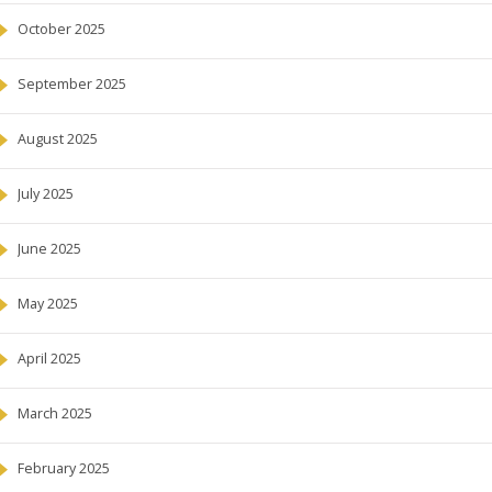
October 2025
September 2025
August 2025
July 2025
June 2025
May 2025
April 2025
March 2025
February 2025