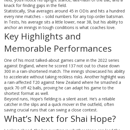
knack for finding gaps in the field.
Statistically, Shai averages around 45 in ODIs and hits a hundred
every nine matches – solid numbers for any top‑order batsman.
In Tests, his average sits a little lower, near 38, but his ability to
anchor an innings in tough conditions is what coaches love.
Key Highlights and
Memorable Performances
One of his most talked‑about games came in the 2022 series
against England, where he scored 137 not out to chase down
300 in a rain‑shortened match. The innings showcased his ability
to accelerate without taking reckless risks. Another highlight was
a rain‑affected T20 against New Zealand where he smashed a
quick 70 off 42 balls, proving he can adapt his game to the
shortest format as well.
Beyond runs, Hope’s fielding is a silent asset. He’s a reliable
catcher in the slips and a quick mover in the outfield, often
saving crucial runs that can swing a close contest.
What’s Next for Shai Hope?