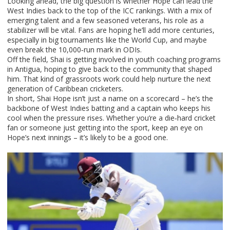
Looking ahead, the big question is whether Hope can lead the
West Indies back to the top of the ICC rankings. With a mix of
emerging talent and a few seasoned veterans, his role as a
stabilizer will be vital. Fans are hoping he’ll add more centuries,
especially in big tournaments like the World Cup, and maybe
even break the 10,000‑run mark in ODIs.
Off the field, Shai is getting involved in youth coaching programs
in Antigua, hoping to give back to the community that shaped
him. That kind of grassroots work could help nurture the next
generation of Caribbean cricketers.
In short, Shai Hope isn’t just a name on a scorecard – he’s the
backbone of West Indies batting and a captain who keeps his
cool when the pressure rises. Whether you’re a die‑hard cricket
fan or someone just getting into the sport, keep an eye on
Hope’s next innings – it’s likely to be a good one.