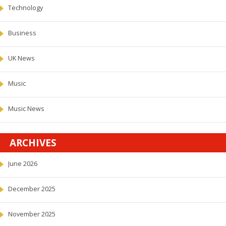
Technology
Business
UK News
Music
Music News
ARCHIVES
June 2026
December 2025
November 2025