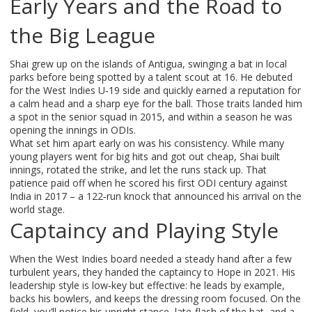
Early Years and the Road to
the Big League
Shai grew up on the islands of Antigua, swinging a bat in local
parks before being spotted by a talent scout at 16. He debuted
for the West Indies U‑19 side and quickly earned a reputation for
a calm head and a sharp eye for the ball. Those traits landed him
a spot in the senior squad in 2015, and within a season he was
opening the innings in ODIs.
What set him apart early on was his consistency. While many
young players went for big hits and got out cheap, Shai built
innings, rotated the strike, and let the runs stack up. That
patience paid off when he scored his first ODI century against
India in 2017 – a 122‑run knock that announced his arrival on the
world stage.
Captaincy and Playing Style
When the West Indies board needed a steady hand after a few
turbulent years, they handed the captaincy to Hope in 2021. His
leadership style is low‑key but effective: he leads by example,
backs his bowlers, and keeps the dressing room focused. On the
field, you’ll notice his upright stance, late‑flash of the bat, and a