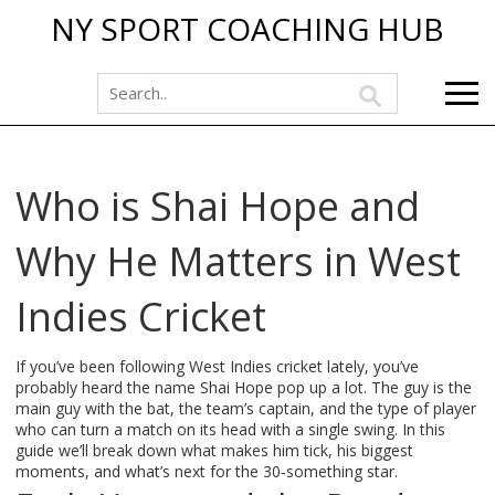
NY SPORT COACHING HUB
Who is Shai Hope and
Why He Matters in West
Indies Cricket
If you’ve been following West Indies cricket lately, you’ve
probably heard the name Shai Hope pop up a lot. The guy is the
main guy with the bat, the team’s captain, and the type of player
who can turn a match on its head with a single swing. In this
guide we’ll break down what makes him tick, his biggest
moments, and what’s next for the 30‑something star.