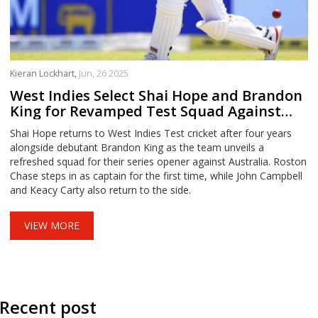
Kieran Lockhart,
Jun, 26 2025
West Indies Select Shai Hope and Brandon
King for Revamped Test Squad Against
Australia
Shai Hope returns to West Indies Test cricket after four years
alongside debutant Brandon King as the team unveils a
refreshed squad for their series opener against Australia. Roston
Chase steps in as captain for the first time, while John Campbell
and Keacy Carty also return to the side.
VIEW MORE
Recent post