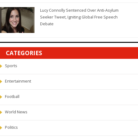
Lucy Connolly Sentenced Over Anti-Asylum
Seeker Tweet, Igniting Global Free Speech
Debate
CATEGORIES
Sports
Entertainment
Football
World News
Politics