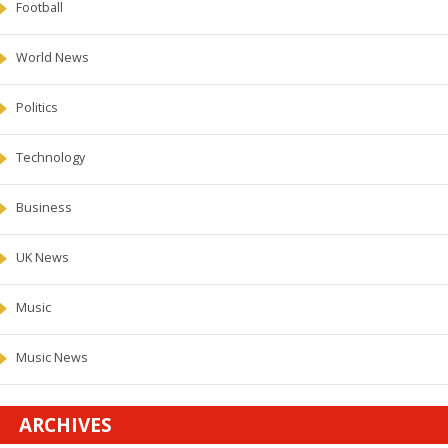
Football
World News
Politics
Technology
Business
UK News
Music
Music News
ARCHIVES