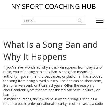
NY SPORT COACHING HUB
What Is a Song Ban and
Why It Happens
If you've ever wondered why a track disappears from playlists or
radio, you're looking at a song ban. A song ban means an
authority—government, broadcaster, or platform—has stopped
the song from being played publicly. The ban can be short‑term,
like for a live event, or it can last years. Often the reason is
about content: lyrics that are considered offensive, political, or
harmful.
In many countries, the law steps in when a song is seen as a
threat to public order or national security. In other cases, a radio