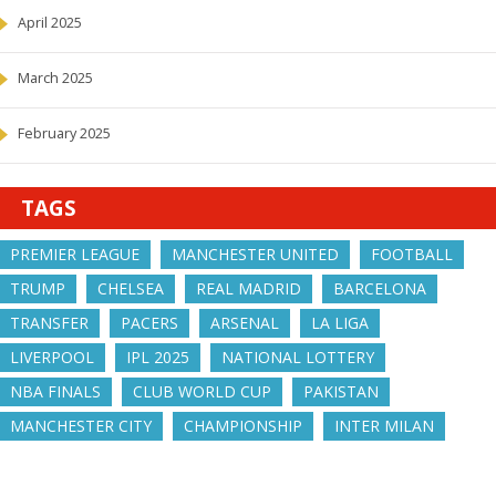
April 2025
March 2025
February 2025
TAGS
PREMIER LEAGUE
MANCHESTER UNITED
FOOTBALL
TRUMP
CHELSEA
REAL MADRID
BARCELONA
TRANSFER
PACERS
ARSENAL
LA LIGA
LIVERPOOL
IPL 2025
NATIONAL LOTTERY
NBA FINALS
CLUB WORLD CUP
PAKISTAN
MANCHESTER CITY
CHAMPIONSHIP
INTER MILAN