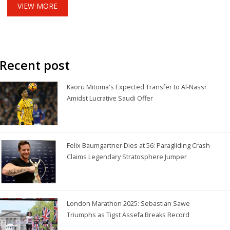
VIEW MORE
Recent post
Kaoru Mitoma's Expected Transfer to Al-Nassr
Amidst Lucrative Saudi Offer
Felix Baumgartner Dies at 56: Paragliding Crash
Claims Legendary Stratosphere Jumper
London Marathon 2025: Sebastian Sawe
Triumphs as Tigst Assefa Breaks Record