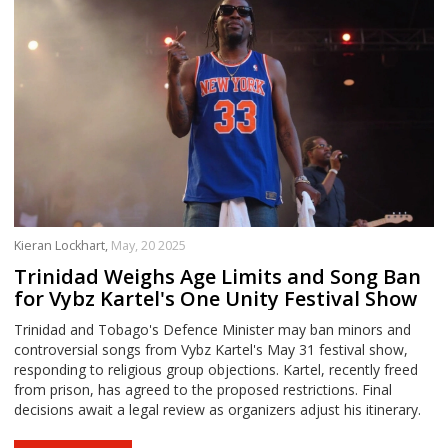
Kieran Lockhart,
May, 20 2025
Trinidad Weighs Age Limits and Song Ban
for Vybz Kartel's One Unity Festival Show
Trinidad and Tobago's Defence Minister may ban minors and
controversial songs from Vybz Kartel's May 31 festival show,
responding to religious group objections. Kartel, recently freed
from prison, has agreed to the proposed restrictions. Final
decisions await a legal review as organizers adjust his itinerary.