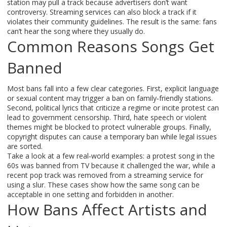
station may pull a track because advertisers don’t want
controversy. Streaming services can also block a track if it
violates their community guidelines. The result is the same: fans
can’t hear the song where they usually do.
Common Reasons Songs Get
Banned
Most bans fall into a few clear categories. First, explicit language
or sexual content may trigger a ban on family‑friendly stations.
Second, political lyrics that criticize a regime or incite protest can
lead to government censorship. Third, hate speech or violent
themes might be blocked to protect vulnerable groups. Finally,
copyright disputes can cause a temporary ban while legal issues
are sorted.
Take a look at a few real‑world examples: a protest song in the
60s was banned from TV because it challenged the war, while a
recent pop track was removed from a streaming service for
using a slur. These cases show how the same song can be
acceptable in one setting and forbidden in another.
How Bans Affect Artists and