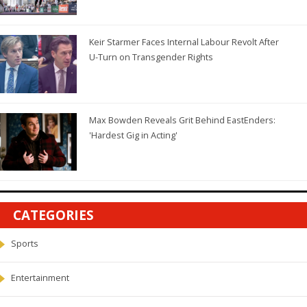
Keir Starmer Faces Internal Labour Revolt After
U-Turn on Transgender Rights
Max Bowden Reveals Grit Behind EastEnders:
'Hardest Gig in Acting'
CATEGORIES
Sports
Entertainment