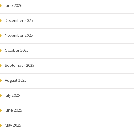
June 2026
December 2025
November 2025
October 2025
September 2025
August 2025
July 2025
June 2025
May 2025