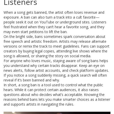
Listeners
When a song gets banned, the artist often loses revenue and
exposure. A ban can also turn a track into a cult favorite—
people seek it out on YouTube or underground sites. Listeners
feel frustrated when they can’t hear a favorite song, and they
may even start petitions to lift the ban.
On the bright side, bans sometimes spark conversation about
free speech and artistic freedom. Artists may release alternate
versions or remix the track to meet guidelines. Fans can support
creators by buying legal copies, attending live shows where the
song is allowed, or sharing the story on social media.
For anyone who loves music, staying aware of song bans helps
you understand why certain tracks disappear. Keep an eye on
news alerts, follow artist accounts, and check platform updates.
If you notice a song suddenly missing, a quick search will often
reveal if it’s been banned and why.
In short, a song ban is a tool used to control what the public
hears. While it can protect certain audiences, it also raises
questions about who decides what’s acceptable. Knowing the
reasons behind bans lets you make smarter choices as a listener
and supports artists in navigating the rules.