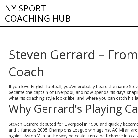
NY SPORT
COACHING HUB
Steven Gerrard – From 
Coach
If you love English football, you’ve probably heard the name Ste
became the captain of Liverpool, and now spends his days shaping 
what his coaching style looks like, and where you can catch his l
Why Gerrard’s Playing Car
Steven Gerrard debuted for Liverpool in 1998 and quickly becam
and a famous 2005 Champions League win against AC Milan are just 
against Aston Villa or the way he could turn a half‑chance into a w