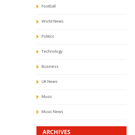
Football
World News
Politics
Technology
Business
UK News
Music
Music News
ARCHIVES