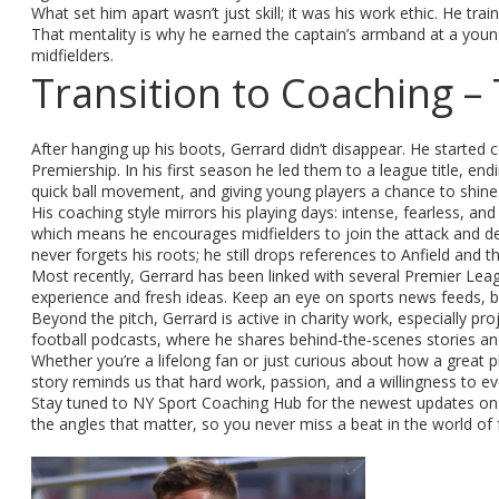
What set him apart wasn’t just skill; it was his work ethic. He t
That mentality is why he earned the captain’s armband at a youn
midfielders.
Transition to Coaching 
After hanging up his boots, Gerrard didn’t disappear. He started 
Premiership. In his first season he led them to a league title, end
quick ball movement, and giving young players a chance to shine
His coaching style mirrors his playing days: intense, fearless, an
which means he encourages midfielders to join the attack and de
never forgets his roots; he still drops references to Anfield and 
Most recently, Gerrard has been linked with several Premier Leagu
experience and fresh ideas. Keep an eye on sports news feeds, 
Beyond the pitch, Gerrard is active in charity work, especially pr
football podcasts, where he shares behind‑the‑scenes stories an
Whether you’re a lifelong fan or just curious about how a great 
story reminds us that hard work, passion, and a willingness to evo
Stay tuned to NY Sport Coaching Hub for the newest updates on G
the angles that matter, so you never miss a beat in the world of 