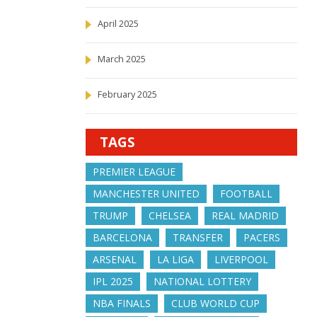
April 2025
March 2025
February 2025
TAGS
PREMIER LEAGUE
MANCHESTER UNITED
FOOTBALL
TRUMP
CHELSEA
REAL MADRID
BARCELONA
TRANSFER
PACERS
ARSENAL
LA LIGA
LIVERPOOL
IPL 2025
NATIONAL LOTTERY
NBA FINALS
CLUB WORLD CUP