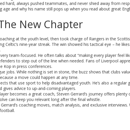
rained hard, always pushed teammates, and never shied away from respo
g age and why his name still pops up when you read about great Engl
– The New Chapter
coaching at the youth level, then took charge of Rangers in the Scotti
ing Celtic’s nine‑year streak. The win showed his tactical eye – he likes
.
d very team‑focused. He often talks about “making every player feel lik
fenders to step out of the line when needed. Fans of Liverpool appre
the Kop in press conferences.
e jobs. While nothing is set in stone, the buzz shows that clubs valu
because a move could happen at any time.
ojects that use sport to help disadvantaged youth. He’s also a regular 
d gives advice to up‑and‑coming players.
player becomes a great coach, Steven Gerrard’s journey offers plenty o
lve can keep you relevant long after the final whistle.
errard’s coaching moves, match analysis, and exclusive interviews. W
football.