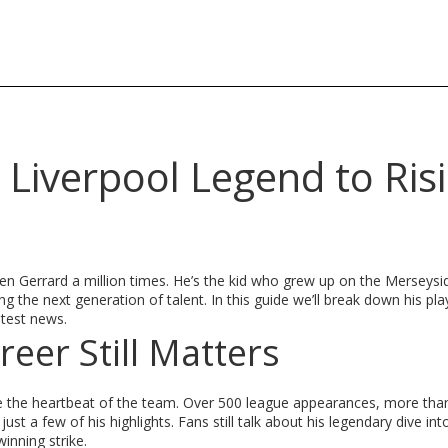
Liverpool Legend to Ris
ven Gerrard a million times. He’s the kid who grew up on the Merseysid
the next generation of talent. In this guide we’ll break down his pla
atest news.
eer Still Matters
e the heartbeat of the team. Over 500 league appearances, more tha
a few of his highlights. Fans still talk about his legendary dive int
inning strike.