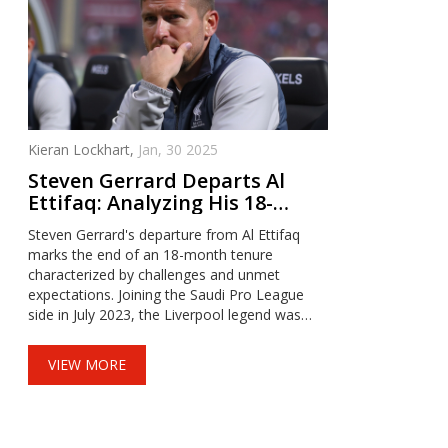
Kieran Lockhart,
Jan, 30 2025
Steven Gerrard Departs Al
Ettifaq: Analyzing His 18-
Month Tenure in the Saudi
Steven Gerrard's departure from Al Ettifaq
Pro League
marks the end of an 18-month tenure
characterized by challenges and unmet
expectations. Joining the Saudi Pro League
side in July 2023, the Liverpool legend was
unable to elevate the team to title
contenders, leaving them in 12th place.
VIEW MORE
Despite mutual agreement on his exit,
Gerrard's time in Saudi Arabia provided
valuable lessons and highlighted the
unpredictable nature of football management.