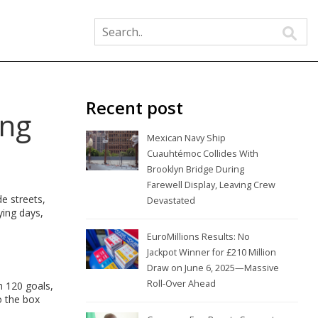
Recent post
ing
Mexican Navy Ship
Cuauhtémoc Collides With
Brooklyn Bridge During
Farewell Display, Leaving Crew
e streets,
Devastated
ying days,
EuroMillions Results: No
Jackpot Winner for £210 Million
Draw on June 6, 2025—Massive
Roll-Over Ahead
n 120 goals,
o the box