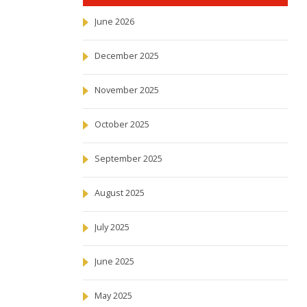
June 2026
December 2025
November 2025
October 2025
September 2025
August 2025
July 2025
June 2025
May 2025