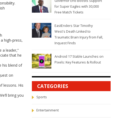
Governor Eno Boosts Support
nsibility.
for Super Eagles with 30,000
ish
Free Match Tickets
EastEnders Star Timothy
West's Death Linked to
sh
Traumatic Brain Injury from Fall,
 a high‑press,
Inquest Finds
e a leader,”
ciate that he
Android 17 Stable Launches on
Pixels: Key Features & Rollout
e his blend of
guest on
f lessons. His
CATEGORIES
e’ll bring you
Sports
Entertainment