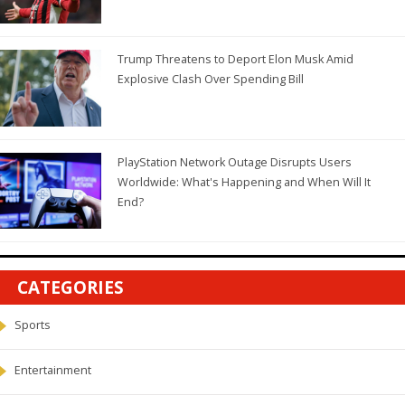
Trump Threatens to Deport Elon Musk Amid
Explosive Clash Over Spending Bill
PlayStation Network Outage Disrupts Users
Worldwide: What's Happening and When Will It
End?
CATEGORIES
Sports
Entertainment