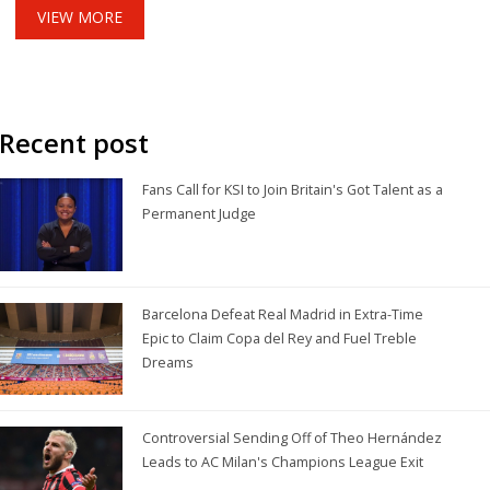
VIEW MORE
Recent post
Fans Call for KSI to Join Britain's Got Talent as a
Permanent Judge
Barcelona Defeat Real Madrid in Extra-Time
Epic to Claim Copa del Rey and Fuel Treble
Dreams
Controversial Sending Off of Theo Hernández
Leads to AC Milan's Champions League Exit