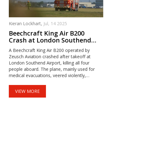
Kieran Lockhart,
Jul, 14 2025
Beechcraft King Air B200
Crash at London Southend
Leaves Four Dead and Sparks
A Beechcraft King Air B200 operated by
Major Investigation
Zeusch Aviation crashed after takeoff at
London Southend Airport, killing all four
people aboard. The plane, mainly used for
medical evacuations, veered violently,
inverted, and erupted in flames. The airport
remains closed as AAIB and Essex Police
VIEW MORE
investigate the tragedy.