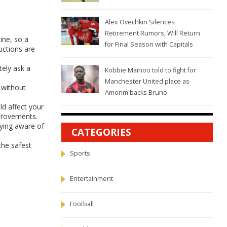
Alex Ovechkin Silences
Retirement Rumors, Will Return
ine, so a
for Final Season with Capitals
ructions are
tely ask a
Kobbie Mainoo told to fight for
Manchester United place as
 without
Amorim backs Bruno
ld affect your
mprovements.
aying aware of
CATEGORIES
the safest
Sports
Entertainment
Football