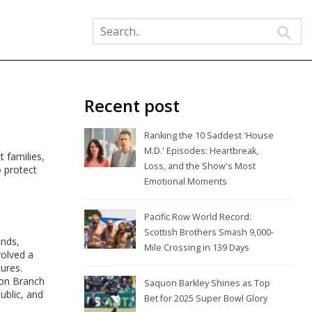
Recent post
Ranking the 10 Saddest 'House
M.D.' Episodes: Heartbreak,
t families,
Loss, and the Show's Most
o protect
Emotional Moments
Pacific Row World Record:
Scottish Brothers Smash 9,000-
ands,
Mile Crossing in 139 Days
volved a
tures.
ion Branch
Saquon Barkley Shines as Top
ublic, and
Bet for 2025 Super Bowl Glory