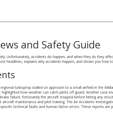
News and Safety Guide
afely. Unfortunately, accidents do happen, and when they do they affec
latest headlines, explains why accidents happen, and shows you how t
ents
 regional turboprop stalled on approach to a small airfield in the Midl
highlighted how weather can catch pilots off guard. Another case in
brake failure; fortunately the aircraft stopped before hitting any struc
aircraft maintenance and pilot training. The Air Accidents Investigat
specific technical faults and human‑factor errors. These reports are p