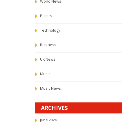
World News
Politics
Technology
Business
UK News
Music
Music News
ARCHIVES
June 2026