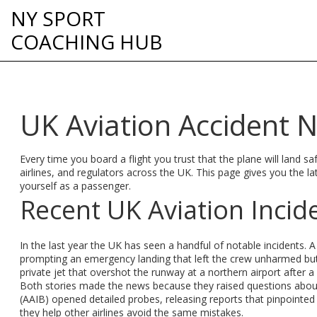
NY SPORT
COACHING HUB
UK Aviation Accident 
Every time you board a flight you trust that the plane will land s
airlines, and regulators across the UK. This page gives you the 
yourself as a passenger.
Recent UK Aviation Incid
In the last year the UK has seen a handful of notable incidents. A
prompting an emergency landing that left the crew unharmed but 
private jet that overshot the runway at a northern airport after a 
Both stories made the news because they raised questions about 
(AAIB) opened detailed probes, releasing reports that pinpointed 
they help other airlines avoid the same mistakes.