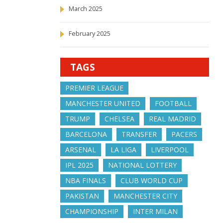
March 2025
February 2025
TAGS
PREMIER LEAGUE
MANCHESTER UNITED
FOOTBALL
TRUMP
CHELSEA
REAL MADRID
BARCELONA
TRANSFER
PACERS
ARSENAL
LA LIGA
LIVERPOOL
IPL 2025
NATIONAL LOTTERY
NBA FINALS
CLUB WORLD CUP
PAKISTAN
MANCHESTER CITY
CHAMPIONSHIP
INTER MILAN