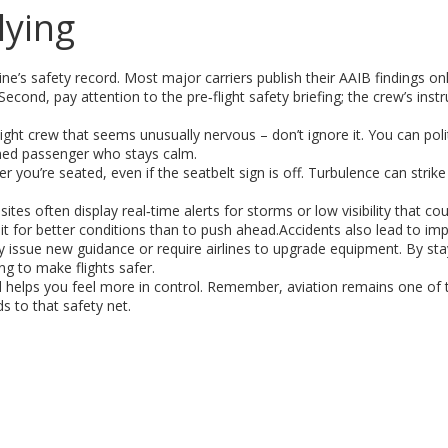
lying
ine’s safety record. Most major carriers publish their AAIB findings onl
 Second, pay attention to the pre‑flight safety briefing; the crew’s inst
light crew that seems unusually nervous – don’t ignore it. You can poli
ormed passenger who stays calm.
you’re seated, even if the seatbelt sign is off. Turbulence can strike
.
tes often display real‑time alerts for storms or low visibility that cou
o wait for better conditions than to push ahead.Accidents also lead to i
ay issue new guidance or require airlines to upgrade equipment. By st
ng to make flights safer.
nd helps you feel more in control. Remember, aviation remains one of 
 to that safety net.