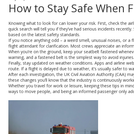
How to Stay Safe When F
Knowing what to look for can lower your risk. First, check the airl
quick search will tell you if they’ve had serious incidents recently.
based on the latest safety standards.
If you notice anything odd – a weird smell, unusual noises, or a f
flight attendant for clarification. Most crews appreciate an inf
When you’re on the ground, keep your seatbelt fastened whenever 
warning, and a fastened belt is the simplest way to avoid injuries
Finally, stay updated on weather conditions. Apps and airline websi
route. If a flight is delayed due to weather, it’s usually safer t
After each investigation, the UK Civil Aviation Authority (CAA) m
these changes you’ll know that the industry is continuously worki
Whether you travel for work or leisure, keeping these tips in mi
ways to move people, and being an informed passenger only adds