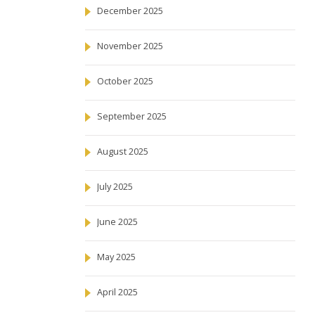
December 2025
November 2025
October 2025
September 2025
August 2025
July 2025
June 2025
May 2025
April 2025